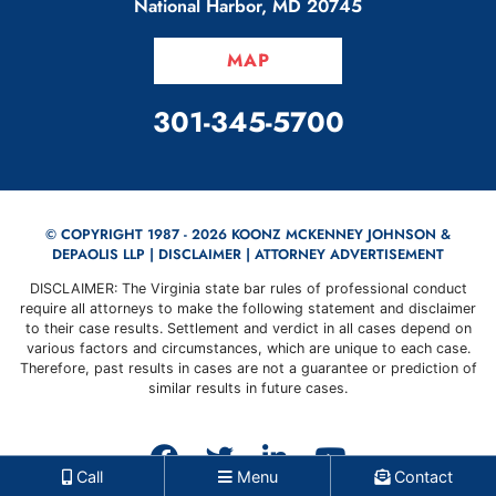
National Harbor
,
MD
20745
MAP
CALL OUR OFFICE
301-345-5700
© COPYRIGHT 1987 - 2026 KOONZ MCKENNEY JOHNSON &
DEPAOLIS LLP |
DISCLAIMER
| ATTORNEY ADVERTISEMENT
DISCLAIMER: The Virginia state bar rules of professional conduct
require all attorneys to make the following statement and disclaimer
to their case results. Settlement and verdict in all cases depend on
various factors and circumstances, which are unique to each case.
Therefore, past results in cases are not a guarantee or prediction of
similar results in future cases.
View our profile on Faceb
View our feed on Twit
View our firm prof
View our cha
Call
Menu
Contact