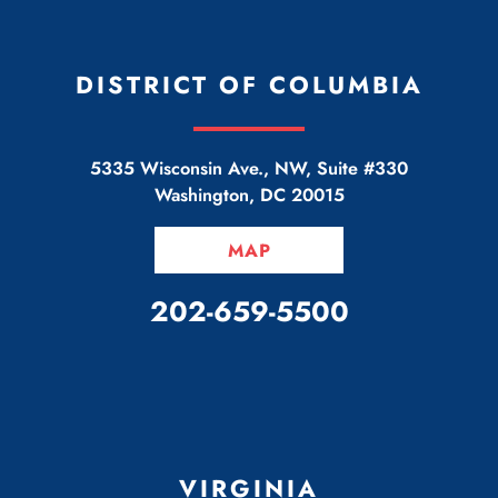
DISTRICT OF COLUMBIA
5335 Wisconsin Ave., NW, Suite #330
Washington
,
DC
20015
MAP
CALL OUR OFFICE
202-659-5500
VIRGINIA