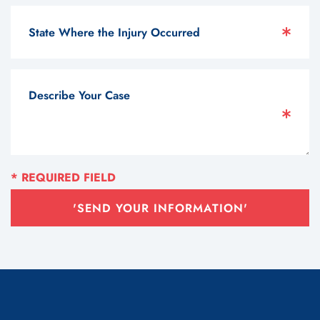
'SEND YOUR INFORMATION'