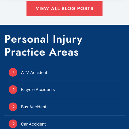
VIEW ALL BLOG POSTS
Personal Injury
Practice Areas
ATV Accident
Bicycle Accidents
Bus Accidents
Car Accident