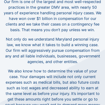
Our firm is one of the largest and most well-respected
practices in the greater DMV area, with nearly 50
years of experience handling personal injury cases. We
have won over $1 billion in compensation for our
clients and we take their cases on a contingency fee
basis. That means you don’t pay unless we win.
Not only do we understand Maryland personal injury
law, we know what it takes to build a winning case.
Our firm will aggressively pursue compensation from
any and all liable individuals, businesses, government
agencies, and other entities.
We also know how to determine the value of your
case. Your damages will include not only current
expenses such as medical bills, but also future costs
such as lost wages and decreased ability to earn at
the same level as before your injury. It’s important to
get these amounts right before you settle or go to
court because you won’t get to demand more money