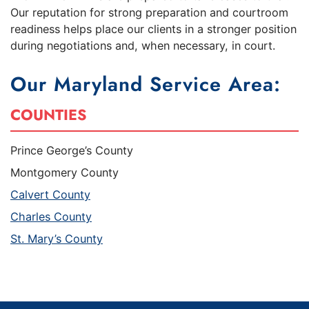
Our reputation for strong preparation and courtroom
readiness helps place our clients in a stronger position
during negotiations and, when necessary, in court.
Our Maryland Service Area:
COUNTIES
Prince George’s County
Montgomery County
Calvert County
Charles County
St. Mary’s County