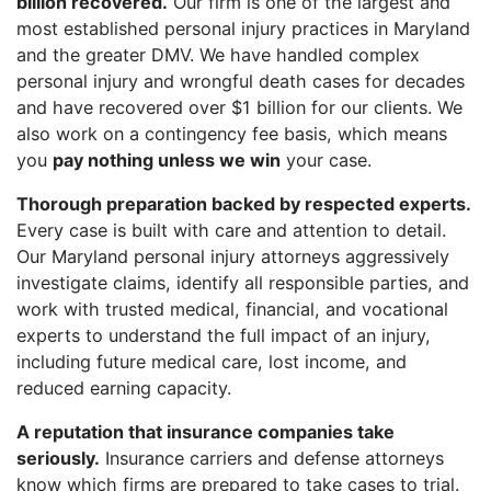
billion recovered.
Our firm is one of the largest and
most established personal injury practices in Maryland
and the greater DMV. We have handled complex
personal injury and wrongful death cases for decades
and have recovered over $1 billion for our clients. We
also work on a contingency fee basis, which means
you
pay nothing unless we win
your case.
Thorough preparation backed by respected experts.
Every case is built with care and attention to detail.
Our Maryland personal injury attorneys aggressively
investigate claims, identify all responsible parties, and
work with trusted medical, financial, and vocational
experts to understand the full impact of an injury,
including future medical care, lost income, and
reduced earning capacity.
A reputation that insurance companies take
seriously.
Insurance carriers and defense attorneys
know which firms are prepared to take cases to trial.