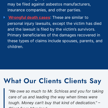
may be filed against asbestos manufacturers,
insurance companies, and other parties.
Wrongful death cases
: These are similar to
personal injury lawsuits, except the victim has died
and the lawsuit is filed by the victim’s survivors.
Primary beneficiaries of the damages recovered in
these types of claims include spouses, parents, and
children.
What Our Clients Clients Say
“We owe so much to Mr. Schloss and you for taking
care of us and leading the way when times were
tough. Money can’t buy that kind of dedication.” –