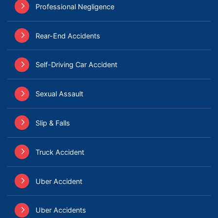
Professional Negligence
Rear-End Accidents
Self-Driving Car Accident
Sexual Assault
Slip & Falls
Truck Accident
Uber Accident
Uber Accidents