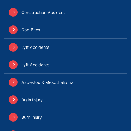
Construction Accident
Dog Bites
Lyft Accidents
Lyft Accidents
Asbestos & Mesothelioma
Brain Injury
Burn Injury