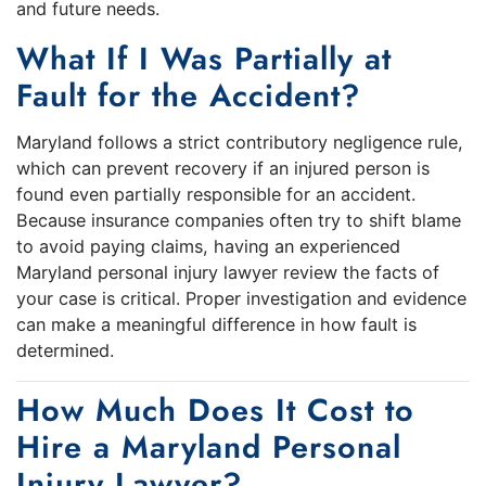
and future needs.
What If I Was Partially at
Fault for the Accident?
Maryland follows a strict contributory negligence rule,
which can prevent recovery if an injured person is
found even partially responsible for an accident.
Because insurance companies often try to shift blame
to avoid paying claims, having an experienced
Maryland personal injury lawyer review the facts of
your case is critical. Proper investigation and evidence
can make a meaningful difference in how fault is
determined.
How Much Does It Cost to
Hire a Maryland Personal
Injury Lawyer?