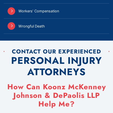
Workers’ Compensation
Wrongful Death
CONTACT OUR EXPERIENCED
PERSONAL INJURY
ATTORNEYS
How Can Koonz McKenney
Johnson & DePaolis LLP
Help Me?