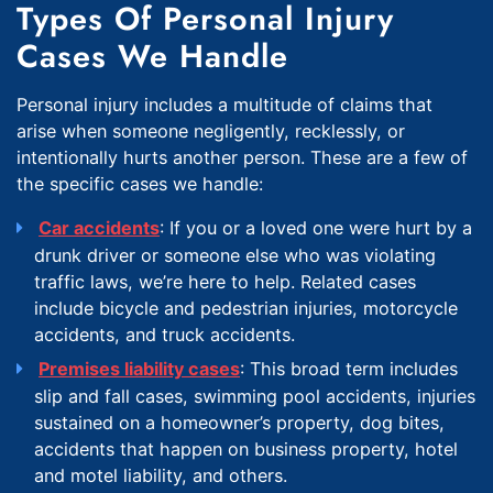
Types Of Personal Injury
Cases We Handle
Personal injury includes a multitude of claims that
arise when someone negligently, recklessly, or
intentionally hurts another person. These are a few of
the specific cases we handle:
Car accidents
: If you or a loved one were hurt by a
drunk driver or someone else who was violating
traffic laws, we’re here to help. Related cases
include bicycle and pedestrian injuries, motorcycle
accidents, and truck accidents.
Premises liability cases
: This broad term includes
slip and fall cases, swimming pool accidents, injuries
sustained on a homeowner’s property, dog bites,
accidents that happen on business property, hotel
and motel liability, and others.