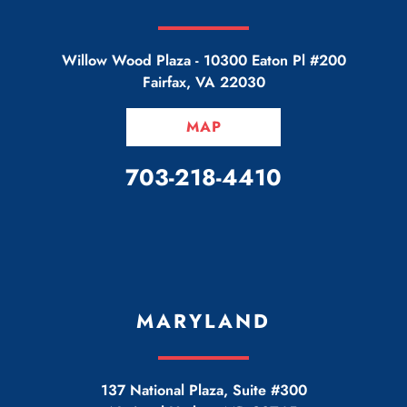
Willow Wood Plaza -
10300 Eaton Pl #200
Fairfax
,
VA
22030
MAP
CALL OUR OFFICE
703-218-4410
MARYLAND
137 National Plaza, Suite #300