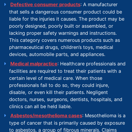
Defective consumer products
: A manufacturer
that sells a dangerous consumer product could be
liable for the injuries it causes. The product may be
poorly designed, poorly built or assembled, or
lacking proper safety warnings and instructions.
This category covers numerous products such as
pharmaceutical drugs, children’s toys, medical
devices, automobile parts, and appliances.
Medical malpractice
: Healthcare professionals and
facilities are required to treat their patients with a
certain level of medical care. When those
professionals fail to do so, they could injure,
disable, or even kill their patients. Negligent
doctors, nurses, surgeons, dentists, hospitals, and
clinics can all be held liable.
Asbestos/mesothelioma cases
: Mesothelioma is a
type of cancer that is primarily caused by exposure
to asbestos, a group of fibrous minerals. Claims