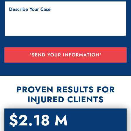
'SEND YOUR INFORMATION'
PROVEN RESULTS FOR
INJURED CLIENTS
$2.18 M