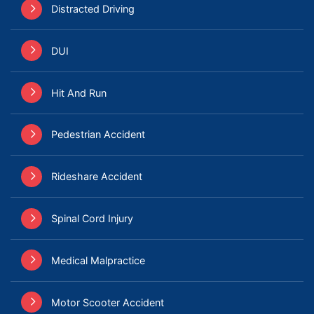
Distracted Driving
DUI
Hit And Run
Pedestrian Accident
Rideshare Accident
Spinal Cord Injury
Medical Malpractice
Motor Scooter Accident