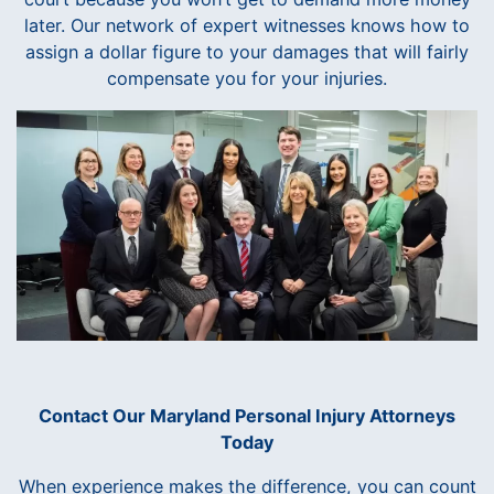
later. Our network of expert witnesses knows how to
assign a dollar figure to your damages that will fairly
compensate you for your injuries.
Contact Our Maryland Personal Injury Attorneys
Today
When experience makes the difference, you can count