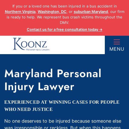
Skip
If you or a loved one has been injured in a bus accident in
to
Northern Virginia
,
Washington, DC
, or
suburban Maryland
, our firm
content
is ready to help. We represent bus crash victims throughout the
DMV.
Contact us for a free consultation today →
Return home
MENU
Maryland Personal
Injury Lawyer
EXPERIENCED AT WINNING CASES FOR PEOPLE
WHO NEED JUSTICE
No one deserves to be injured because someone else
was irresponsible or reckless. But when this happens,