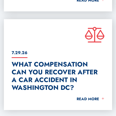
READ MORE
7.29.26
WHAT COMPENSATION
CAN YOU RECOVER AFTER
A CAR ACCIDENT IN
WASHINGTON DC?
WHAT COMPENSATIO
READ MORE