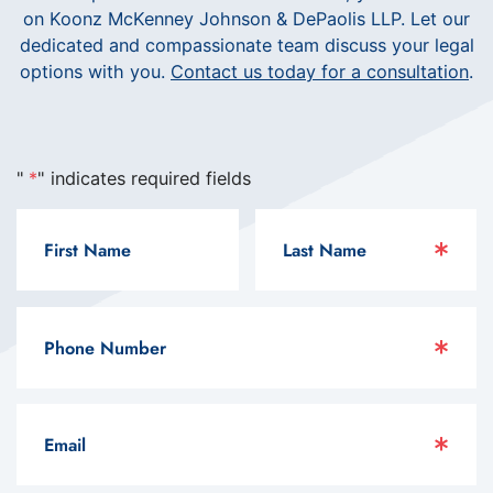
on Koonz McKenney Johnson & DePaolis LLP. Let our
dedicated and compassionate team discuss your legal
options with you.
Contact us today for a consultation
.
"
*
" indicates required fields