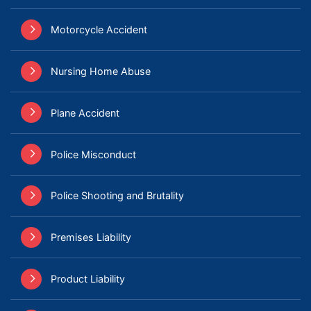
Motorcycle Accident
Nursing Home Abuse
Plane Accident
Police Misconduct
Police Shooting and Brutality
Premises Liability
Product Liability