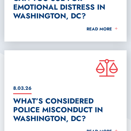
EMOTIONAL DISTRESS IN
WASHINGTON, DC?
CAN YOU SUE FOR E
READ MORE
8.03.26
WHAT’S CONSIDERED
POLICE MISCONDUCT IN
WASHINGTON, DC?
WHAT’S CONSIDERED