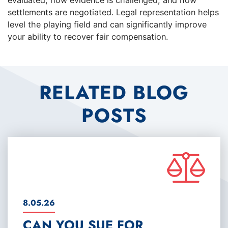
evaluated, how evidence is challenged, and how
settlements are negotiated. Legal representation helps
level the playing field and can significantly improve
your ability to recover fair compensation.
RELATED BLOG
POSTS
8.05.26
CAN YOU SUE FOR