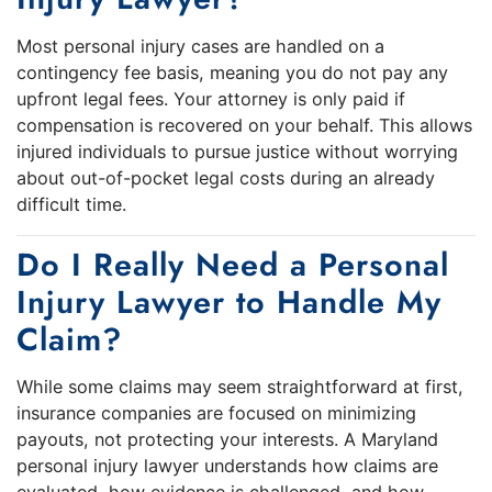
Most personal injury cases are handled on a
contingency fee basis, meaning you do not pay any
upfront legal fees. Your attorney is only paid if
compensation is recovered on your behalf. This allows
injured individuals to pursue justice without worrying
about out-of-pocket legal costs during an already
difficult time.
Do I Really Need a Personal
Injury Lawyer to Handle My
Claim?
While some claims may seem straightforward at first,
insurance companies are focused on minimizing
payouts, not protecting your interests. A Maryland
personal injury lawyer understands how claims are