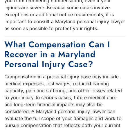
you from recovering compensation, even if your
injuries are severe. Because some cases involve
exceptions or additional notice requirements, it is
important to consult a Maryland personal injury lawyer
as soon as possible to protect your rights.
What Compensation Can I
Recover in a Maryland
Personal Injury Case?
Compensation in a personal injury case may include
medical expenses, lost wages, reduced earning
capacity, pain and suffering, and other losses related
to your injury. In serious cases, future medical care
and long-term financial impacts may also be
considered. A Maryland personal injury lawyer can
evaluate the full scope of your damages and work to
pursue compensation that reflects both your current