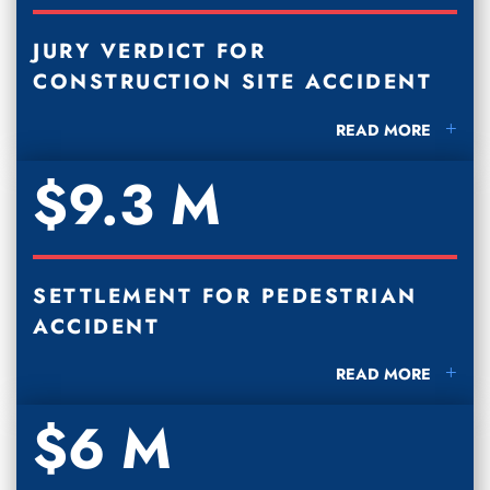
JURY VERDICT FOR
CONSTRUCTION SITE ACCIDENT
JURY VERDICT FOR
READ MORE
$9.3 M
SETTLEMENT FOR PEDESTRIAN
ACCIDENT
SETTLEMENT FOR P
READ MORE
$6 M