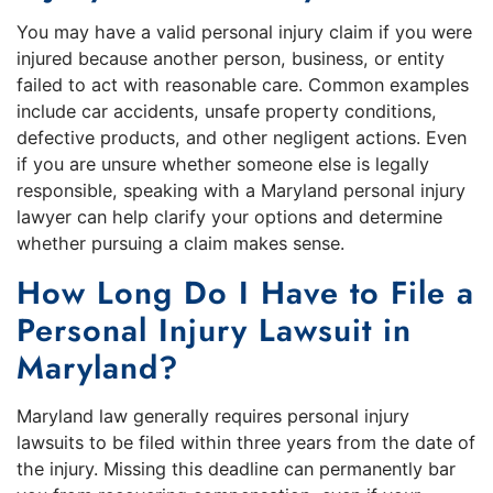
You may have a valid personal injury claim if you were
injured because another person, business, or entity
failed to act with reasonable care. Common examples
include car accidents, unsafe property conditions,
defective products, and other negligent actions. Even
if you are unsure whether someone else is legally
responsible, speaking with a Maryland personal injury
lawyer can help clarify your options and determine
whether pursuing a claim makes sense.
How Long Do I Have to File a
Personal Injury Lawsuit in
Maryland?
Maryland law generally requires personal injury
lawsuits to be filed within three years from the date of
the injury. Missing this deadline can permanently bar