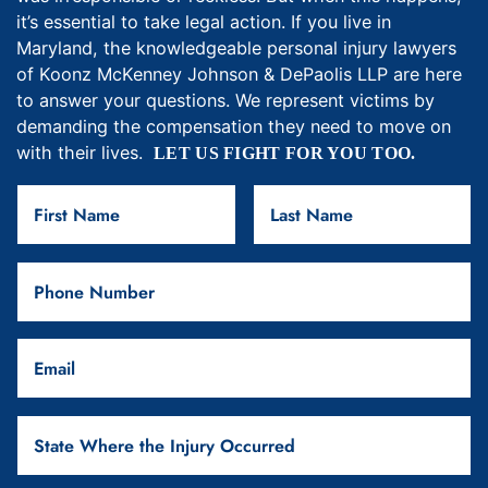
it’s essential to take legal action. If you live in
Maryland, the knowledgeable personal injury lawyers
of Koonz McKenney Johnson & DePaolis LLP are here
to answer your questions. We represent victims by
demanding the compensation they need to move on
with their lives.
LET US FIGHT FOR YOU TOO.