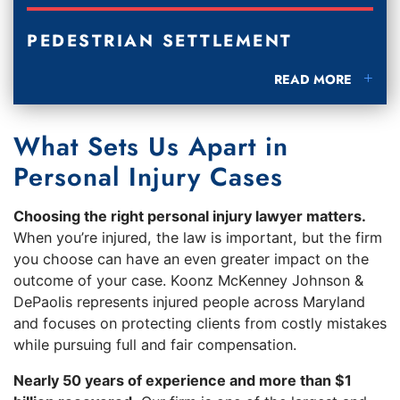
PEDESTRIAN SETTLEMENT
PEDESTRIAN SETT
READ MORE
What Sets Us Apart in
Personal Injury Cases
Choosing the right personal injury lawyer matters.
When you’re injured, the law is important, but the firm
you choose can have an even greater impact on the
outcome of your case. Koonz McKenney Johnson &
DePaolis represents injured people across Maryland
and focuses on protecting clients from costly mistakes
while pursuing full and fair compensation.
Nearly 50 years of experience and more than $1