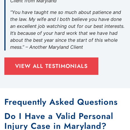
Client from Maryland
“You have taught me so much about patience and
the law. My wife and I both believe you have done
an excellent job watching out for our best interests.
It’s because of your hard work that we have had
about the best year since the start of this whole
mess.” – Another Maryland Client
VIEW ALL TESTIMONIALS
Frequently Asked Questions
Do I Have a Valid Personal
Injury Case in Maryland?