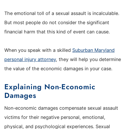
The emotional toll of a sexual assault is incalculable.
But most people do not consider the significant
financial harm that this kind of event can cause.
When you speak with a skilled
Suburban Maryland
personal injury attorney
, they will help you determine
the value of the economic damages in your case.
Explaining Non-Economic
Damages
Non-economic damages compensate sexual assault
victims for their negative personal, emotional,
physical, and psychological experiences. Sexual