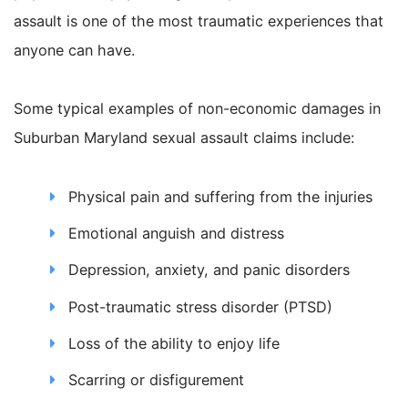
assault is one of the most traumatic experiences that
anyone can have.
Some typical examples of non-economic damages in
Suburban Maryland sexual assault claims include:
Physical pain and suffering from the injuries
Emotional anguish and distress
Depression, anxiety, and panic disorders
Post-traumatic stress disorder (PTSD)
Loss of the ability to enjoy life
Scarring or disfigurement