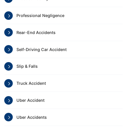
Professional Negligence
Rear-End Accidents
Self-Driving Car Accident
Slip & Falls
Truck Accident
Uber Accident
Uber Accidents