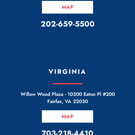
MAP
CALL OUR OFFICE
202-659-5500
VIRGINIA
Willow Wood Plaza -
10300 Eaton Pl #200
Fairfax
,
VA
22030
MAP
CALL OUR OFFICE
703-218-4410