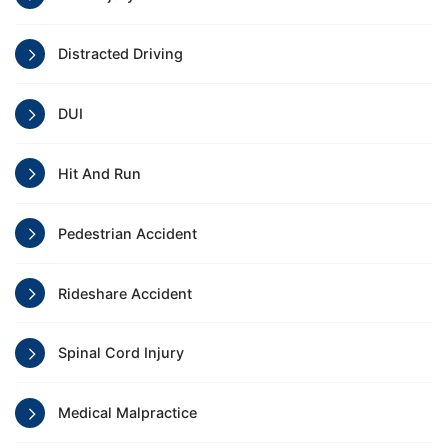
Distracted Driving
DUI
Hit And Run
Pedestrian Accident
Rideshare Accident
Spinal Cord Injury
Medical Malpractice