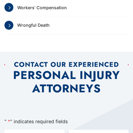
Workers’ Compensation
Wrongful Death
CONTACT OUR EXPERIENCED
PERSONAL INJURY
ATTORNEYS
"
*
" indicates required fields