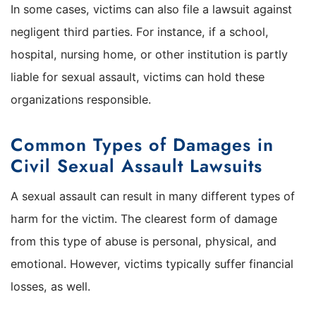
In some cases, victims can also file a lawsuit against
negligent third parties. For instance, if a school,
hospital, nursing home, or other institution is partly
liable for sexual assault, victims can hold these
organizations responsible.
Common Types of Damages in
Civil Sexual Assault Lawsuits
A sexual assault can result in many different types of
harm for the victim. The clearest form of damage
from this type of abuse is personal, physical, and
emotional. However, victims typically suffer financial
losses, as well.