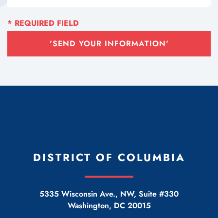
'SEND YOUR INFORMATION'
DISTRICT OF COLUMBIA
5335 Wisconsin Ave., NW, Suite #330
Washington
,
DC
20015