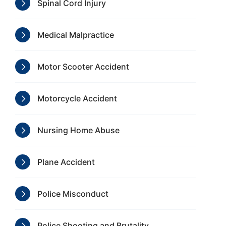
Spinal Cord Injury
Medical Malpractice
Motor Scooter Accident
Motorcycle Accident
Nursing Home Abuse
Plane Accident
Police Misconduct
Police Shooting and Brutality