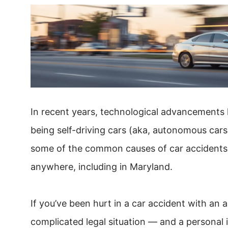
In recent years, technological advancements h
being self-driving cars (aka, autonomous cars)
some of the common causes of car accidents, s
anywhere, including in Maryland.
If you’ve been hurt in a car accident with an
complicated legal situation — and a persona