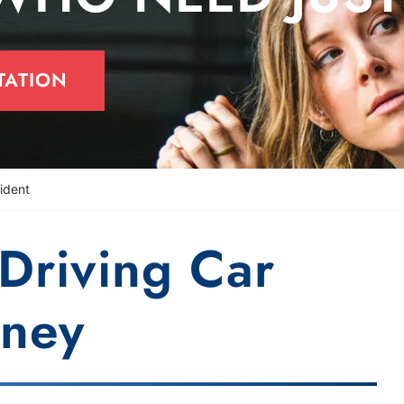
TATION
ident
-Driving Car
rney