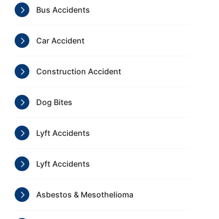
Bus Accidents
Car Accident
Construction Accident
Dog Bites
Lyft Accidents
Lyft Accidents
Asbestos & Mesothelioma