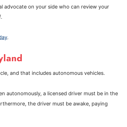
gal advocate on your side who can review your
f.
day
.
yland
hicle, and that includes autonomous vehicles.
ven autonomously, a licensed driver must be in the
g. Furthermore, the driver must be awake, paying