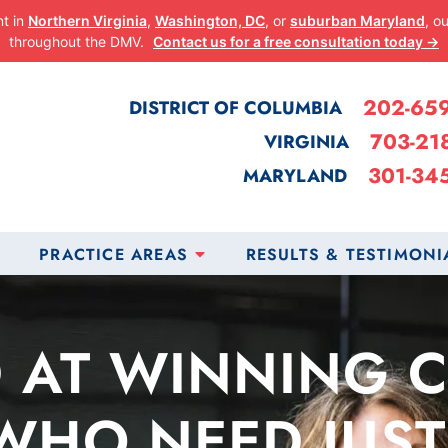
nt in
Northern Virginia
,
Washington, DC
, or
suburban Maryland
, o
throughout the DMV.
Contact us for a free consultation today →
202-65
DISTRICT OF COLUMBIA
703-21
VIRGINIA
301-34
MARYLAND
PRACTICE AREAS
RESULTS & TESTIMONI
 AT WINNING 
WHO NEED JUST