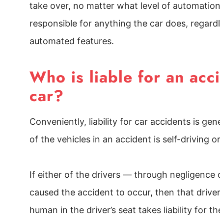
take over, no matter what level of automation 
responsible for anything the car does, regard
automated features.
Who is liable for an ac
car?
Conveniently, liability for car accidents is g
of the vehicles in an accident is self-driving o
If either of the drivers — through negligence
caused the accident to occur, then that driver
human in the driver’s seat takes liability for th