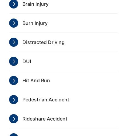
Brain Injury
Burn Injury
Distracted Driving
DUI
Hit And Run
Pedestrian Accident
Rideshare Accident