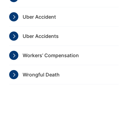
Uber Accident
Uber Accidents
Workers’ Compensation
Wrongful Death