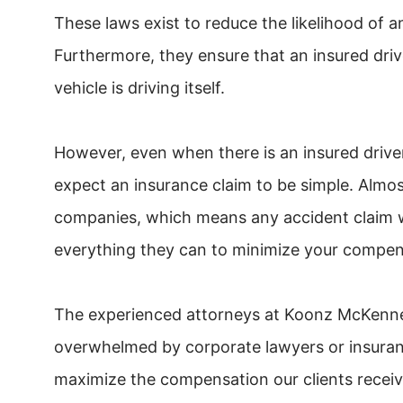
These laws exist to reduce the likelihood of 
Furthermore, they ensure that an insured drive
vehicle is driving itself.
However, even when there is an insured drive
expect an insurance claim to be simple. Almo
companies, which means any accident claim wi
everything they can to minimize your compen
The experienced attorneys at Koonz McKenne
overwhelmed by corporate lawyers or insurance
maximize the compensation our clients receiv