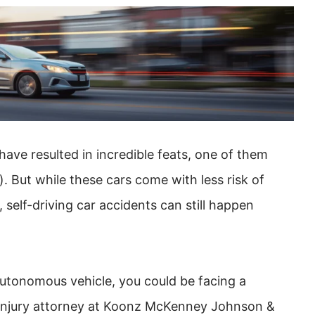
ave resulted in incredible feats, one of them
. But while these cars come with less risk of
elf-driving car accidents can still happen
 autonomous vehicle, you could be facing a
l injury attorney at Koonz McKenney Johnson &