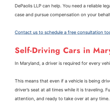
DePaolis LLP can help. You need a reliable le
case and pursue compensation on your behal
Contact us to schedule a free consultation to
Self-Driving Cars in Mar
In Maryland, a driver is required for every ve
This means that even if a vehicle is being dri
driver’s seat at all times while it is travelin
attention, and ready to take over at any time.