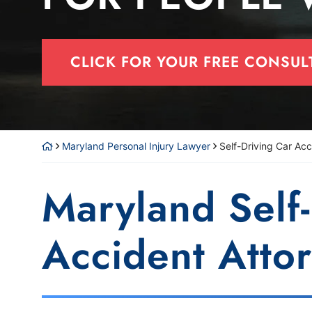
CLICK FOR YOUR FREE CONSUL
Maryland Personal Injury Lawyer
Self-Driving Car Acc
Maryland Self
Accident Atto