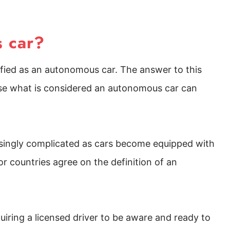
s car?
fied as an autonomous car. The answer to this
use what is considered an autonomous car can
asingly complicated as cars become equipped with
r countries agree on the definition of an
quiring a licensed driver to be aware and ready to