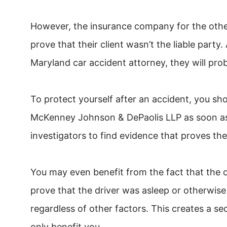
However, the insurance company for the other 
prove that their client wasn’t the liable part
Maryland car accident attorney, they will pro
To protect yourself after an accident, you s
McKenney Johnson & DePaolis LLP as soon as 
investigators to find evidence that proves the
You may even benefit from the fact that the 
prove that the driver was asleep or otherwise
regardless of other factors. This creates a se
only benefit you.