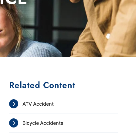
Related Content
ATV Accident
Bicycle Accidents