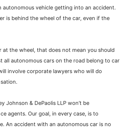
an autonomous vehicle getting into an accident.
r is behind the wheel of the car, even if the
r at the wheel, that does not mean you should
st all autonomous cars on the road belong to car
ll involve corporate lawyers who will do
sation.
y Johnson & DePaolis LLP won’t be
 agents. Our goal, in every case, is to
e. An accident with an autonomous car is no