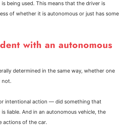
is being used. This means that the driver is
less of whether it is autonomous or just has some
cident with an autonomous
enerally determined in the same way, whether one
r not.
 or intentional action — did something that
 is liable. And in an autonomous vehicle, the
e actions of the car.