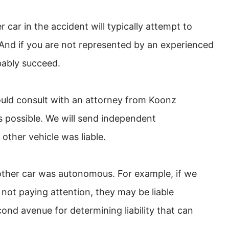
car in the accident will typically attempt to
y. And if you are not represented by an experienced
bably succeed.
hould consult with an attorney from Koonz
possible. We will send independent
 other vehicle was liable.
other car was autonomous. For example, if we
 not paying attention, they may be liable
cond avenue for determining liability that can