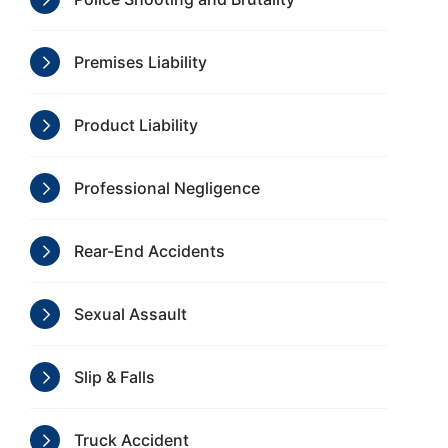
Premises Liability
Product Liability
Professional Negligence
Rear-End Accidents
Sexual Assault
Slip & Falls
Truck Accident