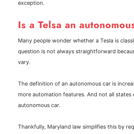
exception.
Is a Telsa an autonomou
Many people wonder whether a Tesla is classi
question is not always straightforward beca
vary.
The definition of an autonomous car is incre
more automation features. And not all states o
autonomous car.
Thankfully, Maryland law simplifies this by re