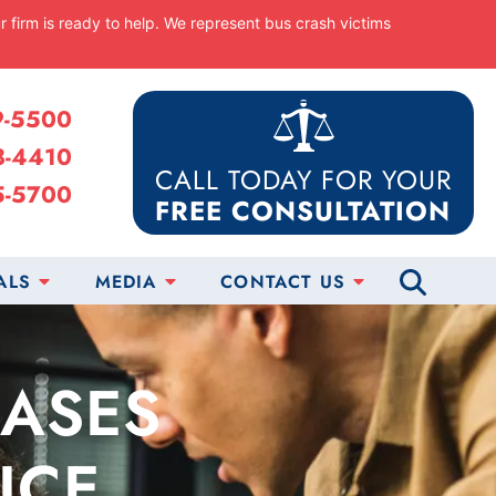
ur firm is ready to help. We represent bus crash victims
9-5500
8-4410
CALL TODAY FOR YOUR
5-5700
FREE CONSULTATION
ALS
MEDIA
CONTACT US
CASES
ICE