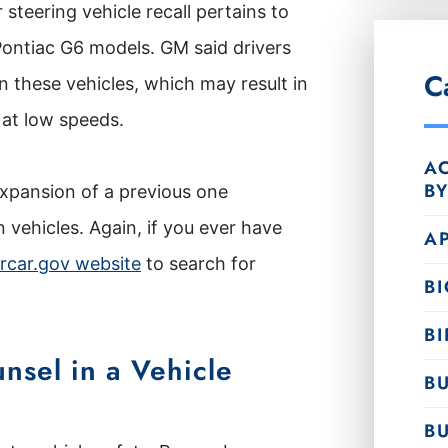
steering vehicle recall pertains to
ontiac G6 models. GM said drivers
C
n these vehicles, which may result in
 at low speeds.
AC
B
 expansion of a previous one
n vehicles. Again, if you ever have
A
rcar.gov website
to search for
B
BI
nsel in a Vehicle
BU
B