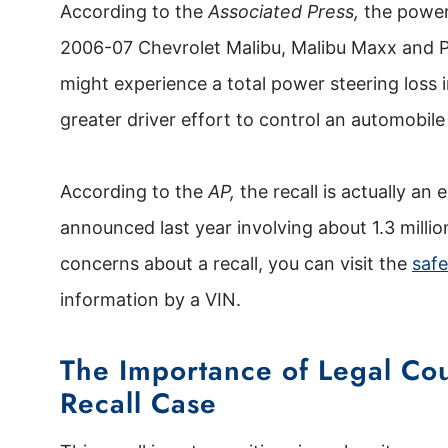
According to the
Associated Press,
the power 
2006-07 Chevrolet Malibu, Malibu Maxx and P
might experience a total power steering loss i
greater driver effort to control an automobile
According to the
AP,
the recall is actually an
announced last year involving about 1.3 millio
concerns about a recall, you can visit the
safe
information by a VIN.
The Importance of Legal Cou
Recall Case