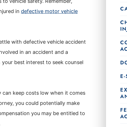
es to vehicle safety. Remember,
C
njured in
defective motor vehicle
C
IN
ttle with defective vehicle accident
C
A
involved in an accident and a
DO
 your best interest to seek counsel
E
E
y can keep costs low when it comes
AN
orney, you could potentially make
F
compensation you may be entitled to
A
.