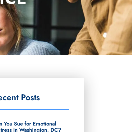
ecent Posts
n You Sue for Emotional
stress in Washington, DC?