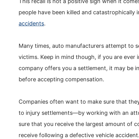
This recall is not a positive sign when it com
people have been killed and catastrophically i
accidents
.
Many times, auto manufacturers attempt to se
victims. Keep in mind though, if you are ever 
company offers you a settlement, it may be in
before accepting compensation.
Companies often want to make sure that the
to injury settlements—by working with an att
sure that you receive the largest amount of 
receive following a defective vehicle accident