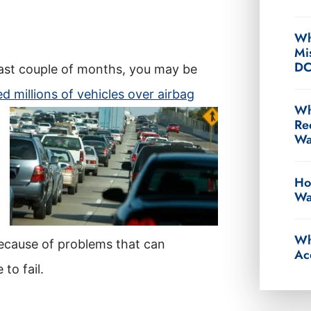
Wh
Mi
D
last couple of months, you may be
d millions of vehicles over airbag
Wh
Re
Wa
Ho
Wa
Wh
because of problems that can
Ac
to fail.