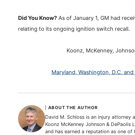
Did You Know?
As of January 1, GM had recei
relating to its ongoing ignition switch recall.
Koonz, McKenney, Johnson 
Maryland, Washington, D.C. and V
ABOUT THE AUTHOR
David M. Schloss is an injury attorney a
Koonz McKenney Johnson & DePaolis LLP
and has earned a reputation as one of t