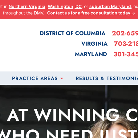
nt in
Northern Virginia
,
Washington, DC
, or
suburban Maryland
, o
throughout the DMV.
Contact us for a free consultation today →
202-65
DISTRICT OF COLUMBIA
703-21
VIRGINIA
301-34
MARYLAND
PRACTICE AREAS
RESULTS & TESTIMONI
 AT WINNING 
WHO NEED JUST