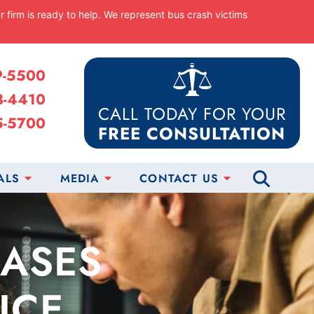
ur firm is ready to help. We represent bus crash victims
9-5500
8-4410
CALL TODAY FOR YOUR
5-5700
FREE CONSULTATION
ALS
MEDIA
CONTACT US
CASES
ICE