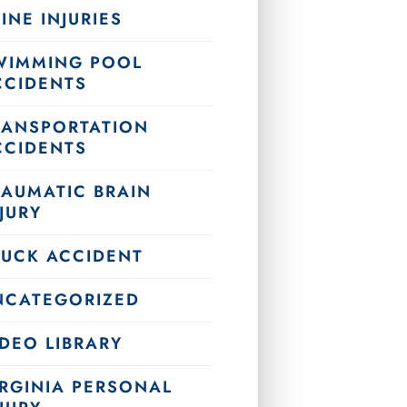
INE INJURIES
WIMMING POOL
CCIDENTS
RANSPORTATION
CCIDENTS
RAUMATIC BRAIN
JURY
RUCK ACCIDENT
NCATEGORIZED
DEO LIBRARY
IRGINIA PERSONAL