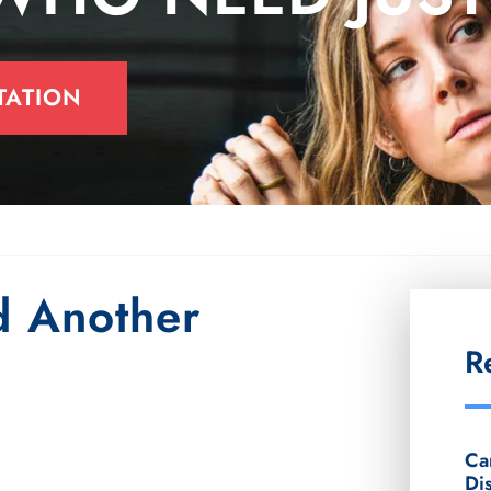
TATION
 Another
R
Ca
Di