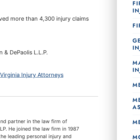
FI
IN
ved more than 4,300 injury claims
F
G
IN
& DePaolis L.L.P.
M
IN
irginia Injury Attorneys
M
M
A
nd partner in the law firm of
M
. He joined the law firm in 1987
he leading personal injury and
M