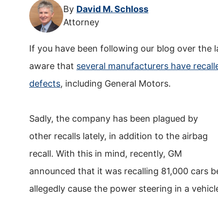
By
David M. Schloss
Attorney
If you have been following our blog over the 
aware that
several manufacturers have recalle
defects
, including General Motors.
Sadly, the company has been plagued by
other recalls lately, in addition to the airbag
recall. With this in mind, recently, GM
announced that it was recalling 81,000 cars 
allegedly cause the power steering in a vehicle 