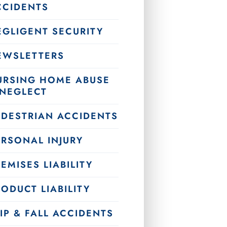
CCIDENTS
EGLIGENT SECURITY
EWSLETTERS
URSING HOME ABUSE
 NEGLECT
EDESTRIAN ACCIDENTS
ERSONAL INJURY
EMISES LIABILITY
ODUCT LIABILITY
IP & FALL ACCIDENTS