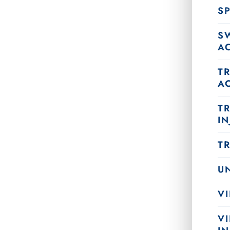
SP
S
A
T
A
T
IN
T
U
VI
V