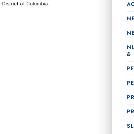
A
 District of Columbia.
N
N
N
&
P
P
PR
PR
SL