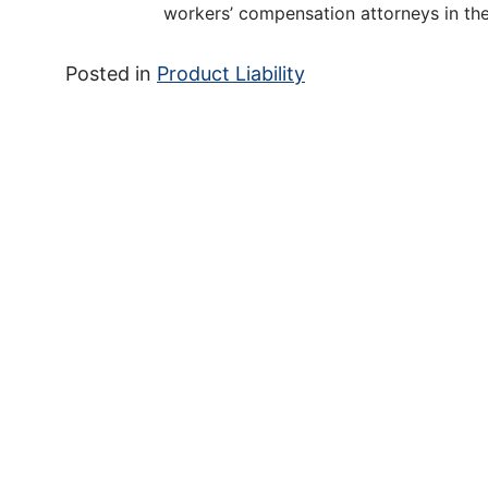
workers’ compensation attorneys in the
Posted in
Product Liability