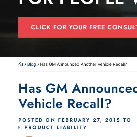
CLICK FOR YOUR FREE CONSUL
Blog
Has GM Announced Another Vehicle Recall?
Has GM Announced
Vehicle Recall?
POSTED ON
FEBRUARY 27, 2015
TO
PRODUCT LIABILITY