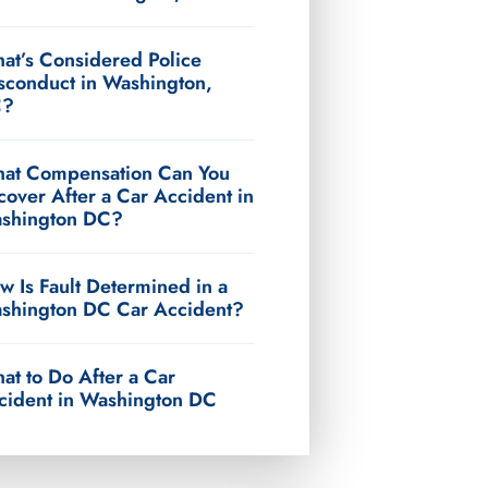
at’s Considered Police
sconduct in Washington,
C?
at Compensation Can You
cover After a Car Accident in
shington DC?
w Is Fault Determined in a
shington DC Car Accident?
at to Do After a Car
cident in Washington DC