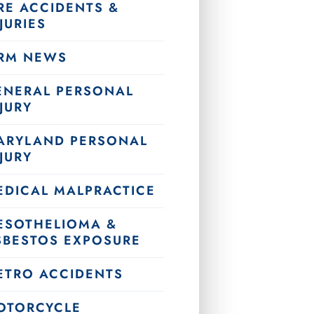
RE ACCIDENTS &
JURIES
IRM NEWS
ENERAL PERSONAL
JURY
ARYLAND PERSONAL
JURY
EDICAL MALPRACTICE
ESOTHELIOMA &
SBESTOS EXPOSURE
ETRO ACCIDENTS
OTORCYCLE