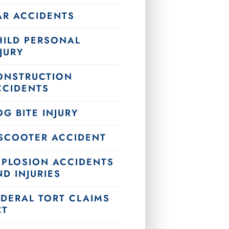
AR ACCIDENTS
HILD PERSONAL
JURY
ONSTRUCTION
CCIDENTS
G BITE INJURY
-SCOOTER ACCIDENT
XPLOSION ACCIDENTS
D INJURIES
EDERAL TORT CLAIMS
CT