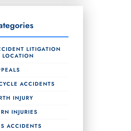
ategories
CIDENT LITIGATION
Y LOCATION
PPEALS
ICYCLE ACCIDENTS
RTH INJURY
RN INJURIES
US ACCIDENTS