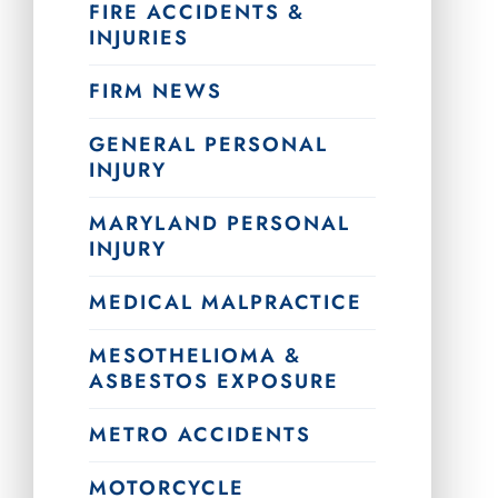
FIRE ACCIDENTS &
INJURIES
FIRM NEWS
GENERAL PERSONAL
INJURY
MARYLAND PERSONAL
INJURY
MEDICAL MALPRACTICE
MESOTHELIOMA &
ASBESTOS EXPOSURE
METRO ACCIDENTS
MOTORCYCLE