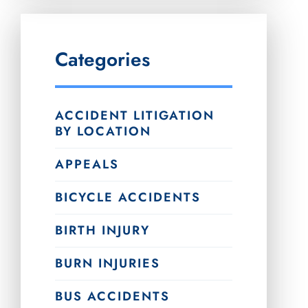
Categories
ACCIDENT LITIGATION
BY LOCATION
APPEALS
BICYCLE ACCIDENTS
BIRTH INJURY
BURN INJURIES
BUS ACCIDENTS