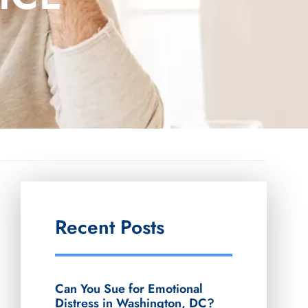
Recent Posts
Can You Sue for Emotional
Distress in Washington, DC?