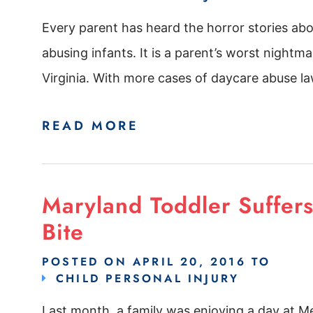
Every parent has heard the horror stories ab
abusing infants. It is a parent’s worst nightm
Virginia. With more cases of daycare abuse law
READ MORE
Maryland Toddler Suffer
Bite
POSTED ON
APRIL 20, 2016
TO
CHILD PERSONAL INJURY
Last month, a family was enjoying a day at M