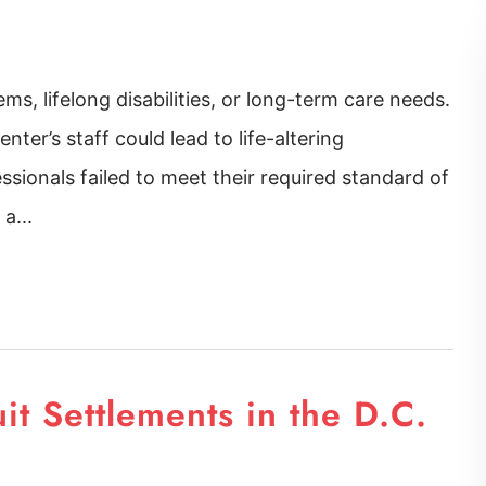
ems, lifelong disabilities, or long-term care needs.
nter’s staff could lead to life-altering
ssionals failed to meet their required standard of
a...
uit Settlements in the D.C.