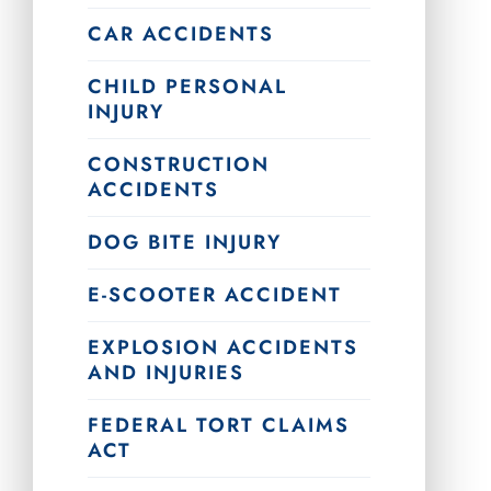
CAR ACCIDENTS
CHILD PERSONAL
INJURY
CONSTRUCTION
ACCIDENTS
DOG BITE INJURY
E-SCOOTER ACCIDENT
EXPLOSION ACCIDENTS
AND INJURIES
FEDERAL TORT CLAIMS
ACT