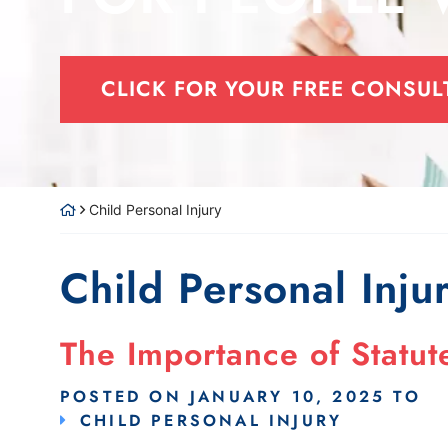
CLICK FOR YOUR FREE CONSUL
Child Personal Injury
Child Personal Inju
The Importance of Statute
POSTED ON
JANUARY 10, 2025
TO
CHILD PERSONAL INJURY