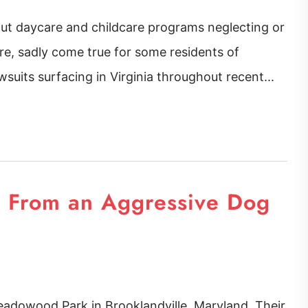
out daycare and childcare programs neglecting or
are, sadly come true for some residents of
suits surfacing in Virginia throughout recent...
s From an Aggressive Dog
eadowood Park in Brooklandville, Maryland. Their