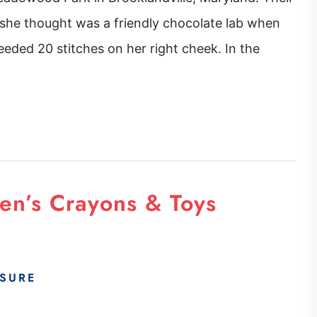
she thought was a friendly chocolate lab when
eded 20 stitches on her right cheek. In the
en’s Crayons & Toys
SURE