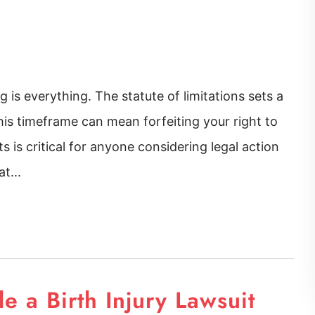
 is everything. The statute of limitations sets a
 this timeframe can mean forfeiting your right to
 is critical for anyone considering legal action
t...
 a Birth Injury Lawsuit