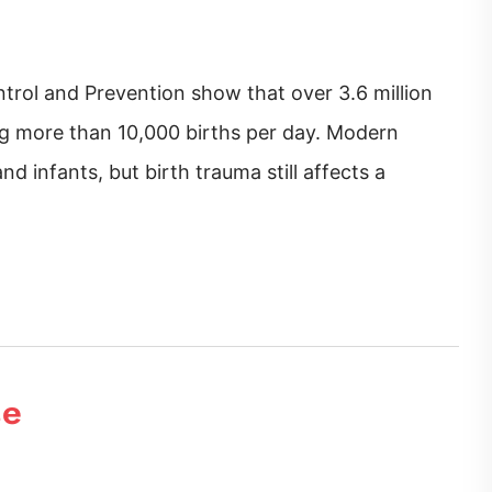
trol and Prevention show that over 3.6 million
ing more than 10,000 births per day. Modern
d infants, but birth trauma still affects a
se