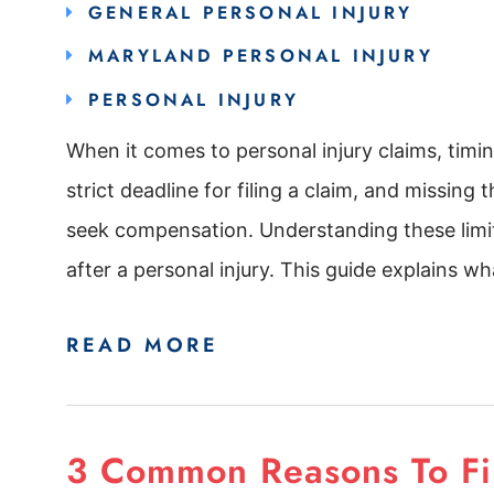
GENERAL PERSONAL INJURY
MARYLAND PERSONAL INJURY
PERSONAL INJURY
When it comes to personal injury claims, timing
strict deadline for filing a claim, and missing
seek compensation. Understanding these limits
after a personal injury. This guide explains wha
READ MORE
3 Common Reasons To File