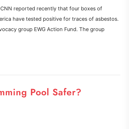
 CNN reported recently that four boxes of
rica have tested positive for traces of asbestos.
advocacy group EWG Action Fund. The group
mming Pool Safer?