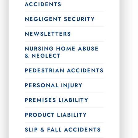
ACCIDENTS
NEGLIGENT SECURITY
NEWSLETTERS
NURSING HOME ABUSE
& NEGLECT
PEDESTRIAN ACCIDENTS
PERSONAL INJURY
PREMISES LIABILITY
PRODUCT LIABILITY
SLIP & FALL ACCIDENTS