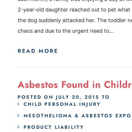
2-year-old daughter reached out to pet what 
the dog suddenly attacked her. The toddler ne
chaos and due to the urgent need to...
READ MORE
Asbestos Found in Childr
POSTED ON
JULY 20, 2015
TO
CHILD PERSONAL INJURY
MESOTHELIOMA & ASBESTOS EXPO
PRODUCT LIABILITY