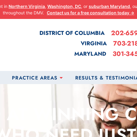
nt in
Northern Virginia
,
Washington, DC
, or
suburban Maryland
, o
throughout the DMV.
Contact us for a free consultation today →
202-65
DISTRICT OF COLUMBIA
703-21
VIRGINIA
301-34
MARYLAND
PRACTICE AREAS
RESULTS & TESTIMONI
 AT WINNING 
WHO NEED JUST