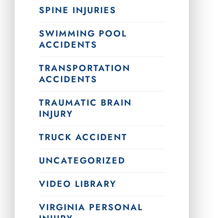
SPINE INJURIES
SWIMMING POOL
ACCIDENTS
TRANSPORTATION
ACCIDENTS
TRAUMATIC BRAIN
INJURY
TRUCK ACCIDENT
UNCATEGORIZED
VIDEO LIBRARY
VIRGINIA PERSONAL