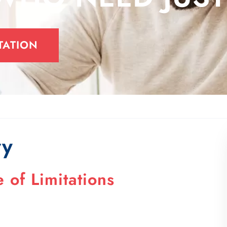
TATION
ry
 of Limitations