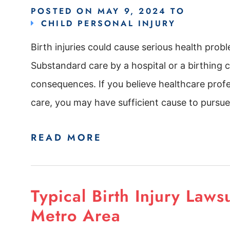
POSTED ON
MAY 9, 2024
TO
CHILD PERSONAL INJURY
Birth injuries could cause serious health probl
Substandard care by a hospital or a birthing ce
consequences. If you believe healthcare profe
care, you may have sufficient cause to pursue 
READ MORE
Typical Birth Injury Laws
Metro Area