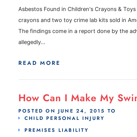
Asbestos Found in Children's Crayons & Toys
crayons and two toy crime lab kits sold in Ame
The findings come in a report done by the 
allegedly...
READ MORE
How Can I Make My Swi
POSTED ON
JUNE 24, 2015
TO
CHILD PERSONAL INJURY
PREMISES LIABILITY