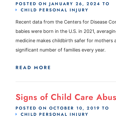
POSTED ON
JANUARY 26, 2024
TO
CHILD PERSONAL INJURY
Recent data from the Centers for Disease Con
babies were born in the U.S. in 2021, averag
medicine makes childbirth safer for mothers an
significant number of families every year.
READ MORE
Signs of Child Care Abu
POSTED ON
OCTOBER 10, 2019
TO
CHILD PERSONAL INJURY