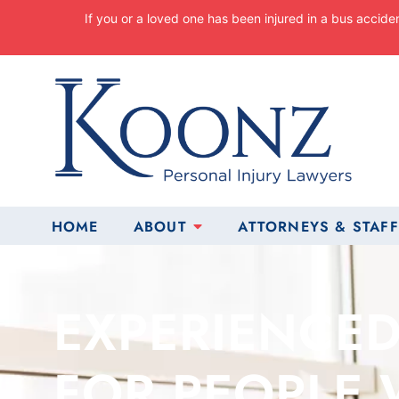
Skip
If you or a loved one has been injured in a bus accide
to
content
Return home
HOME
ABOUT
ATTORNEYS & STAFF
EXPERIENCED
FOR PEOPLE 