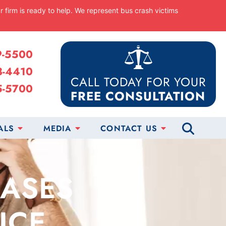
ur firm is ready to help. We represent bus crash victims
9-5500
8-4410
CALL TODAY FOR YOUR
5-5700
FREE CONSULTATION
ALS
MEDIA
CONTACT US
CASES
ICE