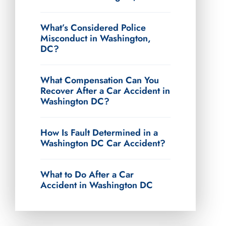
What’s Considered Police
Misconduct in Washington,
DC?
What Compensation Can You
Recover After a Car Accident in
Washington DC?
How Is Fault Determined in a
Washington DC Car Accident?
What to Do After a Car
Accident in Washington DC