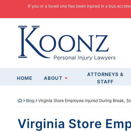
Skip
If you or a loved one has been injured in a bus accide
to
content
Return home
EXPERIENCED
ATTORNEYS &
HOME
ABOUT
FOR PEOPLE
STAFF
Blog
Virginia Store Employee Injured During Break, 
CLICK FOR YOUR FREE CONSU
Virginia Store Emp