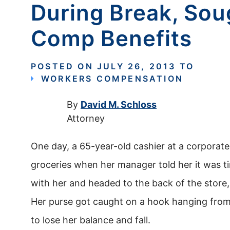
During Break, So
Comp Benefits
POSTED ON
JULY 26, 2013
TO
WORKERS COMPENSATION
By
David M. Schloss
Attorney
One day, a 65-year-old cashier at a corporat
groceries when her manager told her it was t
with her and headed to the back of the store
Her purse got caught on a hook hanging from a
to lose her balance and fall.