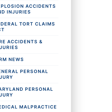
XPLOSION ACCIDENTS
ND INJURIES
EDERAL TORT CLAIMS
CT
RE ACCIDENTS &
JURIES
IRM NEWS
ENERAL PERSONAL
NJURY
ARYLAND PERSONAL
NJURY
EDICAL MALPRACTICE