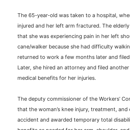
The 65-year-old was taken to a hospital, whe
injured and her left arm fractured. The elder
that she was experiencing pain in her left sho
cane/walker because she had difficulty walki
returned to work a few months later and filed
Later, she hired an attorney and filed another
medical benefits for her injuries.
The deputy commissioner of the Workers’ C
that the woman’s knee injury, treatment, and d
accident and awarded temporary total disabilit