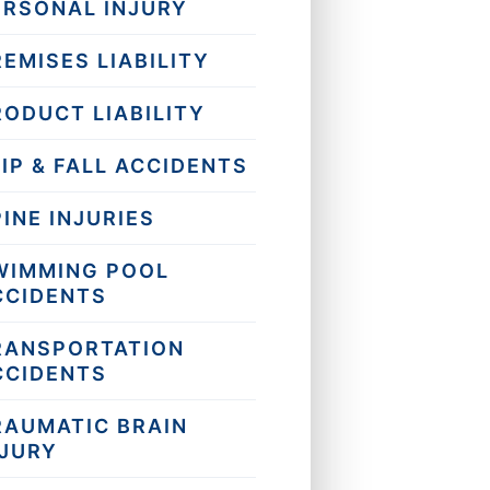
ERSONAL INJURY
EMISES LIABILITY
RODUCT LIABILITY
IP & FALL ACCIDENTS
INE INJURIES
WIMMING POOL
CCIDENTS
RANSPORTATION
CCIDENTS
RAUMATIC BRAIN
NJURY