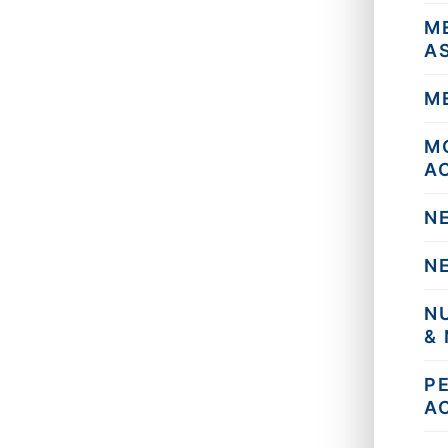
M
A
M
M
A
N
N
N
&
P
A