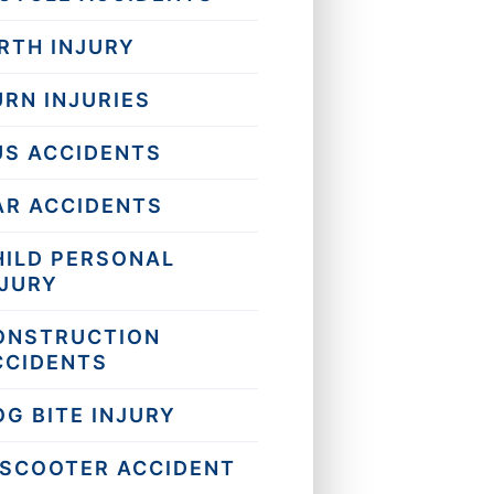
RTH INJURY
URN INJURIES
US ACCIDENTS
AR ACCIDENTS
HILD PERSONAL
NJURY
ONSTRUCTION
CCIDENTS
OG BITE INJURY
-SCOOTER ACCIDENT