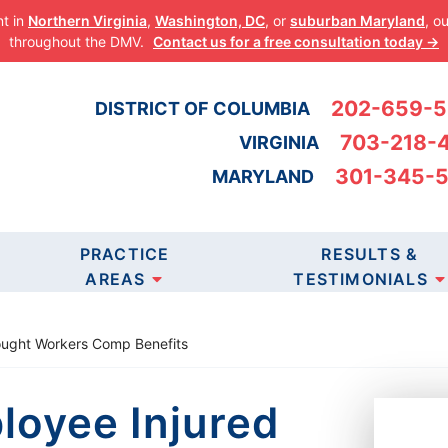
nt in
Northern Virginia
,
Washington, DC
, or
suburban Maryland
, o
throughout the DMV.
Contact us for a free consultation today →
202-659-
DISTRICT OF COLUMBIA
703-218-
VIRGINIA
301-345-
MARYLAND
 AT WINNING 
PRACTICE
RESULTS &
 WHO NEED JUS
AREAS
TESTIMONIALS
Sought Workers Comp Benefits
LTATION
loyee Injured