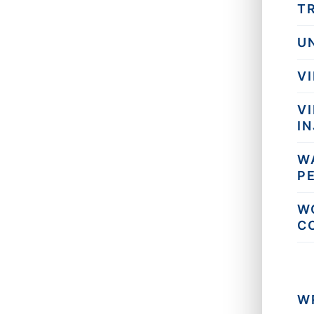
T
U
V
V
I
W
P
W
C
W