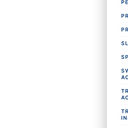
P
PR
P
SL
SP
S
A
T
A
T
I