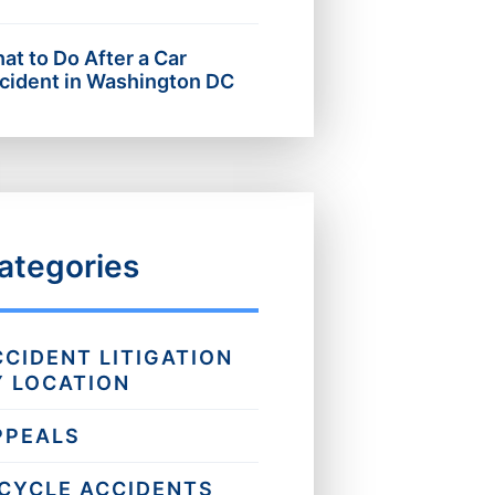
at to Do After a Car
cident in Washington DC
ategories
CCIDENT LITIGATION
Y LOCATION
PPEALS
ICYCLE ACCIDENTS