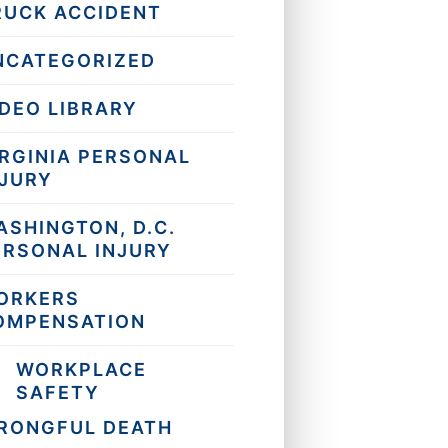
RUCK ACCIDENT
NCATEGORIZED
IDEO LIBRARY
IRGINIA PERSONAL
NJURY
ASHINGTON, D.C.
ERSONAL INJURY
ORKERS
OMPENSATION
WORKPLACE
SAFETY
RONGFUL DEATH