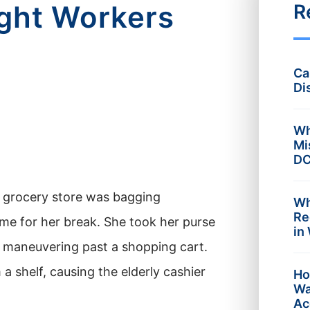
ught Workers
R
Ca
Di
Wh
Mi
DC
e grocery store was bagging
Wh
Re
ime for her break. She took her purse
in
, maneuvering past a shopping cart.
 shelf, causing the elderly cashier
Ho
Wa
Ac