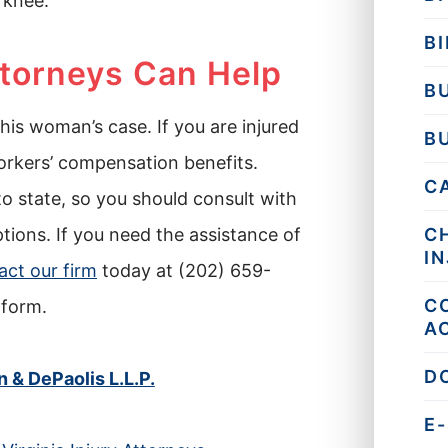
 knee.
BI
ttorneys Can Help
B
this woman’s case. If you are injured
B
orkers’ compensation benefits.
C
o state, so you should consult with
ions. If you need the assistance of
C
I
act our firm
today at (202) 659-
C
 form.
A
D
& DePaolis L.L.P.
E