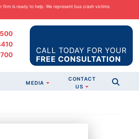
ur firm is ready to help. We represent bus crash victims
5500
4410
CALL TODAY FOR YOUR
5700
FREE CONSULTATION
CASES
CONTACT
MEDIA
TICE
US