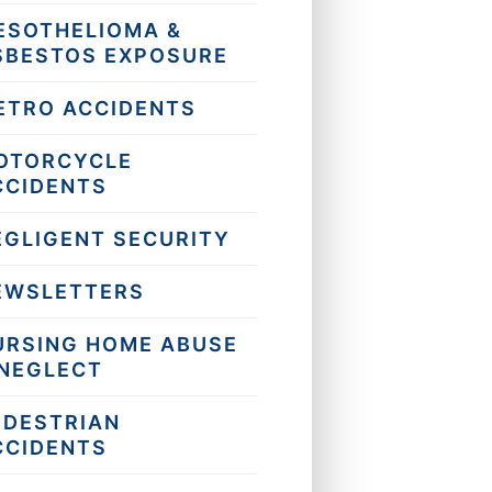
ESOTHELIOMA &
SBESTOS EXPOSURE
ETRO ACCIDENTS
OTORCYCLE
CCIDENTS
EGLIGENT SECURITY
EWSLETTERS
URSING HOME ABUSE
 NEGLECT
EDESTRIAN
CCIDENTS