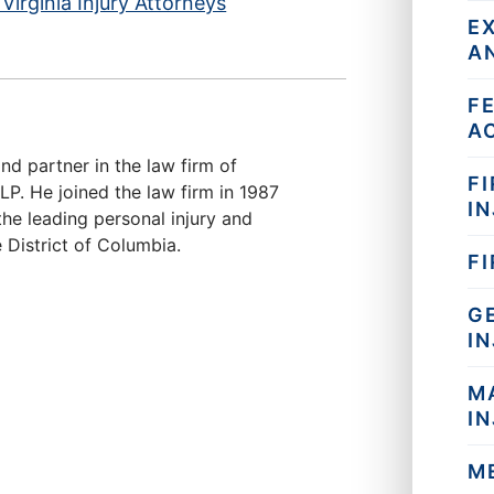
Virginia Injury Attorneys
E
A
F
A
nd partner in the law firm of
FI
. He joined the law firm in 1987
IN
he leading personal injury and
 District of Columbia.
F
G
I
M
I
M