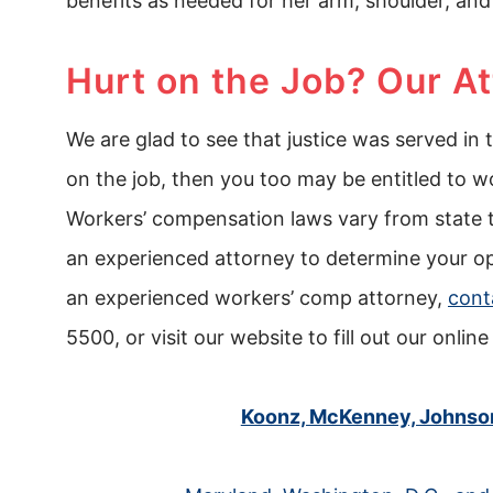
benefits as needed for her arm, shoulder, and
Hurt on the Job? Our A
We are glad to see that justice was served in 
on the job, then you too may be entitled to w
Workers’ compensation laws vary from state t
an experienced attorney to determine your opt
an experienced workers’ comp attorney,
cont
5500, or visit our website to fill out our online
Koonz, McKenney, Johnson 