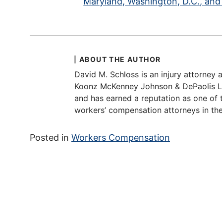
Maryland, Washington, D.C., and 
ABOUT THE AUTHOR
David M. Schloss is an injury attorney a
Koonz McKenney Johnson & DePaolis LLP
and has earned a reputation as one of t
workers’ compensation attorneys in the
Posted in
Workers Compensation