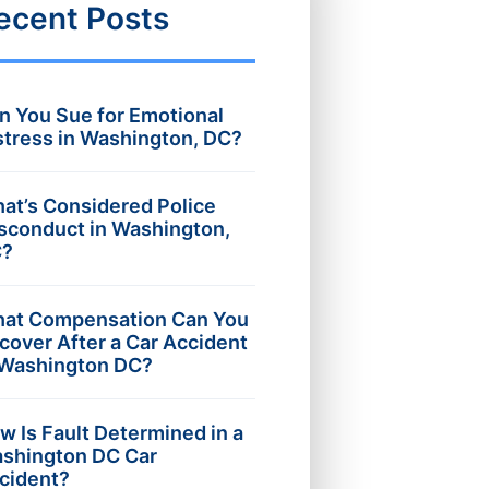
ecent Posts
n You Sue for Emotional
stress in Washington, DC?
at’s Considered Police
sconduct in Washington,
?
at Compensation Can You
cover After a Car Accident
 Washington DC?
w Is Fault Determined in a
shington DC Car
cident?