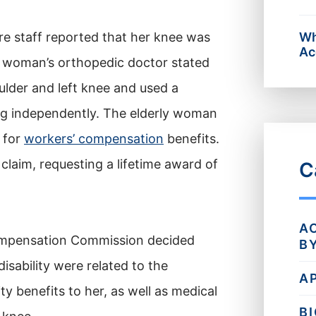
re staff reported that her knee was
Wh
Ac
ly woman’s orthopedic doctor stated
ulder and left knee and used a
ng independently. The elderly woman
 for
workers’ compensation
benefits.
 claim, requesting a lifetime award of
C
A
ompensation Commission decided
B
isability were related to the
A
y benefits to her, as well as medical
B