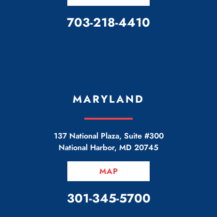
CALL OUR OFFICE
703-218-4410
MARYLAND
137 National Plaza, Suite #300
National Harbor
,
MD
20745
MAP
CALL OUR OFFICE
301-345-5700