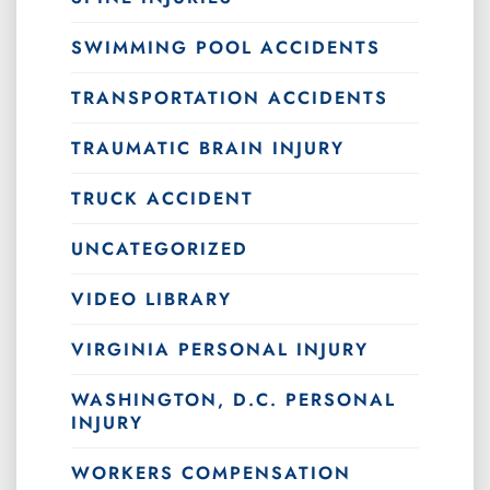
SWIMMING POOL ACCIDENTS
TRANSPORTATION ACCIDENTS
TRAUMATIC BRAIN INJURY
TRUCK ACCIDENT
UNCATEGORIZED
VIDEO LIBRARY
VIRGINIA PERSONAL INJURY
WASHINGTON, D.C. PERSONAL
INJURY
WORKERS COMPENSATION