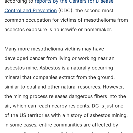
according to
reports by the Centers for Disease
Control and Prevention
(CDC), the second most
common occupation for victims of mesothelioma from
asbestos exposure is housewife or homemaker.
Many more mesothelioma victims may have
developed cancer from living or working near an
asbestos mine. Asbestos is a naturally occurring
mineral that companies extract from the ground,
similar to coal and other natural resources. However,
the mining process releases dangerous fibers into the
air, which can reach nearby residents. DC is just one
of the US territories with a history of asbestos mining.
In some cases, entire communities are affected by