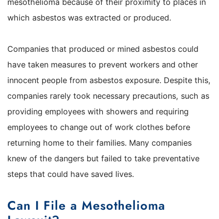
mesothelioma because of their proximity to places in
which asbestos was extracted or produced.
Companies that produced or mined asbestos could
have taken measures to prevent workers and other
innocent people from asbestos exposure. Despite this,
companies rarely took necessary precautions, such as
providing employees with showers and requiring
employees to change out of work clothes before
returning home to their families. Many companies
knew of the dangers but failed to take preventative
steps that could have saved lives.
Can I File a Mesothelioma