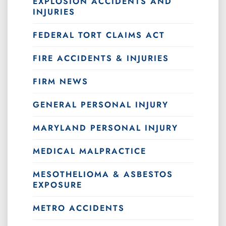
EXPLOSION ACCIDENTS AND
INJURIES
FEDERAL TORT CLAIMS ACT
FIRE ACCIDENTS & INJURIES
FIRM NEWS
GENERAL PERSONAL INJURY
MARYLAND PERSONAL INJURY
MEDICAL MALPRACTICE
MESOTHELIOMA & ASBESTOS
EXPOSURE
METRO ACCIDENTS