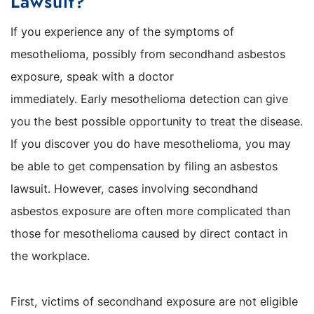
Lawsuit?
If you experience any of the symptoms of
mesothelioma, possibly from secondhand asbestos
exposure, speak with a doctor
immediately. Early mesothelioma detection can give
you the best possible opportunity to treat the disease.
If you discover you do have mesothelioma, you may
be able to get compensation by filing an asbestos
lawsuit. However, cases involving secondhand
asbestos exposure are often more complicated than
those for mesothelioma caused by direct contact in
the workplace.
First, victims of secondhand exposure are not eligible