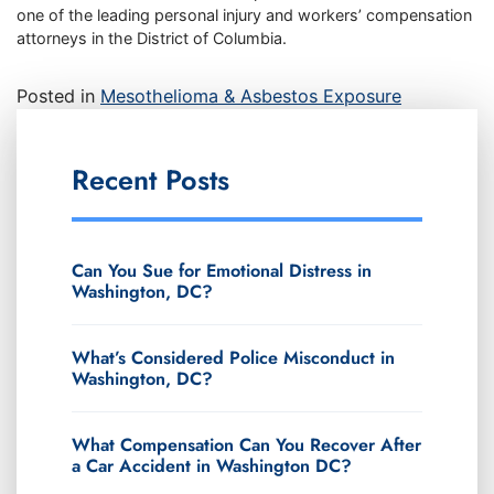
one of the leading personal injury and workers’ compensation
attorneys in the District of Columbia.
Posted in
Mesothelioma & Asbestos Exposure
Recent Posts
Can You Sue for Emotional Distress in
Washington, DC?
What’s Considered Police Misconduct in
Washington, DC?
What Compensation Can You Recover After
a Car Accident in Washington DC?