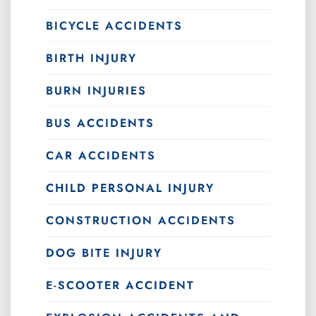
BICYCLE ACCIDENTS
BIRTH INJURY
BURN INJURIES
BUS ACCIDENTS
CAR ACCIDENTS
CHILD PERSONAL INJURY
CONSTRUCTION ACCIDENTS
DOG BITE INJURY
E-SCOOTER ACCIDENT