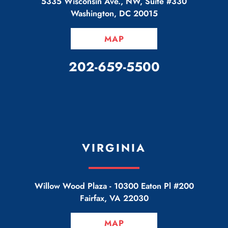
5335 Wisconsin Ave., NW, Suite #330
Washington
,
DC
20015
MAP
CALL OUR OFFICE
202-659-5500
VIRGINIA
Willow Wood Plaza -
10300 Eaton Pl #200
Fairfax
,
VA
22030
MAP