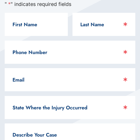
"
*
" indicates required fields