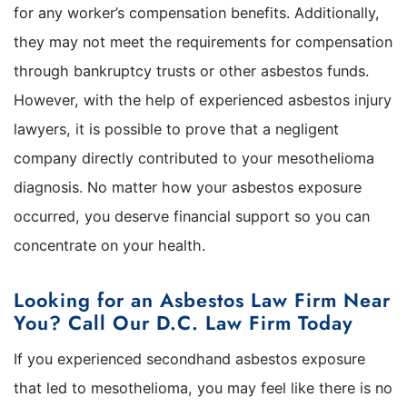
for any worker’s compensation benefits. Additionally,
they may not meet the requirements for compensation
through bankruptcy trusts or other asbestos funds.
However, with the help of experienced asbestos injury
lawyers, it is possible to prove that a negligent
company directly contributed to your mesothelioma
diagnosis. No matter how your asbestos exposure
occurred, you deserve financial support so you can
concentrate on your health.
Looking for an Asbestos Law Firm Near
You? Call Our D.C. Law Firm Today
If you experienced secondhand asbestos exposure
that led to mesothelioma, you may feel like there is no