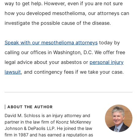
way to get help. However, even if you are not sure
how you developed mesothelioma, our attorneys can
investigate the possible cause of the disease.
Speak with our mesothelioma attorneys
today by
calling our offices in Washington, D.C. We offer free
legal advice about your asbestos or
personal injury
lawsuit
, and contingency fees if we take your case.
ABOUT THE AUTHOR
David M. Schloss is an injury attorney and
partner in the law firm of Koonz McKenney
Johnson & DePaolis LLP. He joined the law
firm in 1987 and has earned a reputation as