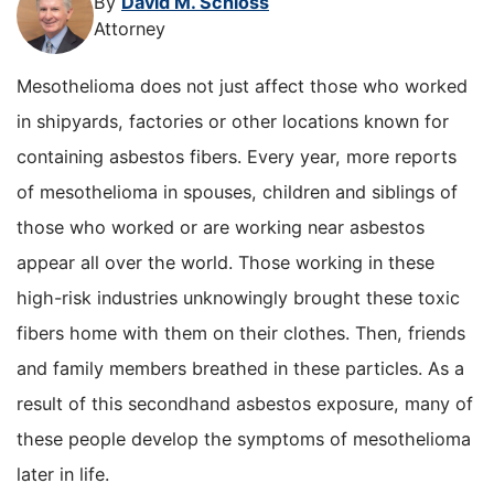
By
David M. Schloss
Attorney
Mesothelioma does not just affect those who worked
in shipyards, factories or other locations known for
containing asbestos fibers. Every year, more reports
of mesothelioma in spouses, children and siblings of
those who worked or are working near asbestos
appear all over the world. Those working in these
high-risk industries unknowingly brought these toxic
fibers home with them on their clothes. Then, friends
and family members breathed in these particles. As a
result of this secondhand asbestos exposure, many of
these people develop the symptoms of mesothelioma
later in life.