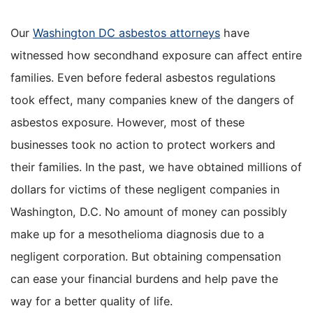
Our
Washington DC asbestos attorneys
have
witnessed how secondhand exposure can affect entire
families. Even before federal asbestos regulations
took effect, many companies knew of the dangers of
asbestos exposure. However, most of these
businesses took no action to protect workers and
their families. In the past, we have obtained millions of
dollars for victims of these negligent companies in
Washington, D.C. No amount of money can possibly
make up for a mesothelioma diagnosis due to a
negligent corporation. But obtaining compensation
can ease your financial burdens and help pave the
way for a better quality of life.