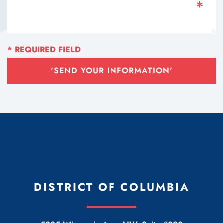
'SEND YOUR INFORMATION'
DISTRICT OF COLUMBIA