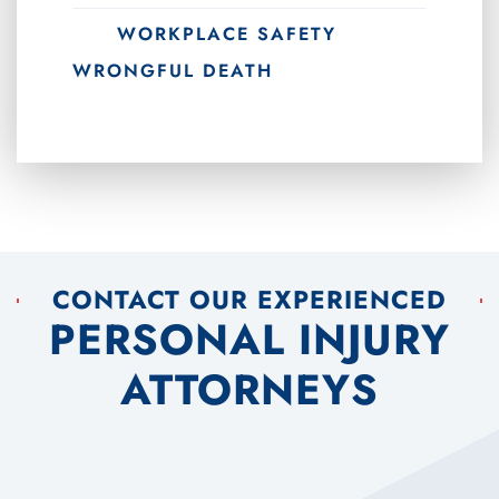
WORKPLACE SAFETY
WRONGFUL DEATH
CONTACT OUR EXPERIENCED
PERSONAL INJURY
ATTORNEYS