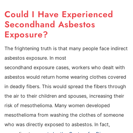
Could I Have Experienced
Secondhand Asbestos
Exposure?
The frightening truth is that many people face indirect
asbestos exposure. In most
secondhand exposure cases, workers who dealt with
asbestos would return home wearing clothes covered
in deadly fibers. This would spread the fibers through
the air to their children and spouses, increasing their
risk of mesothelioma. Many women developed
mesothelioma from washing the clothes of someone
who was directly exposed to asbestos. In fact,