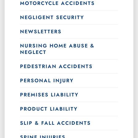
MOTORCYCLE ACCIDENTS
NEGLIGENT SECURITY
NEWSLETTERS
NURSING HOME ABUSE &
NEGLECT
PEDESTRIAN ACCIDENTS
PERSONAL INJURY
PREMISES LIABILITY
PRODUCT LIABILITY
SLIP & FALL ACCIDENTS
SPINE INJURIES