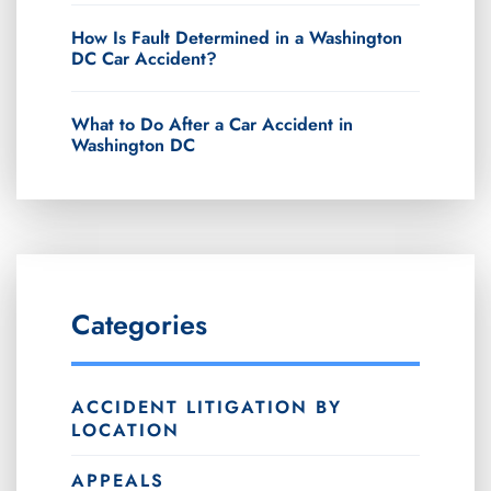
How Is Fault Determined in a Washington
DC Car Accident?
What to Do After a Car Accident in
Washington DC
Categories
ACCIDENT LITIGATION BY
LOCATION
APPEALS