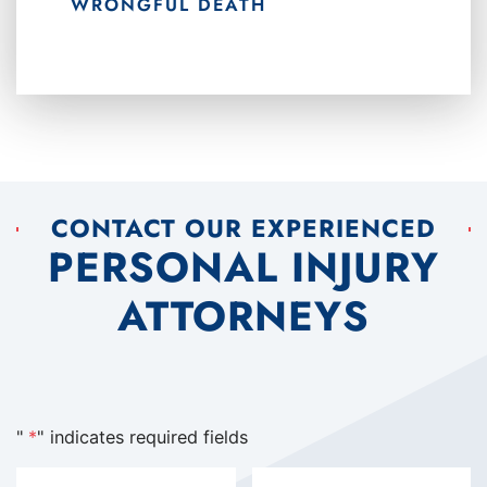
WRONGFUL DEATH
CONTACT OUR EXPERIENCED
PERSONAL INJURY
ATTORNEYS
"
*
" indicates required fields