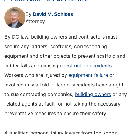
By
David M. Schloss
Attorney
By DC law, building owners and contractors must
secure any ladders, scaffolds, corresponding
equipment and other objects to prevent scaffold and
ladder falls and causing
construction accidents
.
Workers who are injured by
equipment failure
or
involved in scaffold or ladder accidents have a right
to sue contracting companies,
building owners
or any
related agents at fault for not taking the necessary
preventative measures to ensure their safety.
A qualified personal injury lawyer from the Koonz,