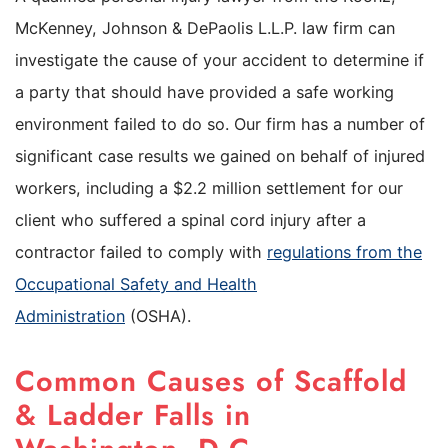
McKenney, Johnson & DePaolis L.L.P. law firm can
investigate the cause of your accident to determine if
a party that should have provided a safe working
environment failed to do so. Our firm has a number of
significant case results we gained on behalf of injured
workers, including a $2.2 million settlement for our
client who suffered a spinal cord injury after a
contractor failed to comply with
regulations from the
Occupational Safety and Health
Administration
(OSHA).
Common Causes of Scaffold
& Ladder Falls in