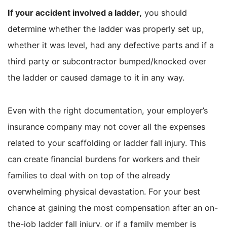
If your accident involved a ladder,
you should
determine whether the ladder was properly set up,
whether it was level, had any defective parts and if a
third party or subcontractor bumped/knocked over
the ladder or caused damage to it in any way.
Even with the right documentation, your employer’s
insurance company may not cover all the expenses
related to your scaffolding or ladder fall injury. This
can create financial burdens for workers and their
families to deal with on top of the already
overwhelming physical devastation. For your best
chance at gaining the most compensation after an on-
the-job ladder fall injury, or if a family member is