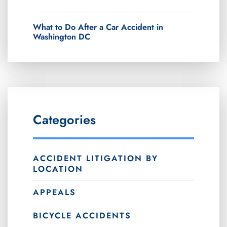
What to Do After a Car Accident in
Washington DC
Categories
ACCIDENT LITIGATION BY
LOCATION
APPEALS
BICYCLE ACCIDENTS