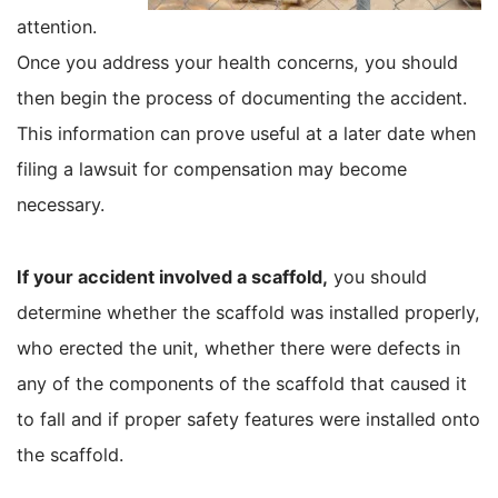
attention.
Once you address your health concerns, you should
then begin the process of documenting the accident.
This information can prove useful at a later date when
filing a lawsuit for compensation may become
necessary.
If your accident involved a scaffold,
you should
determine whether the scaffold was installed properly,
who erected the unit, whether there were defects in
any of the components of the scaffold that caused it
to fall and if proper safety features were installed onto
the scaffold.