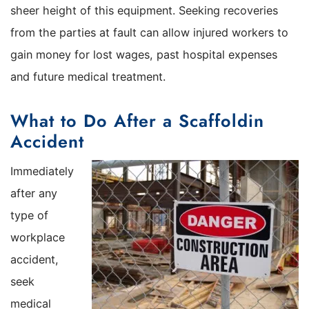
sheer height of this equipment. Seeking recoveries
from the parties at fault can allow injured workers to
gain money for lost wages, past hospital expenses
and future medical treatment.
What to Do After a Scaffoldin
Accident
Immediately
after any
type of
workplace
accident,
seek
medical