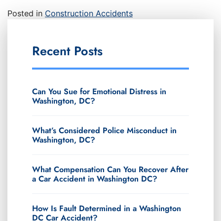
Posted in
Construction Accidents
Recent Posts
Can You Sue for Emotional Distress in
Washington, DC?
What’s Considered Police Misconduct in
Washington, DC?
What Compensation Can You Recover After
a Car Accident in Washington DC?
How Is Fault Determined in a Washington
DC Car Accident?