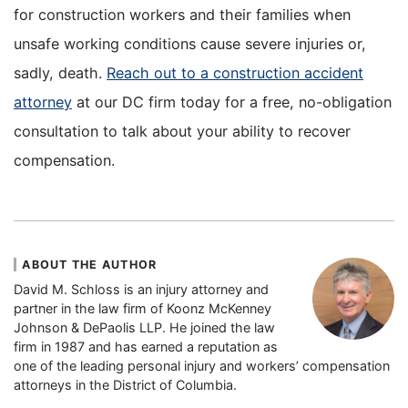
for construction workers and their families when
unsafe working conditions cause severe injuries or,
sadly, death.
Reach out to a construction accident
attorney
at our DC firm today for a free, no-obligation
consultation to talk about your ability to recover
compensation.
ABOUT THE AUTHOR
David M. Schloss is an injury attorney and
partner in the law firm of Koonz McKenney
Johnson & DePaolis LLP. He joined the law
firm in 1987 and has earned a reputation as
one of the leading personal injury and workers’ compensation
attorneys in the District of Columbia.