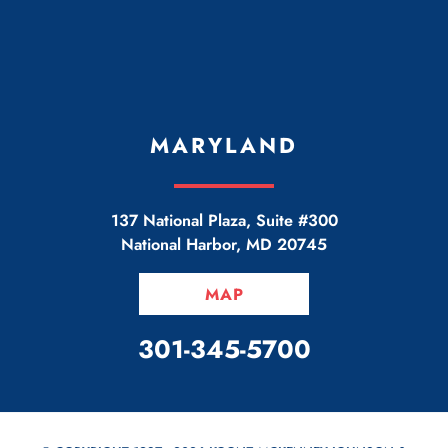
MARYLAND
137 National Plaza, Suite #300
National Harbor
,
MD
20745
MAP
CALL OUR OFFICE
301-345-5700