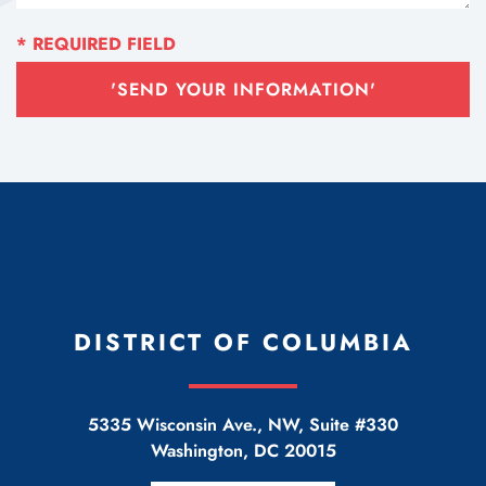
'SEND YOUR INFORMATION'
DISTRICT OF COLUMBIA
5335 Wisconsin Ave., NW, Suite #330
Washington
,
DC
20015