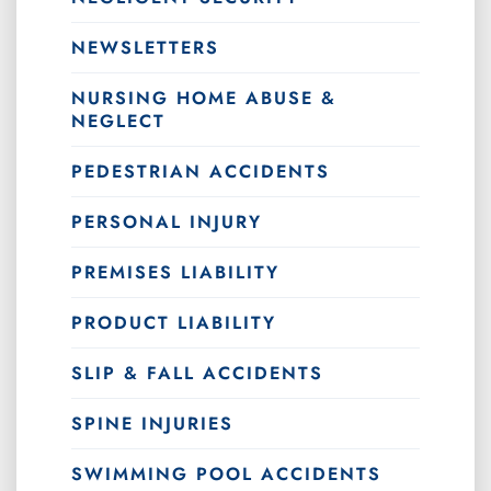
NEWSLETTERS
NURSING HOME ABUSE &
NEGLECT
PEDESTRIAN ACCIDENTS
PERSONAL INJURY
PREMISES LIABILITY
PRODUCT LIABILITY
SLIP & FALL ACCIDENTS
SPINE INJURIES
SWIMMING POOL ACCIDENTS