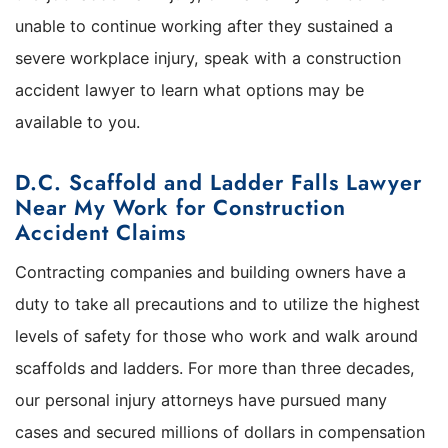
unable to continue working after they sustained a
severe workplace injury, speak with a construction
accident lawyer to learn what options may be
available to you.
D.C. Scaffold and Ladder Falls Lawyer
Near My Work for Construction
Accident Claims
Contracting companies and building owners have a
duty to take all precautions and to utilize the highest
levels of safety for those who work and walk around
scaffolds and ladders. For more than three decades,
our personal injury attorneys have pursued many
cases and secured millions of dollars in compensation