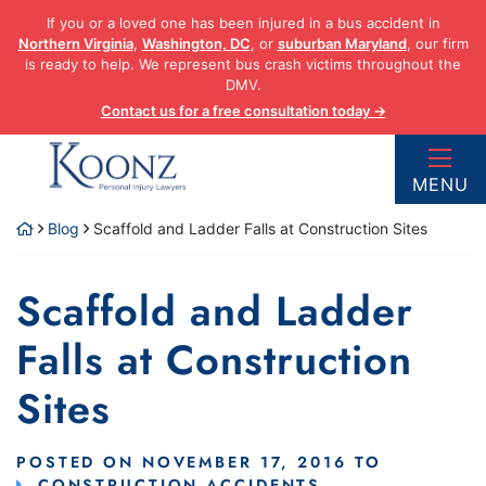
Skip
If you or a loved one has been injured in a bus accident in
to
Northern Virginia
,
Washington, DC
, or
suburban Maryland
, our firm
content
is ready to help. We represent bus crash victims throughout the
DMV.
Contact us for a free consultation today →
Return home
MENU
Blog
Scaffold and Ladder Falls at Construction Sites
Scaffold and Ladder
Falls at Construction
Sites
POSTED ON
NOVEMBER 17, 2016
TO
CONSTRUCTION ACCIDENTS