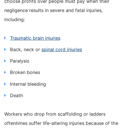
choose profits over people must pay when their
negligence results in severe and fatal injuries,
including:
Traumatic brain injuries
Back, neck or
spinal cord injuries
Paralysis
Broken bones
Internal bleeding
Death
Workers who drop from scaffolding or ladders
oftentimes suffer life-altering injuries because of the