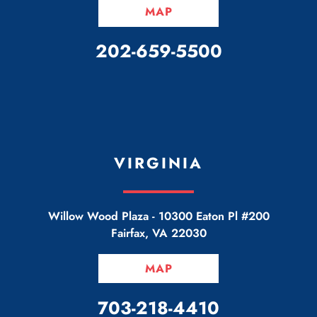
MAP
CALL OUR OFFICE
202-659-5500
VIRGINIA
Willow Wood Plaza -
10300 Eaton Pl #200
Fairfax
,
VA
22030
MAP
CALL OUR OFFICE
703-218-4410