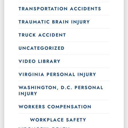
TRANSPORTATION ACCIDENTS
TRAUMATIC BRAIN INJURY
TRUCK ACCIDENT
UNCATEGORIZED
VIDEO LIBRARY
VIRGINIA PERSONAL INJURY
WASHINGTON, D.C. PERSONAL
INJURY
WORKERS COMPENSATION
WORKPLACE SAFETY