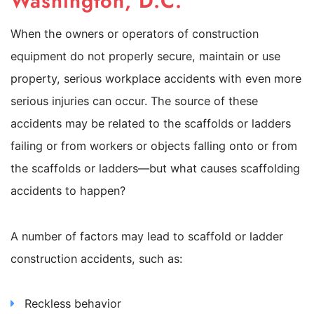
Washington, D.C.
When the owners or operators of construction
equipment do not properly secure, maintain or use
property, serious workplace accidents with even more
serious injuries can occur. The source of these
accidents may be related to the scaffolds or ladders
failing or from workers or objects falling onto or from
the scaffolds or ladders—but what causes scaffolding
accidents to happen?
A number of factors may lead to scaffold or ladder
construction accidents, such as:
Reckless behavior