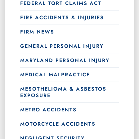
FEDERAL TORT CLAIMS ACT
FIRE ACCIDENTS & INJURIES
FIRM NEWS
GENERAL PERSONAL INJURY
MARYLAND PERSONAL INJURY
MEDICAL MALPRACTICE
MESOTHELIOMA & ASBESTOS
EXPOSURE
METRO ACCIDENTS
MOTORCYCLE ACCIDENTS
NEGLIGENT SECURITY