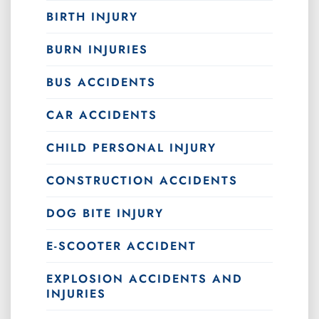
BIRTH INJURY
BURN INJURIES
BUS ACCIDENTS
CAR ACCIDENTS
CHILD PERSONAL INJURY
CONSTRUCTION ACCIDENTS
DOG BITE INJURY
E-SCOOTER ACCIDENT
EXPLOSION ACCIDENTS AND
INJURIES