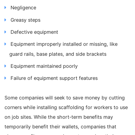
Negligence
Greasy steps
Defective equipment
Equipment improperly installed or missing, like
guard rails, base plates, and side brackets
Equipment maintained poorly
Failure of equipment support features
Some companies will seek to save money by cutting
corners while installing scaffolding for workers to use
on job sites. While the short-term benefits may
temporarily benefit their wallets, companies that