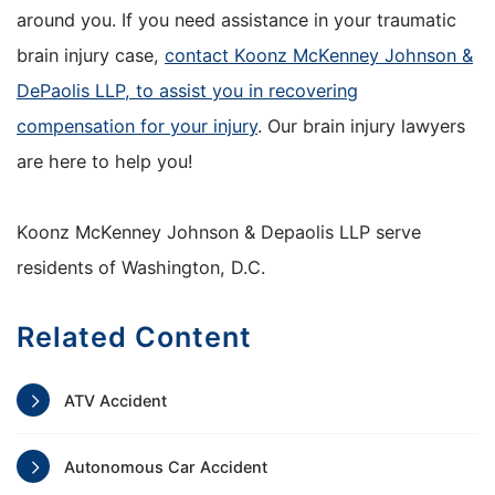
around you. If you need assistance in your traumatic
brain injury case,
contact Koonz McKenney Johnson &
DePaolis LLP, to assist you in recovering
compensation for your injury
. Our brain injury lawyers
are here to help you!
Koonz McKenney Johnson & Depaolis LLP serve
residents of Washington, D.C.
Related Content
ATV Accident
Autonomous Car Accident