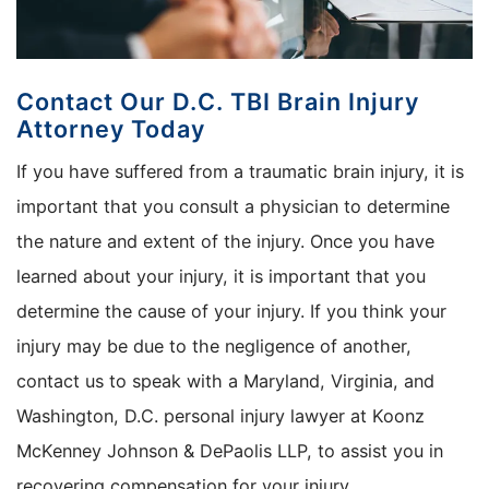
Contact Our D.C. TBI Brain Injury
Attorney Today
If you have suffered from a traumatic brain injury, it is
important that you consult a physician to determine
the nature and extent of the injury. Once you have
learned about your injury, it is important that you
determine the cause of your injury. If you think your
injury may be due to the negligence of another,
contact us to speak with a Maryland, Virginia, and
Washington, D.C. personal injury lawyer at Koonz
McKenney Johnson & DePaolis LLP, to assist you in
recovering compensation for your injury.