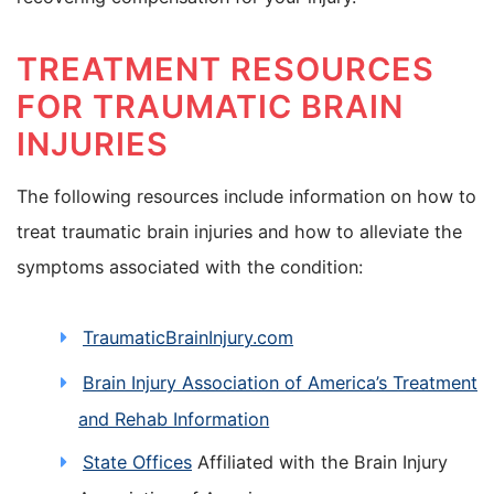
TREATMENT RESOURCES
FOR TRAUMATIC BRAIN
INJURIES
The following resources include information on how to
treat traumatic brain injuries and how to alleviate the
symptoms associated with the condition:
TraumaticBrainInjury.com
Brain Injury Association of America’s Treatment
and Rehab Information
State Offices
Affiliated with the Brain Injury