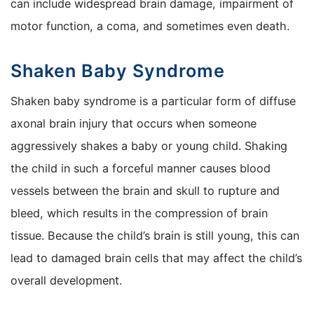
can include widespread brain damage, impairment of
motor function, a coma, and sometimes even death.
Shaken Baby Syndrome
Shaken baby syndrome is a particular form of diffuse
axonal brain injury that occurs when someone
aggressively shakes a baby or young child. Shaking
the child in such a forceful manner causes blood
vessels between the brain and skull to rupture and
bleed, which results in the compression of brain
tissue. Because the child’s brain is still young, this can
lead to damaged brain cells that may affect the child’s
overall development.