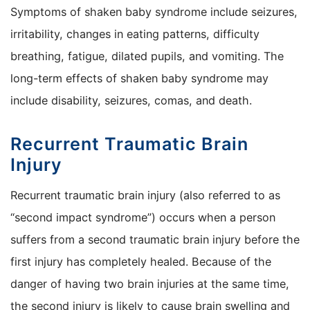
Symptoms of shaken baby syndrome include seizures,
irritability, changes in eating patterns, difficulty
breathing, fatigue, dilated pupils, and vomiting. The
long-term effects of shaken baby syndrome may
include disability, seizures, comas, and death.
Recurrent Traumatic Brain
Injury
Recurrent traumatic brain injury (also referred to as
“second impact syndrome”) occurs when a person
suffers from a second traumatic brain injury before the
first injury has completely healed. Because of the
danger of having two brain injuries at the same time,
the second injury is likely to cause brain swelling and