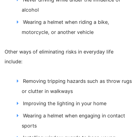
alcohol
Wearing a helmet when riding a bike,
motorcycle, or another vehicle
Other ways of eliminating risks in everyday life
include:
Removing tripping hazards such as throw rugs
or clutter in walkways
Improving the lighting in your home
Wearing a helmet when engaging in contact
sports