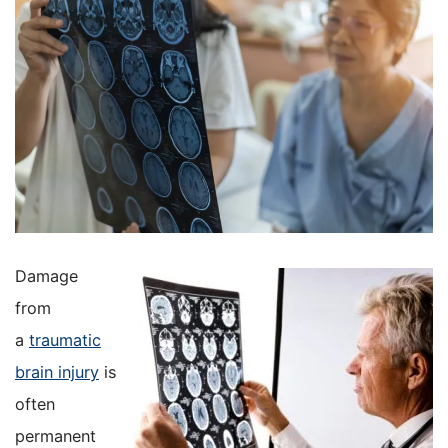
Damage
from
a
traumatic
brain injury
is
often
permanent