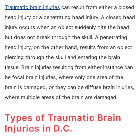
Traumatic brain injuries
can result from either a closed
head injury or a penetrating head injury. A closed head
injury occurs when an object suddenly hits the head
but does not break through the skull. A penetrating
head injury, on the other hand, results from an object
piercing through the skull and entering the brain
tissue. Brain injuries resulting from either instance can
be focal brain injuries, where only one area of the
brain is damaged, or they can be diffuse brain injuries,
where multiple areas of the brain are damaged.
Types of Traumatic Brain
Injuries in D.C.