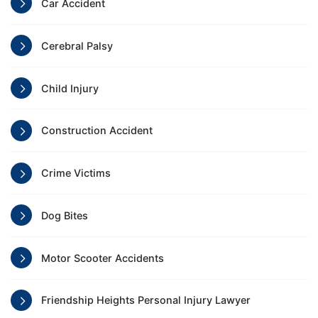
Car Accident
Cerebral Palsy
Child Injury
Construction Accident
Crime Victims
Dog Bites
Motor Scooter Accidents
Friendship Heights Personal Injury Lawyer