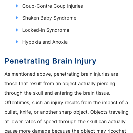
Coup-Contre Coup Injuries
Shaken Baby Syndrome
Locked-In Syndrome
Hypoxia and Anoxia
Penetrating Brain Injury
As mentioned above, penetrating brain injuries are
those that result from an object actually piercing
through the skull and entering the brain tissue.
Oftentimes, such an injury results from the impact of a
bullet, knife, or another sharp object. Objects traveling
at lower rates of speed through the skull can actually
cause more damage because the object may ricochet