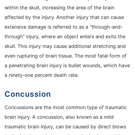
within the skull, increasing the area of the brain
affected by the injury. Another injury that can cause
extensive damage is referred to as a “through-and-
through” injury, where an object enters and exits the
skull. This injury may cause additional stretching and
even rupturing of brain tissue. The most fatal form of
a penetrating brain injury is bullet wounds, which have
a ninety-one percent death rate.
Concussion
Concussions are the most common type of traumatic
brain injury. A concussion, also known as a mild
traumatic brain injury, can be caused by direct blows