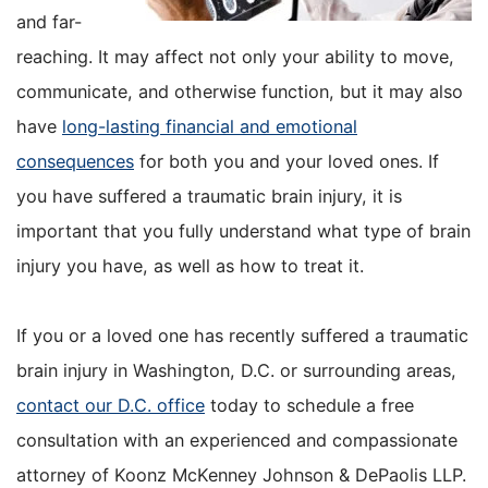
and far-
reaching. It may affect not only your ability to move,
communicate, and otherwise function, but it may also
have
long-lasting financial and emotional
consequences
for both you and your loved ones. If
you have suffered a traumatic brain injury, it is
important that you fully understand what type of brain
injury you have, as well as how to treat it.
If you or a loved one has recently suffered a traumatic
brain injury in Washington, D.C. or surrounding areas,
contact our D.C. office
today to schedule a free
consultation with an experienced and compassionate
attorney of Koonz McKenney Johnson & DePaolis LLP.