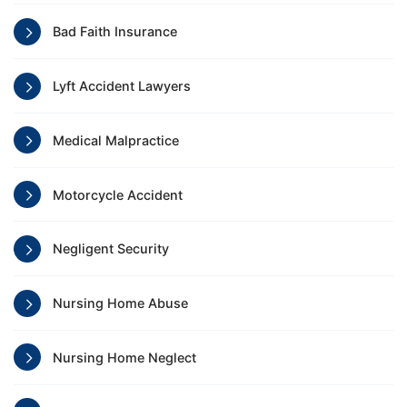
Bad Faith Insurance
Lyft Accident Lawyers
Medical Malpractice
Motorcycle Accident
Negligent Security
Nursing Home Abuse
Nursing Home Neglect