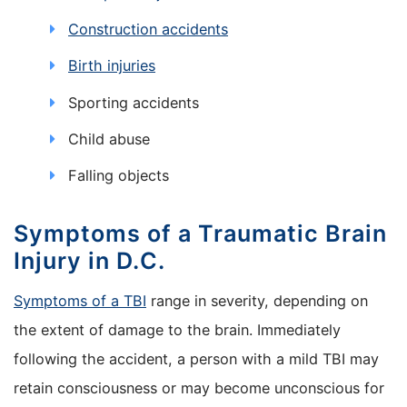
Construction accidents
Birth injuries
Sporting accidents
Child abuse
Falling objects
Symptoms of a Traumatic Brain
Injury in D.C.
Symptoms of a TBI
range in severity, depending on
the extent of damage to the brain. Immediately
following the accident, a person with a mild TBI may
retain consciousness or may become unconscious for