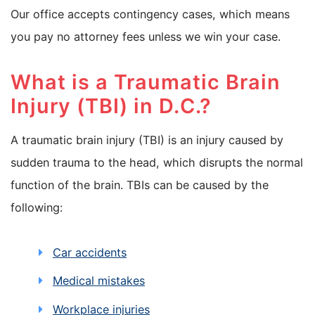
Our office accepts contingency cases, which means
you pay no attorney fees unless we win your case.
What is a Traumatic Brain
Injury (TBI) in D.C.?
A traumatic brain injury (TBI) is an injury caused by
sudden trauma to the head, which disrupts the normal
function of the brain. TBIs can be caused by the
following:
Car accidents
Medical mistakes
Workplace injuries