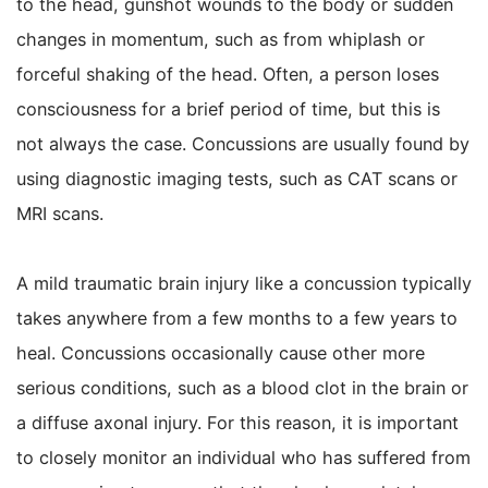
to the head, gunshot wounds to the body or sudden
changes in momentum, such as from whiplash or
forceful shaking of the head. Often, a person loses
consciousness for a brief period of time, but this is
not always the case. Concussions are usually found by
using diagnostic imaging tests, such as CAT scans or
MRI scans.
A mild traumatic brain injury like a concussion typically
takes anywhere from a few months to a few years to
heal. Concussions occasionally cause other more
serious conditions, such as a blood clot in the brain or
a diffuse axonal injury. For this reason, it is important
to closely monitor an individual who has suffered from