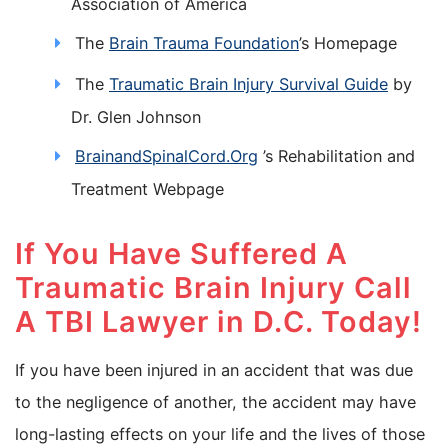
Association of America
The
Brain Trauma Foundation
’s Homepage
The
Traumatic Brain Injury Survival Guide
by
Dr. Glen Johnson
BrainandSpinalCord.Org
’s Rehabilitation and
Treatment Webpage
If You Have Suffered A
Traumatic Brain Injury Call
A TBI Lawyer in D.C. Today!
If you have been injured in an accident that was due
to the negligence of another, the accident may have
long-lasting effects on your life and the lives of those