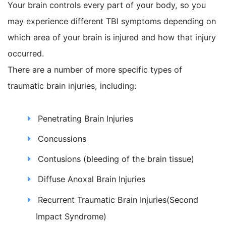
Your brain controls every part of your body, so you
may experience different TBI symptoms depending on
which area of your brain is injured and how that injury
occurred.
There are a number of more specific types of
traumatic brain injuries, including:
Penetrating Brain Injuries
Concussions
Contusions (bleeding of the brain tissue)
Diffuse Anoxal Brain Injuries
Recurrent Traumatic Brain Injuries(Second
Impact Syndrome)