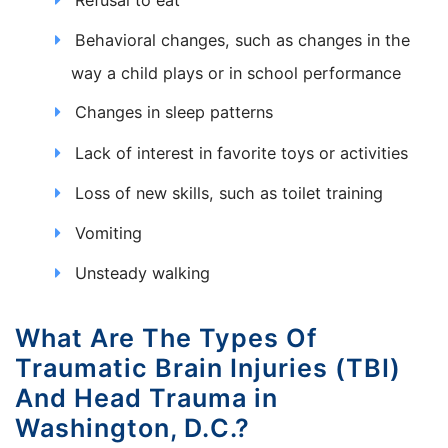
Behavioral changes, such as changes in the
way a child plays or in school performance
Changes in sleep patterns
Lack of interest in favorite toys or activities
Loss of new skills, such as toilet training
Vomiting
Unsteady walking
What Are The Types Of
Traumatic Brain Injuries (TBI)
And Head Trauma in
Washington, D.C.?