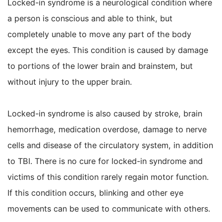
Locked-in syndrome is a neurological condition where
a person is conscious and able to think, but
completely unable to move any part of the body
except the eyes. This condition is caused by damage
to portions of the lower brain and brainstem, but
without injury to the upper brain.
Locked-in syndrome is also caused by stroke, brain
hemorrhage, medication overdose, damage to nerve
cells and disease of the circulatory system, in addition
to TBI. There is no cure for locked-in syndrome and
victims of this condition rarely regain motor function.
If this condition occurs, blinking and other eye
movements can be used to communicate with others.