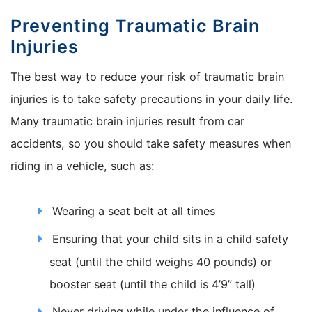
Preventing Traumatic Brain
Injuries
The best way to reduce your risk of traumatic brain
injuries is to take safety precautions in your daily life.
Many traumatic brain injuries result from car
accidents, so you should take safety measures when
riding in a vehicle, such as:
Wearing a seat belt at all times
Ensuring that your child sits in a child safety
seat (until the child weighs 40 pounds) or
booster seat (until the child is 4’9” tall)
Never driving while under the influence of