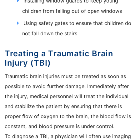
Installing window guards to keep young
children from falling out of open windows
Using safety gates to ensure that children do
not fall down the stairs
Treating a Traumatic Brain
Injury (TBI)
Traumatic brain injuries must be treated as soon as
possible to avoid further damage. Immediately after
the injury, medical personnel will treat the individual
and stabilize the patient by ensuring that there is
proper flow of oxygen to the brain, the blood flow is
constant, and blood pressure is under control.
To diagnose a TBI, a physician will often use imaging