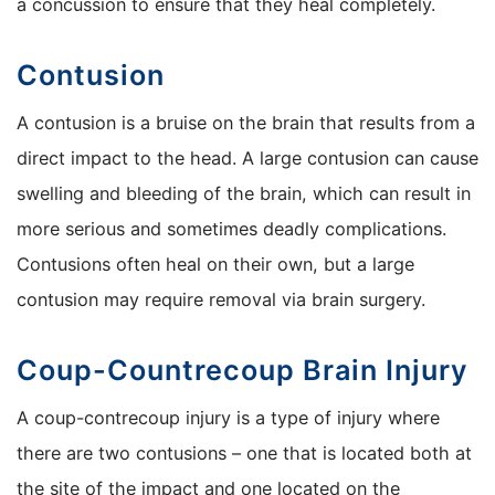
a concussion to ensure that they heal completely.
Contusion
A contusion is a bruise on the brain that results from a
direct impact to the head. A large contusion can cause
swelling and bleeding of the brain, which can result in
more serious and sometimes deadly complications.
Contusions often heal on their own, but a large
contusion may require removal via brain surgery.
Coup-Countrecoup Brain Injury
A coup-contrecoup injury is a type of injury where
there are two contusions – one that is located both at
the site of the impact and one located on the