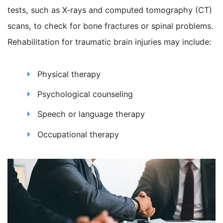
tests, such as X-rays and computed tomography (CT)
scans, to check for bone fractures or spinal problems.
Rehabilitation for traumatic brain injuries may include:
Physical therapy
Psychological counseling
Speech or language therapy
Occupational therapy