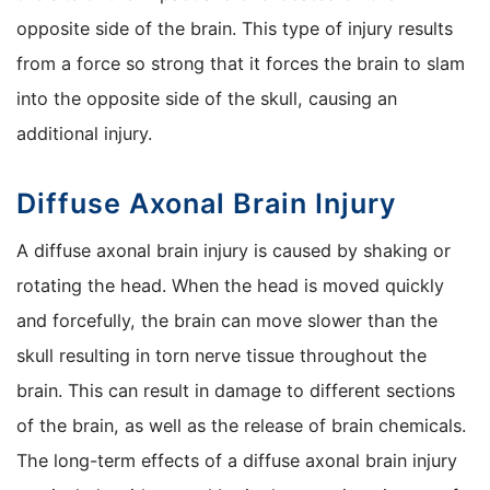
opposite side of the brain. This type of injury results
from a force so strong that it forces the brain to slam
into the opposite side of the skull, causing an
additional injury.
Diffuse Axonal Brain Injury
A diffuse axonal brain injury is caused by shaking or
rotating the head. When the head is moved quickly
and forcefully, the brain can move slower than the
skull resulting in torn nerve tissue throughout the
brain. This can result in damage to different sections
of the brain, as well as the release of brain chemicals.
The long-term effects of a diffuse axonal brain injury