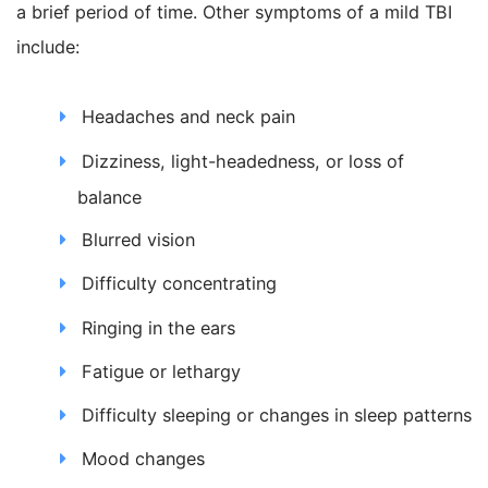
a brief period of time. Other symptoms of a mild TBI
include:
Headaches and neck pain
Dizziness, light-headedness, or loss of
balance
Blurred vision
Difficulty concentrating
Ringing in the ears
Fatigue or lethargy
Difficulty sleeping or changes in sleep patterns
Mood changes