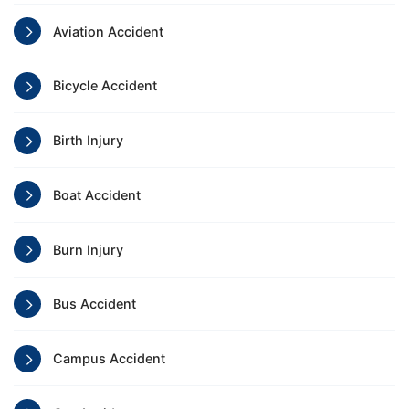
Aviation Accident
Bicycle Accident
Birth Injury
Boat Accident
Burn Injury
Bus Accident
Campus Accident