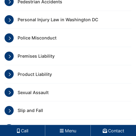
Pedestrian Accidents
Personal Injury Law in Washington DC
Police Misconduct
Premises Liability
Product Liability
Sexual Assault
Slip and Fall
Train Accidents
Call
Menu
Contact