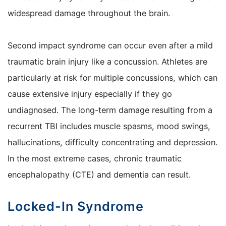
widespread damage throughout the brain.
Second impact syndrome can occur even after a mild
traumatic brain injury like a concussion. Athletes are
particularly at risk for multiple concussions, which can
cause extensive injury especially if they go
undiagnosed. The long-term damage resulting from a
recurrent TBI includes muscle spasms, mood swings,
hallucinations, difficulty concentrating and depression.
In the most extreme cases, chronic traumatic
encephalopathy (CTE) and dementia can result.
Locked-In Syndrome