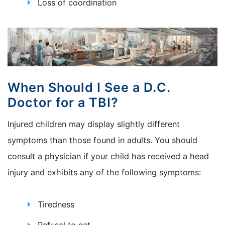
Loss of coordination
When Should I See a D.C.
Doctor for a TBI?
Injured children may display slightly different
symptoms than those found in adults. You should
consult a physician if your child has received a head
injury and exhibits any of the following symptoms:
Tiredness
Refusal to eat