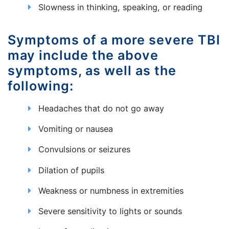
Slowness in thinking, speaking, or reading
Symptoms of a more severe TBI
may include the above
symptoms, as well as the
following:
Headaches that do not go away
Vomiting or nausea
Convulsions or seizures
Dilation of pupils
Weakness or numbness in extremities
Severe sensitivity to lights or sounds