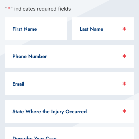
"
*
" indicates required fields