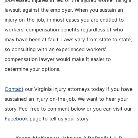
job-related injuries in lieu of the injured worker filing a
lawsuit against the employer. When you sustain an
injury on-the-job, in most cases you are entitled to
workers’ compensation benefits regardless of who
may have been at fault. Laws vary from state to state,
so consulting with an experienced workers’
compensation lawyer would make it easier to
determine your options.
Contact
our Virginia injury attorneys today if you have
sustained an injury on-the-job. We want to hear your
story. Feel free to comment below or you can visit our
Facebook
page to tell us your story.