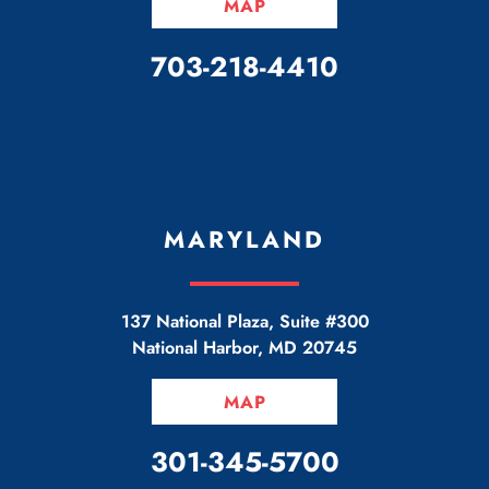
MAP
CALL OUR OFFICE
703-218-4410
MARYLAND
137 National Plaza, Suite #300
National Harbor
,
MD
20745
MAP
CALL OUR OFFICE
301-345-5700