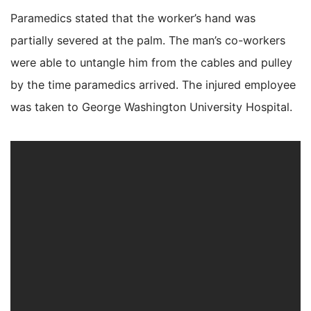
Paramedics stated that the worker’s hand was
partially severed at the palm. The man’s co-workers
were able to untangle him from the cables and pulley
by the time paramedics arrived. The injured employee
was taken to George Washington University Hospital.