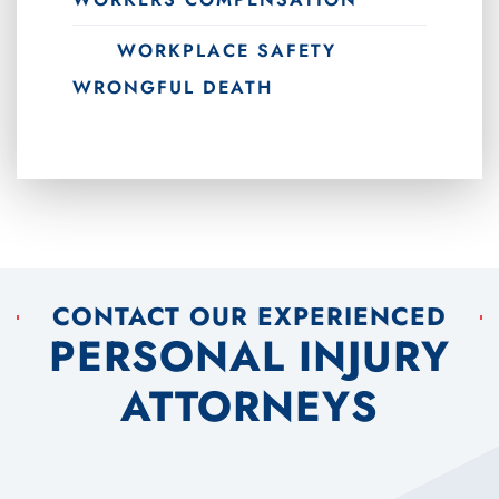
WORKPLACE SAFETY
WRONGFUL DEATH
CONTACT OUR EXPERIENCED
PERSONAL INJURY
ATTORNEYS