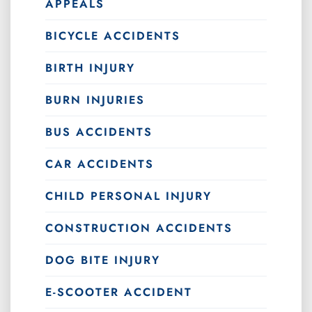
APPEALS
BICYCLE ACCIDENTS
BIRTH INJURY
BURN INJURIES
BUS ACCIDENTS
CAR ACCIDENTS
CHILD PERSONAL INJURY
CONSTRUCTION ACCIDENTS
DOG BITE INJURY
E-SCOOTER ACCIDENT