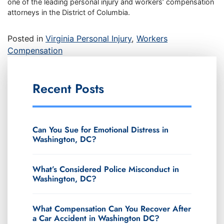
one of the leading personal injury and workers’ compensation
attorneys in the District of Columbia.
Posted in
Virginia Personal Injury
,
Workers
Compensation
Recent Posts
Can You Sue for Emotional Distress in
Washington, DC?
What’s Considered Police Misconduct in
Washington, DC?
What Compensation Can You Recover After
a Car Accident in Washington DC?