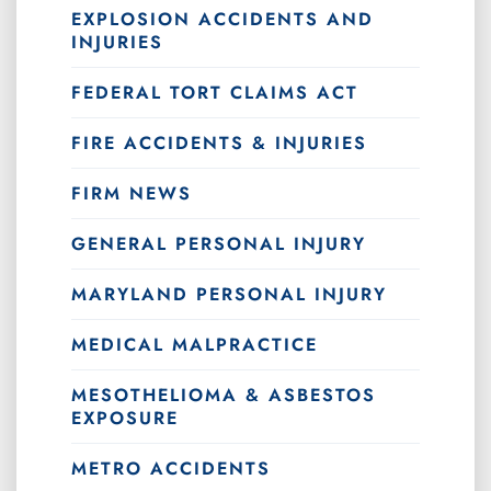
EXPLOSION ACCIDENTS AND
INJURIES
FEDERAL TORT CLAIMS ACT
FIRE ACCIDENTS & INJURIES
FIRM NEWS
GENERAL PERSONAL INJURY
MARYLAND PERSONAL INJURY
MEDICAL MALPRACTICE
MESOTHELIOMA & ASBESTOS
EXPOSURE
METRO ACCIDENTS