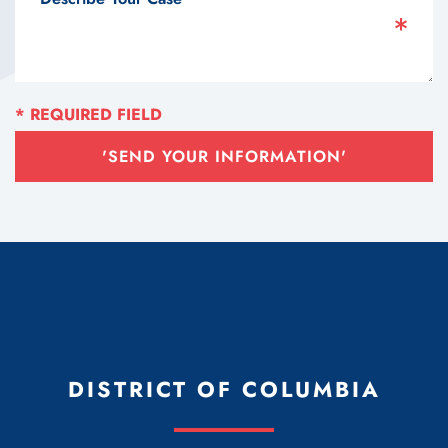
'SEND YOUR INFORMATION'
DISTRICT OF COLUMBIA