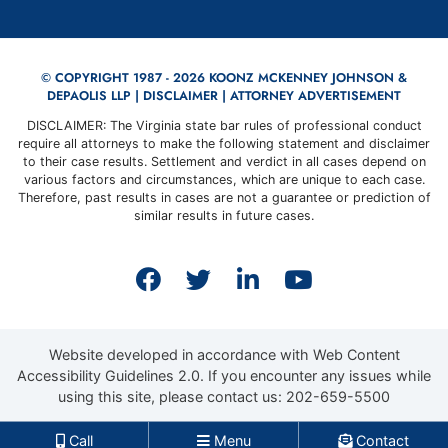
© COPYRIGHT 1987 - 2026 KOONZ MCKENNEY JOHNSON &
DEPAOLIS LLP |
DISCLAIMER
| ATTORNEY ADVERTISEMENT
DISCLAIMER: The Virginia state bar rules of professional conduct
require all attorneys to make the following statement and disclaimer
to their case results. Settlement and verdict in all cases depend on
various factors and circumstances, which are unique to each case.
Therefore, past results in cases are not a guarantee or prediction of
similar results in future cases.
View our profile on Faceb
View our feed on Twit
View our firm prof
View our cha
Website developed in accordance with Web Content
Accessibility Guidelines 2.0.
If you encounter any issues while
using this site, please contact us:
202-659-5500
Call
Menu
Contact