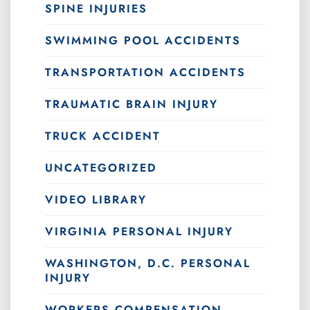
SPINE INJURIES
SWIMMING POOL ACCIDENTS
TRANSPORTATION ACCIDENTS
TRAUMATIC BRAIN INJURY
TRUCK ACCIDENT
UNCATEGORIZED
VIDEO LIBRARY
VIRGINIA PERSONAL INJURY
WASHINGTON, D.C. PERSONAL
INJURY
WORKERS COMPENSATION