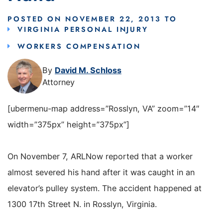
POSTED ON
NOVEMBER 22, 2013
TO
VIRGINIA PERSONAL INJURY
WORKERS COMPENSATION
By
David M. Schloss
Attorney
[ubermenu-map address=”Rosslyn, VA” zoom=”14″
width=”375px” height=”375px”]
On November 7, ARLNow reported that a worker
almost severed his hand after it was caught in an
elevator’s pulley system. The accident happened at
1300 17th Street N. in Rosslyn, Virginia.