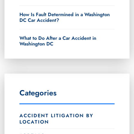
How Is Fault Determined in a Washington
DC Car Accident?
What to Do After a Car Accident in
Washington DC
Categories
ACCIDENT LITIGATION BY
LOCATION