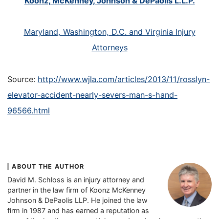
Koonz, McKenney, Johnson & DePaolis L.L.P.
Maryland, Washington, D.C. and Virginia Injury
Attorneys
Source:
http://www.wjla.com/articles/2013/11/rosslyn-
elevator-accident-nearly-severs-man-s-hand-
96566.html
ABOUT THE AUTHOR
David M. Schloss is an injury attorney and
partner in the law firm of Koonz McKenney
Johnson & DePaolis LLP. He joined the law
firm in 1987 and has earned a reputation as