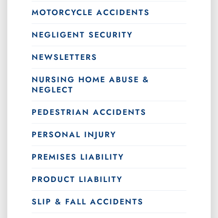
MOTORCYCLE ACCIDENTS
NEGLIGENT SECURITY
NEWSLETTERS
NURSING HOME ABUSE &
NEGLECT
PEDESTRIAN ACCIDENTS
PERSONAL INJURY
PREMISES LIABILITY
PRODUCT LIABILITY
SLIP & FALL ACCIDENTS