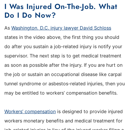
I Was Injured On-The-Job. What
Do I Do Now?
As
Washington, D.C. injury lawyer David Schloss
states in the video above, the first thing you should
do after you sustain a job-related injury is notify your
supervisor. The next step is to get medical treatment
as soon as possible after the injury. If you are hurt on
the job or sustain an occupational disease like carpal
tunnel syndrome or asbestos-related injuries, then you
may be entitled to workers’ compensation benefits.
Workers’ compensation
is designed to provide injured
workers monetary benefits and medical treatment for