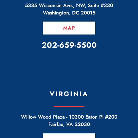
5335 Wisconsin Ave., NW, Suite #330
Washington
,
DC
20015
MAP
CALL OUR OFFICE
202-659-5500
VIRGINIA
Willow Wood Plaza -
10300 Eaton Pl #200
Fairfax
,
VA
22030