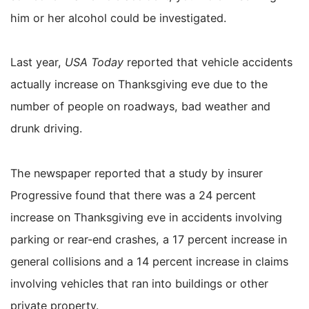
him or her alcohol could be investigated.
Last year,
USA Today
reported that vehicle accidents
actually increase on Thanksgiving eve due to the
number of people on roadways, bad weather and
drunk driving.
The newspaper reported that a study by insurer
Progressive found that there was a 24 percent
increase on Thanksgiving eve in accidents involving
parking or rear-end crashes, a 17 percent increase in
general collisions and a 14 percent increase in claims
involving vehicles that ran into buildings or other
private property.