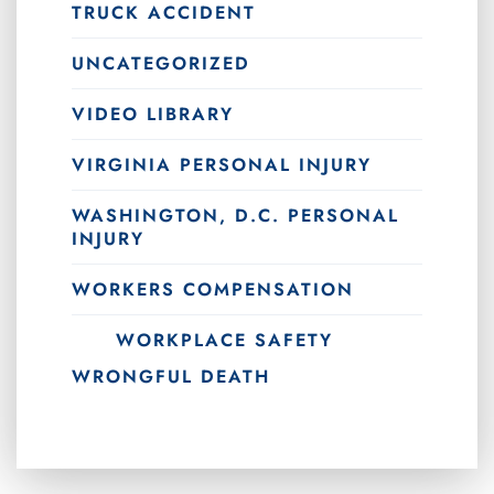
TRUCK ACCIDENT
UNCATEGORIZED
VIDEO LIBRARY
VIRGINIA PERSONAL INJURY
WASHINGTON, D.C. PERSONAL
INJURY
WORKERS COMPENSATION
WORKPLACE SAFETY
WRONGFUL DEATH