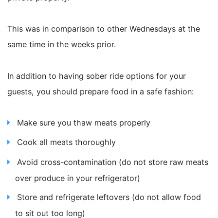
This was in comparison to other Wednesdays at the
same time in the weeks prior.
In addition to having sober ride options for your
guests, you should prepare food in a safe fashion:
Make sure you thaw meats properly
Cook all meats thoroughly
Avoid cross-contamination (do not store raw meats
over produce in your refrigerator)
Store and refrigerate leftovers (do not allow food
to sit out too long)