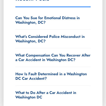
Can You Sue for Emotional Distress in
Washington, DC?
What’s Considered Police Misconduct in
Washington, DC?
What Compensation Can You Recover After
a Car Accident in Washington DC?
How Is Fault Determined in a Washington
DC Car Accident?
What to Do After a Car Accident in
Washington DC