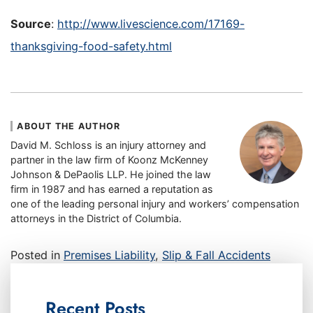
Source
:
http://www.livescience.com/17169-
thanksgiving-food-safety.html
ABOUT THE AUTHOR
David M. Schloss is an injury attorney and
partner in the law firm of Koonz McKenney
Johnson & DePaolis LLP. He joined the law
firm in 1987 and has earned a reputation as
one of the leading personal injury and workers’ compensation
attorneys in the District of Columbia.
Posted in
Premises Liability
,
Slip & Fall Accidents
Recent Posts