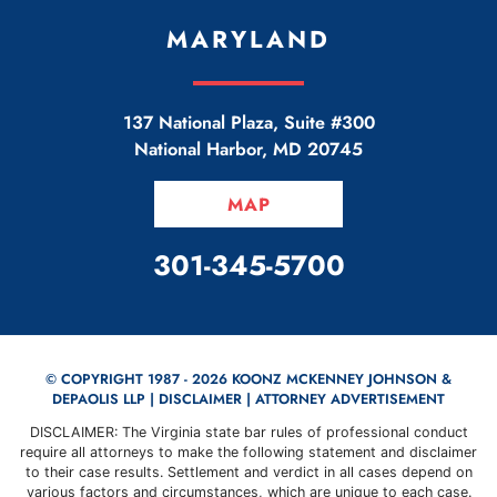
MARYLAND
137 National Plaza, Suite #300
National Harbor
,
MD
20745
MAP
CALL OUR OFFICE
301-345-5700
© COPYRIGHT 1987 - 2026 KOONZ MCKENNEY JOHNSON &
DEPAOLIS LLP |
DISCLAIMER
| ATTORNEY ADVERTISEMENT
DISCLAIMER: The Virginia state bar rules of professional conduct
require all attorneys to make the following statement and disclaimer
to their case results. Settlement and verdict in all cases depend on
various factors and circumstances, which are unique to each case.