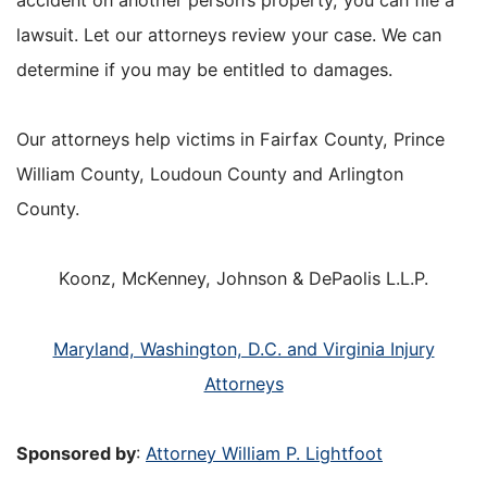
lawsuit. Let our attorneys review your case. We can
determine if you may be entitled to damages.
Our attorneys help victims in Fairfax County, Prince
William County, Loudoun County and Arlington
County.
Koonz, McKenney, Johnson & DePaolis L.L.P.
Maryland, Washington, D.C. and Virginia Injury
Attorneys
Sponsored by
:
Attorney William P. Lightfoot