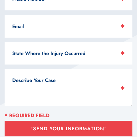
'SEND YOUR INFORMATION'