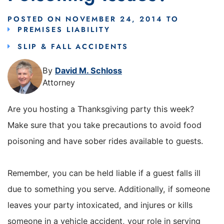
POSTED ON
NOVEMBER 24, 2014
TO
PREMISES LIABILITY
SLIP & FALL ACCIDENTS
By
David M. Schloss
Attorney
Are you hosting a Thanksgiving party this week?
Make sure that you take precautions to avoid food
poisoning and have sober rides available to guests.
Remember, you can be held liable if a guest falls ill
due to something you serve. Additionally, if someone
leaves your party intoxicated, and injures or kills
someone in a vehicle accident, your role in serving