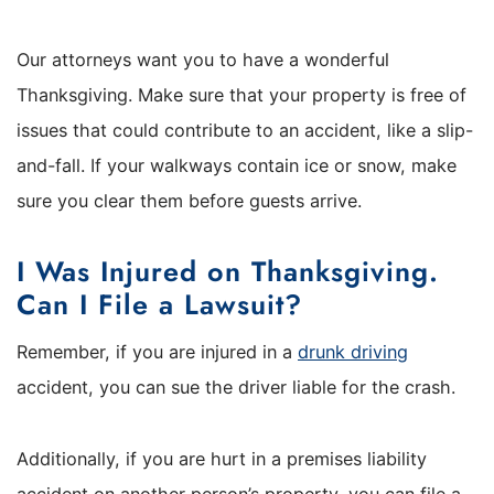
Our attorneys want you to have a wonderful
Thanksgiving. Make sure that your property is free of
issues that could contribute to an accident, like a slip-
and-fall. If your walkways contain ice or snow, make
sure you clear them before guests arrive.
I Was Injured on Thanksgiving.
Can I File a Lawsuit?
Remember, if you are injured in a
drunk driving
accident, you can sue the driver liable for the crash.
Additionally, if you are hurt in a premises liability
accident on another person’s property, you can file a