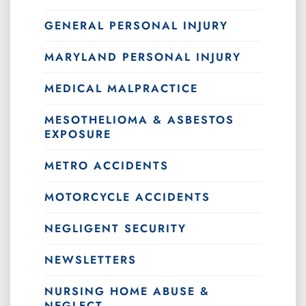
GENERAL PERSONAL INJURY
MARYLAND PERSONAL INJURY
MEDICAL MALPRACTICE
MESOTHELIOMA & ASBESTOS
EXPOSURE
METRO ACCIDENTS
MOTORCYCLE ACCIDENTS
NEGLIGENT SECURITY
NEWSLETTERS
NURSING HOME ABUSE &
NEGLECT