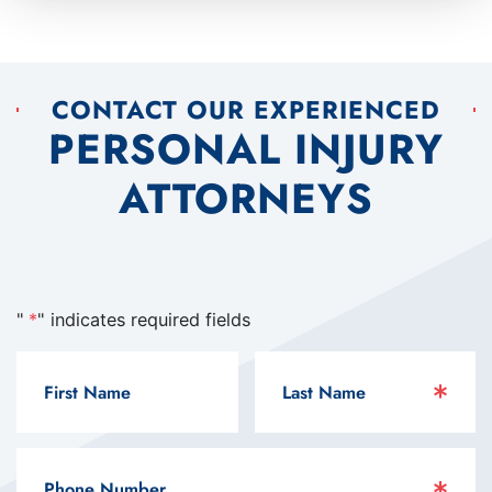
CONTACT OUR EXPERIENCED
PERSONAL INJURY
ATTORNEYS
"
*
" indicates required fields