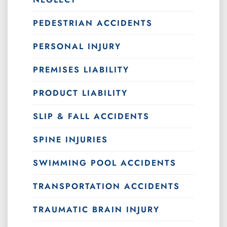
PEDESTRIAN ACCIDENTS
PERSONAL INJURY
PREMISES LIABILITY
PRODUCT LIABILITY
SLIP & FALL ACCIDENTS
SPINE INJURIES
SWIMMING POOL ACCIDENTS
TRANSPORTATION ACCIDENTS
TRAUMATIC BRAIN INJURY