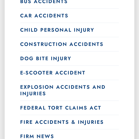
BUS ACCIDENTS
CAR ACCIDENTS
CHILD PERSONAL INJURY
CONSTRUCTION ACCIDENTS
DOG BITE INJURY
E-SCOOTER ACCIDENT
EXPLOSION ACCIDENTS AND
INJURIES
FEDERAL TORT CLAIMS ACT
FIRE ACCIDENTS & INJURIES
FIRM NEWS