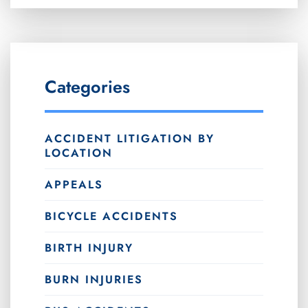
Categories
ACCIDENT LITIGATION BY
LOCATION
APPEALS
BICYCLE ACCIDENTS
BIRTH INJURY
BURN INJURIES