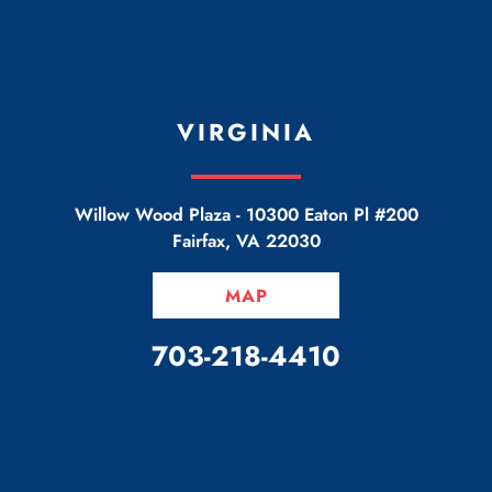
VIRGINIA
Willow Wood Plaza -
10300 Eaton Pl #200
Fairfax
,
VA
22030
MAP
CALL OUR OFFICE
703-218-4410