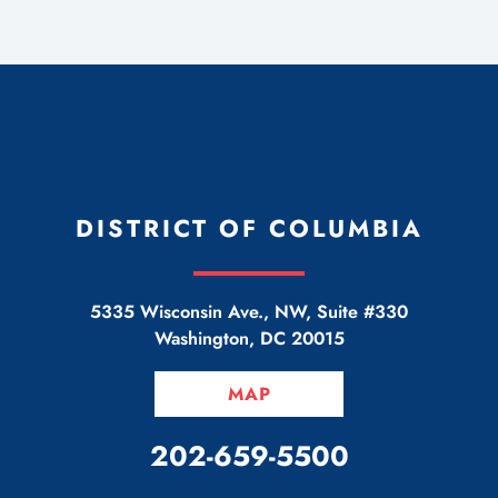
DISTRICT OF COLUMBIA
5335 Wisconsin Ave., NW, Suite #330
Washington
,
DC
20015
MAP
CALL OUR OFFICE
202-659-5500