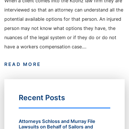
When a client comes into the Koonz law firm they are
interviewed so that an attorney can understand all the
potential available options for that person. An injured
person may not know what options they have, the
nuances of the legal system or if they do or do not
have a workers compensation case....
READ MORE
Recent Posts
Attorneys Schloss and Murray File
Lawsuits on Behalf of Sailors and