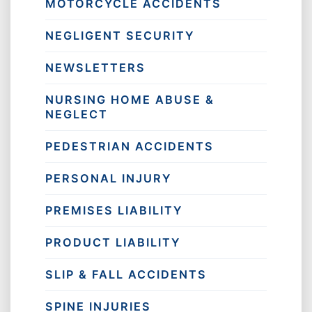
MOTORCYCLE ACCIDENTS
NEGLIGENT SECURITY
NEWSLETTERS
NURSING HOME ABUSE &
NEGLECT
PEDESTRIAN ACCIDENTS
PERSONAL INJURY
PREMISES LIABILITY
PRODUCT LIABILITY
SLIP & FALL ACCIDENTS
SPINE INJURIES