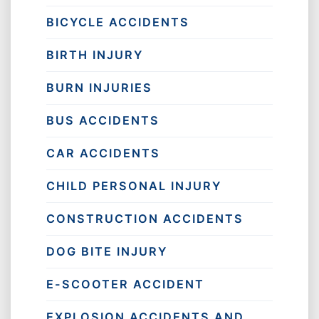
BICYCLE ACCIDENTS
BIRTH INJURY
BURN INJURIES
BUS ACCIDENTS
CAR ACCIDENTS
CHILD PERSONAL INJURY
CONSTRUCTION ACCIDENTS
DOG BITE INJURY
E-SCOOTER ACCIDENT
EXPLOSION ACCIDENTS AND