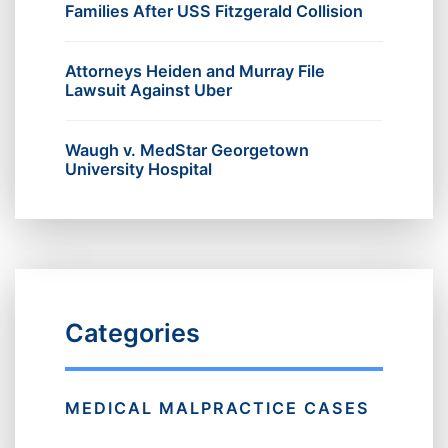
Families After USS Fitzgerald Collision
Attorneys Heiden and Murray File
Lawsuit Against Uber
Waugh v. MedStar Georgetown
University Hospital
Categories
MEDICAL MALPRACTICE CASES