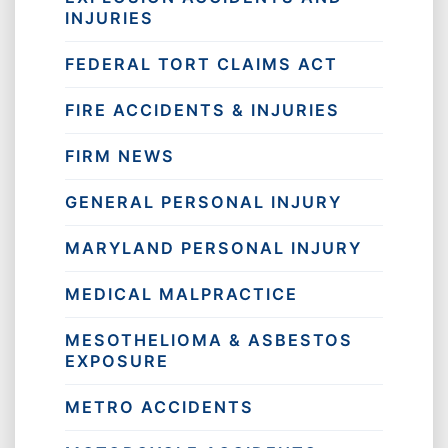
INJURIES
FEDERAL TORT CLAIMS ACT
FIRE ACCIDENTS & INJURIES
FIRM NEWS
GENERAL PERSONAL INJURY
MARYLAND PERSONAL INJURY
MEDICAL MALPRACTICE
MESOTHELIOMA & ASBESTOS
EXPOSURE
METRO ACCIDENTS