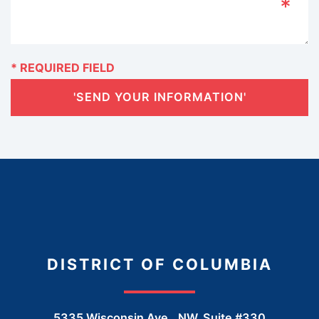
'SEND YOUR INFORMATION'
DISTRICT OF COLUMBIA
5335 Wisconsin Ave., NW, Suite #330