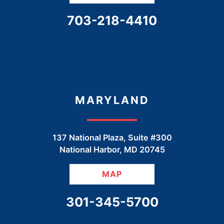
CALL OUR OFFICE
703-218-4410
MARYLAND
137 National Plaza, Suite #300
National Harbor
,
MD
20745
MAP
CALL OUR OFFICE
301-345-5700