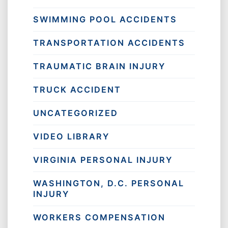
SWIMMING POOL ACCIDENTS
TRANSPORTATION ACCIDENTS
TRAUMATIC BRAIN INJURY
TRUCK ACCIDENT
UNCATEGORIZED
VIDEO LIBRARY
VIRGINIA PERSONAL INJURY
WASHINGTON, D.C. PERSONAL
INJURY
WORKERS COMPENSATION