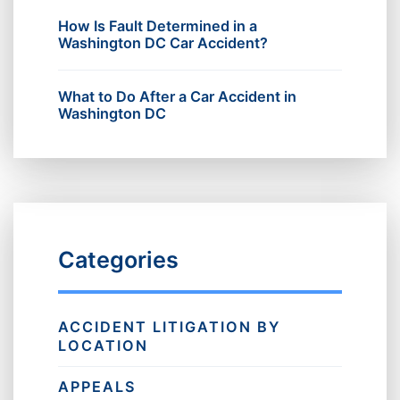
How Is Fault Determined in a
Washington DC Car Accident?
What to Do After a Car Accident in
Washington DC
Categories
ACCIDENT LITIGATION BY
LOCATION
APPEALS