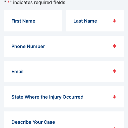
"
*
" indicates required fields