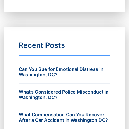
Recent Posts
Can You Sue for Emotional Distress in
Washington, DC?
What’s Considered Police Misconduct in
Washington, DC?
What Compensation Can You Recover
After a Car Accident in Washington DC?