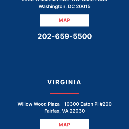
Washington
,
DC
20015
MAP
CALL OUR OFFICE
202-659-5500
VIRGINIA
Willow Wood Plaza -
10300 Eaton Pl #200
Fairfax
,
VA
22030
MAP