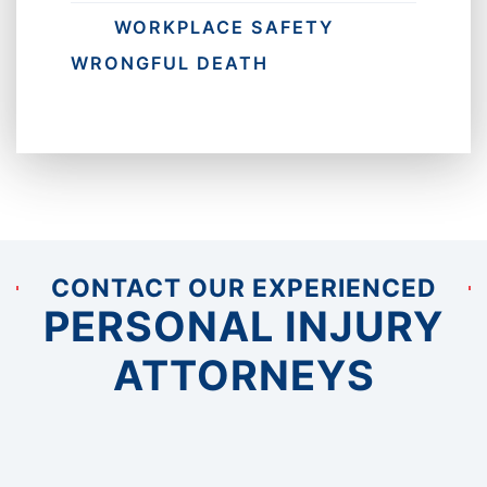
WORKPLACE SAFETY
WRONGFUL DEATH
CONTACT OUR EXPERIENCED
PERSONAL INJURY
ATTORNEYS