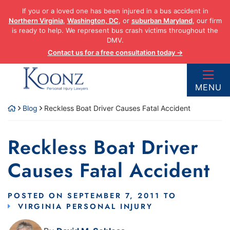
Skip
If you or a loved one has been injured in a bus accident in
to
Northern Virginia
,
Washington, DC
, or
suburban Maryland
, our firm
content
is ready to help. We represent bus crash victims throughout the
DMV.
Contact us for a free consultation today →
Return home
MENU
Blog
Reckless Boat Driver Causes Fatal Accident
Reckless Boat Driver
Causes Fatal Accident
POSTED ON
SEPTEMBER 7, 2011
TO
VIRGINIA PERSONAL INJURY