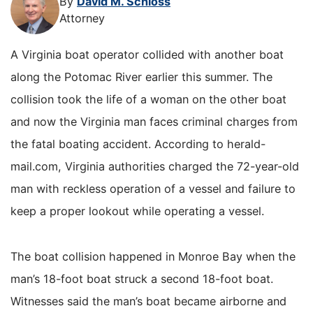
By
David M. Schloss
Attorney
A Virginia boat operator collided with another boat
along the Potomac River earlier this summer. The
collision took the life of a woman on the other boat
and now the Virginia man faces criminal charges from
the fatal boating accident. According to herald-
mail.com, Virginia authorities charged the 72-year-old
man with reckless operation of a vessel and failure to
keep a proper lookout while operating a vessel.
The boat collision happened in Monroe Bay when the
man’s 18-foot boat struck a second 18-foot boat.
Witnesses said the man’s boat became airborne and