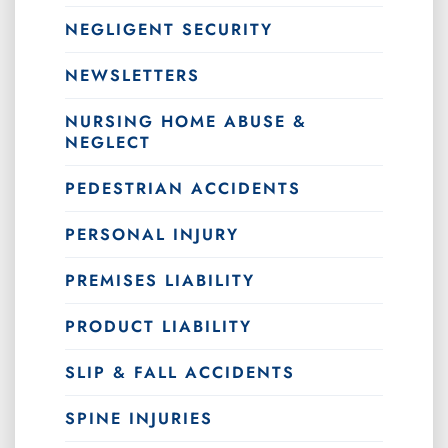
NEGLIGENT SECURITY
NEWSLETTERS
NURSING HOME ABUSE &
NEGLECT
PEDESTRIAN ACCIDENTS
PERSONAL INJURY
PREMISES LIABILITY
PRODUCT LIABILITY
SLIP & FALL ACCIDENTS
SPINE INJURIES