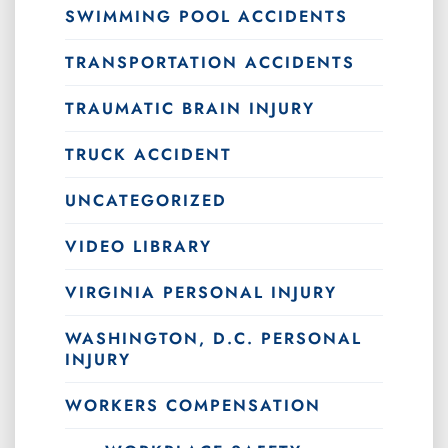
SWIMMING POOL ACCIDENTS
TRANSPORTATION ACCIDENTS
TRAUMATIC BRAIN INJURY
TRUCK ACCIDENT
UNCATEGORIZED
VIDEO LIBRARY
VIRGINIA PERSONAL INJURY
WASHINGTON, D.C. PERSONAL
INJURY
WORKERS COMPENSATION