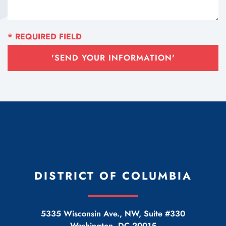
'SEND YOUR INFORMATION'
DISTRICT OF COLUMBIA
5335 Wisconsin Ave., NW, Suite #330
Washington
,
DC
20015