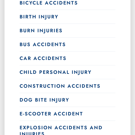
BICYCLE ACCIDENTS
BIRTH INJURY
BURN INJURIES
BUS ACCIDENTS
CAR ACCIDENTS
CHILD PERSONAL INJURY
CONSTRUCTION ACCIDENTS
DOG BITE INJURY
E-SCOOTER ACCIDENT
EXPLOSION ACCIDENTS AND
INJURIES