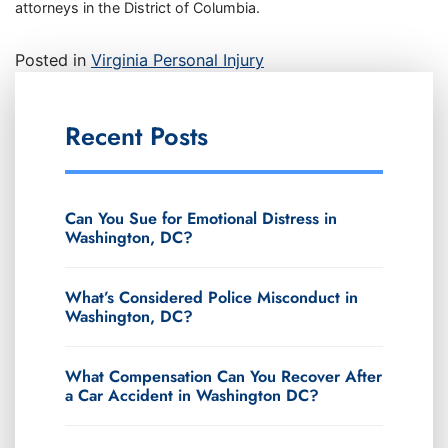
attorneys in the District of Columbia.
Posted in
Virginia Personal Injury
Recent Posts
Can You Sue for Emotional Distress in
Washington, DC?
What’s Considered Police Misconduct in
Washington, DC?
What Compensation Can You Recover After
a Car Accident in Washington DC?