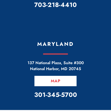
CALL OUR OFFICE
703-218-4410
MARYLAND
137 National Plaza, Suite #300
National Harbor
,
MD
20745
MAP
CALL OUR OFFICE
301-345-5700