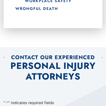
WORKPLACE SAFETY
WRONGFUL DEATH
CONTACT OUR EXPERIENCED
PERSONAL INJURY
ATTORNEYS
"
*
" indicates required fields