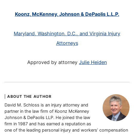
Koonz, McKenney, Johnson & DePaolis L.L.P.
Maryland, Washington, D.C., and Virginia Injury
Attorneys
Approved by attorney
Julie Heiden
ABOUT THE AUTHOR
David M. Schloss is an injury attorney and
partner in the law firm of Koonz McKenney
Johnson & DePaolis LLP. He joined the law
firm in 1987 and has earned a reputation as
one of the leading personal injury and workers’ compensation