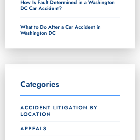
How Is Fault Determined in a Washington
DC Car Accident?
What to Do After a Car Accident in
Washington DC
Categories
ACCIDENT LITIGATION BY
LOCATION
APPEALS