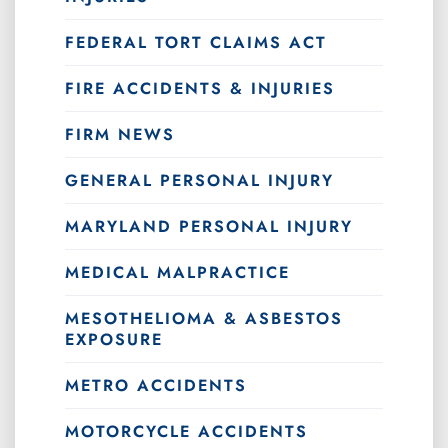
FEDERAL TORT CLAIMS ACT
FIRE ACCIDENTS & INJURIES
FIRM NEWS
GENERAL PERSONAL INJURY
MARYLAND PERSONAL INJURY
MEDICAL MALPRACTICE
MESOTHELIOMA & ASBESTOS
EXPOSURE
METRO ACCIDENTS
MOTORCYCLE ACCIDENTS