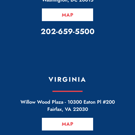
MAP
CALL OUR OFFICE
202-659-5500
VIRGINIA
Willow Wood Plaza -
10300 Eaton Pl #200
Fairfax
,
VA
22030
MAP