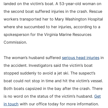
landed on the victim’s boat. A 53-year-old woman on
the second boat suffered injuries in the crash. Rescue
workers transported her to Mary Washington Hospital
where she succumbed to her injuries, according to a
spokesperson for the Virginia Marine Resources
Commission.
The woman’s husband suffered
serious head injuries
in
the accident. Investigators said the victim’s boat
stopped suddenly to avoid a jet ski. The suspect’s
boat could not stop in time and hit the victim’s vessel.
Both boats capsized in the bay after the crash. There
is no word on the status of the victim’s husband.
Get
in touch
with our office today for more information.