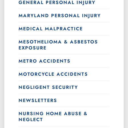
GENERAL PERSONAL INJURY
MARYLAND PERSONAL INJURY
MEDICAL MALPRACTICE
MESOTHELIOMA & ASBESTOS
EXPOSURE
METRO ACCIDENTS
MOTORCYCLE ACCIDENTS
NEGLIGENT SECURITY
NEWSLETTERS
NURSING HOME ABUSE &
NEGLECT