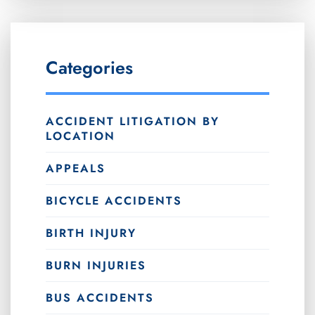
Categories
ACCIDENT LITIGATION BY
LOCATION
APPEALS
BICYCLE ACCIDENTS
BIRTH INJURY
BURN INJURIES
BUS ACCIDENTS