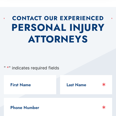
CONTACT OUR EXPERIENCED
PERSONAL INJURY
ATTORNEYS
"
*
" indicates required fields