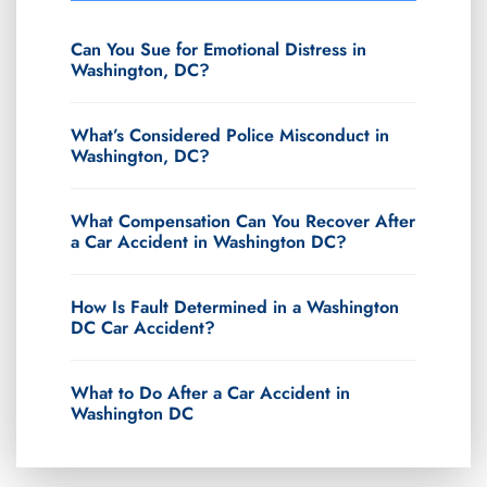
Can You Sue for Emotional Distress in
Washington, DC?
What’s Considered Police Misconduct in
Washington, DC?
What Compensation Can You Recover After
a Car Accident in Washington DC?
How Is Fault Determined in a Washington
DC Car Accident?
What to Do After a Car Accident in
Washington DC