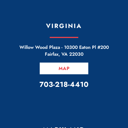
VIRGINIA
Willow Wood Plaza -
10300 Eaton Pl #200
Fairfax
,
VA
22030
MAP
CALL OUR OFFICE
703-218-4410