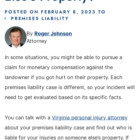
POSTED ON
FEBRUARY 8, 2023
TO
PREMISES LIABILITY
By
Roger Johnson
Attorney
In some situations, you might be able to pursue a
claim for monetary compensation against the
landowner if you got hurt on their property. Each
premises liability case is different, so your incident will
need to get evaluated based on its specific facts.
You can talk with a
Virginia personal injury attorney
about your premises liability case and find out who is
liable for your injuries on someone else’s property. If