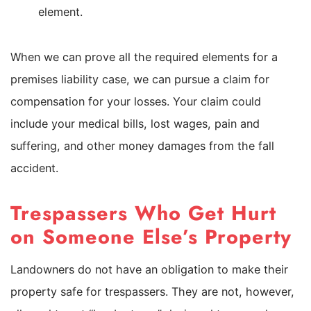
element.
When we can prove all the required elements for a
premises liability case, we can pursue a claim for
compensation for your losses. Your claim could
include your medical bills, lost wages, pain and
suffering, and other money damages from the fall
accident.
Trespassers Who Get Hurt
on Someone Else’s Property
Landowners do not have an obligation to make their
property safe for trespassers. They are not, however,