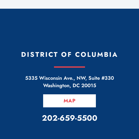
DISTRICT OF COLUMBIA
5335 Wisconsin Ave., NW, Suite #330
Washington
,
DC
20015
MAP
CALL OUR OFFICE
202-659-5500