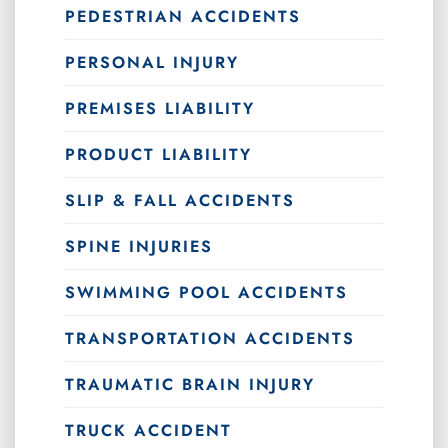
PEDESTRIAN ACCIDENTS
PERSONAL INJURY
PREMISES LIABILITY
PRODUCT LIABILITY
SLIP & FALL ACCIDENTS
SPINE INJURIES
SWIMMING POOL ACCIDENTS
TRANSPORTATION ACCIDENTS
TRAUMATIC BRAIN INJURY
TRUCK ACCIDENT