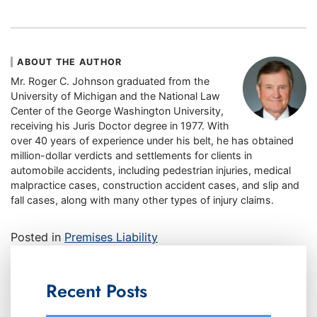
ABOUT THE AUTHOR
Mr. Roger C. Johnson graduated from the
University of Michigan and the National Law
Center of the George Washington University,
receiving his Juris Doctor degree in 1977. With
over 40 years of experience under his belt, he has obtained
million-dollar verdicts and settlements for clients in
automobile accidents, including pedestrian injuries, medical
malpractice cases, construction accident cases, and slip and
fall cases, along with many other types of injury claims.
Posted in
Premises Liability
Recent Posts