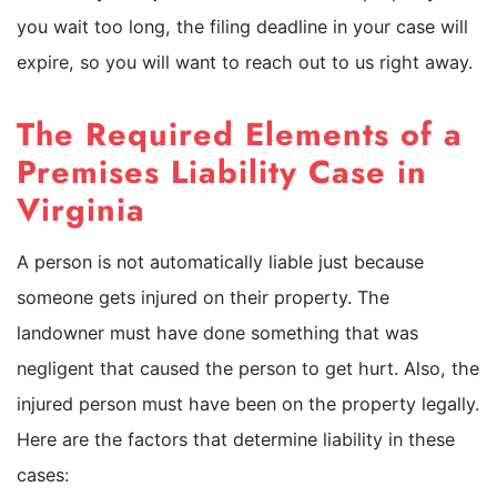
you wait too long, the filing deadline in your case will
expire, so you will want to reach out to us right away.
The Required Elements of a
Premises Liability Case in
Virginia
A person is not automatically liable just because
someone gets injured on their property. The
landowner must have done something that was
negligent that caused the person to get hurt. Also, the
injured person must have been on the property legally.
Here are the factors that determine liability in these
cases: