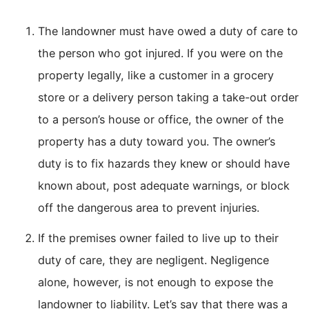
The landowner must have owed a duty of care to
the person who got injured. If you were on the
property legally, like a customer in a grocery
store or a delivery person taking a take-out order
to a person’s house or office, the owner of the
property has a duty toward you. The owner’s
duty is to fix hazards they knew or should have
known about, post adequate warnings, or block
off the dangerous area to prevent injuries.
If the premises owner failed to live up to their
duty of care, they are negligent. Negligence
alone, however, is not enough to expose the
landowner to liability. Let’s say that there was a