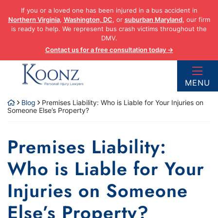
Skip
If you or a loved one has been injured in a bus accident in
to
Northern Virginia
,
Washington, DC
, or
suburban Maryland
, our firm
content
is ready to help. We represent bus crash victims throughout the
DMV.
Contact us for a free consultation today →
Return home
MENU
Blog
Premises Liability: Who is Liable for Your Injuries on
Someone Else’s Property?
Premises Liability:
Who is Liable for Your
Injuries on Someone
Else’s Property?