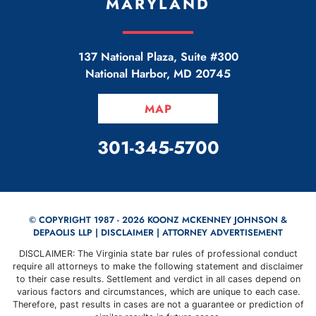
MARYLAND
137 National Plaza, Suite #300
National Harbor
,
MD
20745
MAP
CALL OUR OFFICE
301-345-5700
© COPYRIGHT 1987 - 2026 KOONZ MCKENNEY JOHNSON &
DEPAOLIS LLP |
DISCLAIMER
| ATTORNEY ADVERTISEMENT
DISCLAIMER: The Virginia state bar rules of professional conduct
require all attorneys to make the following statement and disclaimer
to their case results. Settlement and verdict in all cases depend on
various factors and circumstances, which are unique to each case.
Therefore, past results in cases are not a guarantee or prediction of