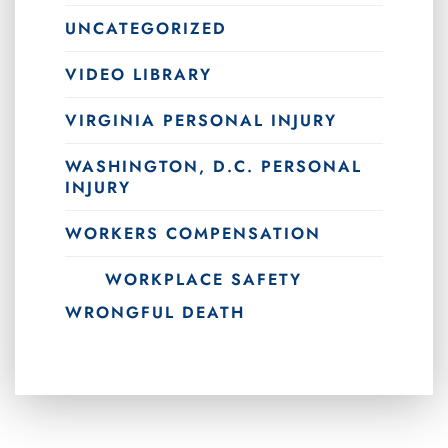
UNCATEGORIZED
VIDEO LIBRARY
VIRGINIA PERSONAL INJURY
WASHINGTON, D.C. PERSONAL
INJURY
WORKERS COMPENSATION
WORKPLACE SAFETY
WRONGFUL DEATH