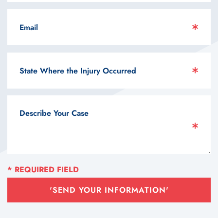
'SEND YOUR INFORMATION'