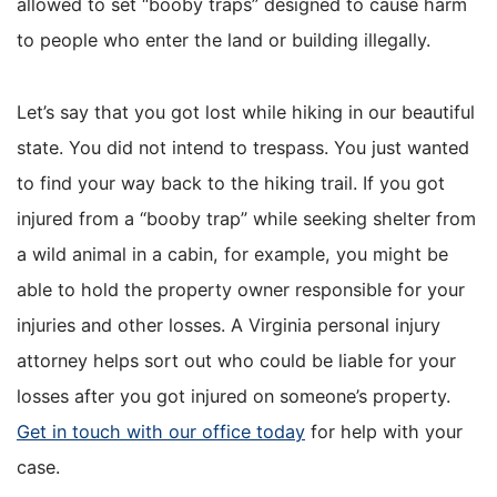
allowed to set “booby traps” designed to cause harm
to people who enter the land or building illegally.
Let’s say that you got lost while hiking in our beautiful
state. You did not intend to trespass. You just wanted
to find your way back to the hiking trail. If you got
injured from a “booby trap” while seeking shelter from
a wild animal in a cabin, for example, you might be
able to hold the property owner responsible for your
injuries and other losses. A Virginia personal injury
attorney helps sort out who could be liable for your
losses after you got injured on someone’s property.
Get in touch with our office today
for help with your
case.