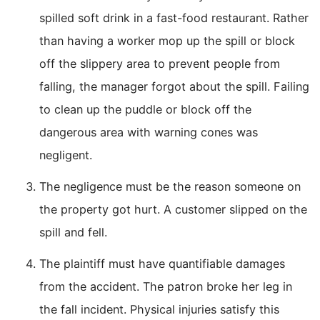
spilled soft drink in a fast-food restaurant. Rather
than having a worker mop up the spill or block
off the slippery area to prevent people from
falling, the manager forgot about the spill. Failing
to clean up the puddle or block off the
dangerous area with warning cones was
negligent.
The negligence must be the reason someone on
the property got hurt. A customer slipped on the
spill and fell.
The plaintiff must have quantifiable damages
from the accident. The patron broke her leg in
the fall incident. Physical injuries satisfy this