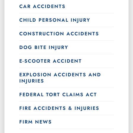
CAR ACCIDENTS
CHILD PERSONAL INJURY
CONSTRUCTION ACCIDENTS
DOG BITE INJURY
E-SCOOTER ACCIDENT
EXPLOSION ACCIDENTS AND
INJURIES
FEDERAL TORT CLAIMS ACT
FIRE ACCIDENTS & INJURIES
FIRM NEWS