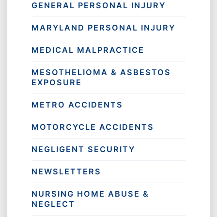
GENERAL PERSONAL INJURY
MARYLAND PERSONAL INJURY
MEDICAL MALPRACTICE
MESOTHELIOMA & ASBESTOS
EXPOSURE
METRO ACCIDENTS
MOTORCYCLE ACCIDENTS
NEGLIGENT SECURITY
NEWSLETTERS
NURSING HOME ABUSE &
NEGLECT