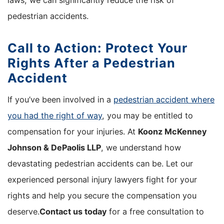
laws, we can significantly reduce the risk of
pedestrian accidents.
Call to Action: Protect Your
Rights After a Pedestrian
Accident
If you’ve been involved in a
pedestrian accident where
you had the right of way
, you may be entitled to
compensation for your injuries. At
Koonz McKenney
Johnson & DePaolis LLP
, we understand how
devastating pedestrian accidents can be. Let our
experienced personal injury lawyers fight for your
rights and help you secure the compensation you
deserve.
Contact us today
for a free consultation to