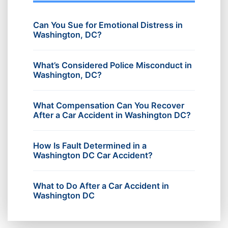
Can You Sue for Emotional Distress in
Washington, DC?
What’s Considered Police Misconduct in
Washington, DC?
What Compensation Can You Recover
After a Car Accident in Washington DC?
How Is Fault Determined in a
Washington DC Car Accident?
What to Do After a Car Accident in
Washington DC