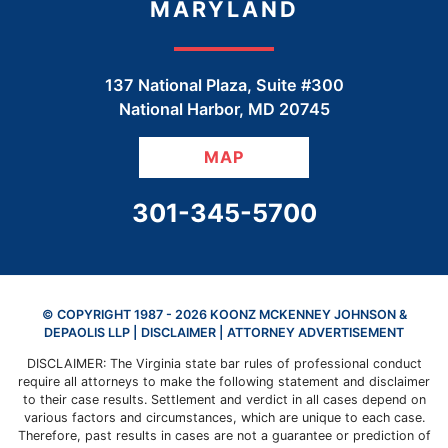
MARYLAND
137 National Plaza, Suite #300
National Harbor
,
MD
20745
MAP
CALL OUR OFFICE
301-345-5700
© COPYRIGHT 1987 - 2026 KOONZ MCKENNEY JOHNSON &
DEPAOLIS LLP |
DISCLAIMER
| ATTORNEY ADVERTISEMENT
DISCLAIMER: The Virginia state bar rules of professional conduct
require all attorneys to make the following statement and disclaimer
to their case results. Settlement and verdict in all cases depend on
various factors and circumstances, which are unique to each case.
Therefore, past results in cases are not a guarantee or prediction of