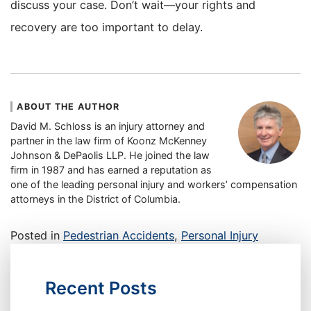
discuss your case. Don’t wait—your rights and
recovery are too important to delay.
ABOUT THE AUTHOR
David M. Schloss is an injury attorney and
partner in the law firm of Koonz McKenney
Johnson & DePaolis LLP. He joined the law
firm in 1987 and has earned a reputation as
one of the leading personal injury and workers’ compensation
attorneys in the District of Columbia.
Posted in
Pedestrian Accidents
,
Personal Injury
Recent Posts