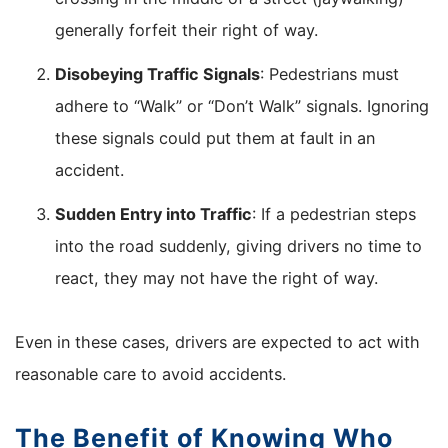
generally forfeit their right of way.
Disobeying Traffic Signals
: Pedestrians must
adhere to “Walk” or “Don’t Walk” signals. Ignoring
these signals could put them at fault in an
accident.
Sudden Entry into Traffic
: If a pedestrian steps
into the road suddenly, giving drivers no time to
react, they may not have the right of way.
Even in these cases, drivers are expected to act with
reasonable care to avoid accidents.
The Benefit of Knowing Who