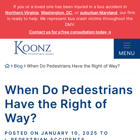
Skip
If you or a loved one has been injured in a bus accident in
to
Northern Virginia
,
Washington, DC
, or
suburban Maryland
, our firm
content
is ready to help. We represent bus crash victims throughout the
DMV.
Contact us for a free consultation today →
Return home
MENU
Blog
When Do Pedestrians Have the Right of Way?
When Do Pedestrians
Have the Right of
Way?
POSTED ON
JANUARY 10, 2025
TO
PEDESTRIAN ACCIDENTS