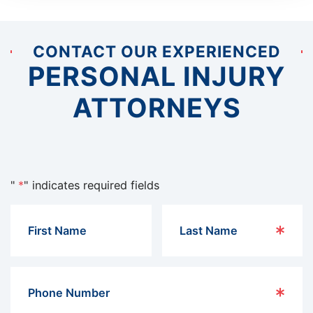
CONTACT OUR EXPERIENCED
PERSONAL INJURY
ATTORNEYS
"
*
" indicates required fields