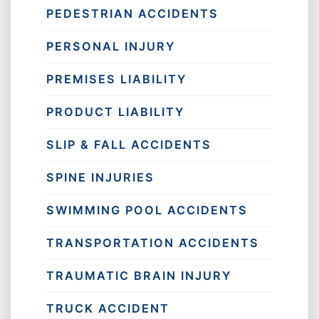
PEDESTRIAN ACCIDENTS
PERSONAL INJURY
PREMISES LIABILITY
PRODUCT LIABILITY
SLIP & FALL ACCIDENTS
SPINE INJURIES
SWIMMING POOL ACCIDENTS
TRANSPORTATION ACCIDENTS
TRAUMATIC BRAIN INJURY
TRUCK ACCIDENT