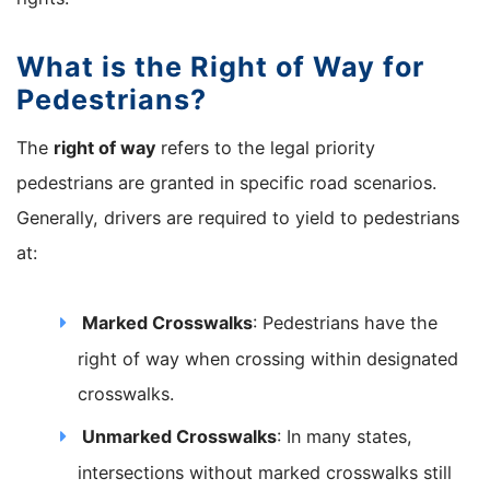
What is the Right of Way for
Pedestrians?
The
right of way
refers to the legal priority
pedestrians are granted in specific road scenarios.
Generally, drivers are required to yield to pedestrians
at:
Marked Crosswalks
: Pedestrians have the
right of way when crossing within designated
crosswalks.
Unmarked Crosswalks
: In many states,
intersections without marked crosswalks still