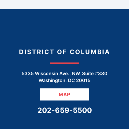
DISTRICT OF COLUMBIA
5335 Wisconsin Ave., NW, Suite #330
Washington
,
DC
20015
MAP
CALL OUR OFFICE
202-659-5500