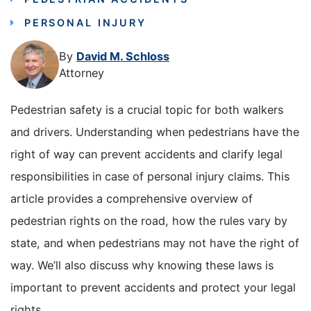
PERSONAL INJURY
By
David M. Schloss
Attorney
Pedestrian safety is a crucial topic for both walkers
and drivers. Understanding when pedestrians have the
right of way can prevent accidents and clarify legal
responsibilities in case of personal injury claims. This
article provides a comprehensive overview of
pedestrian rights on the road, how the rules vary by
state, and when pedestrians may not have the right of
way. We’ll also discuss why knowing these laws is
important to prevent accidents and protect your legal
rights.