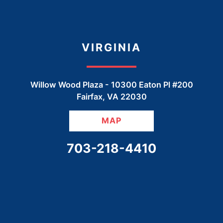
VIRGINIA
Willow Wood Plaza -
10300 Eaton Pl #200
Fairfax
,
VA
22030
MAP
CALL OUR OFFICE
703-218-4410