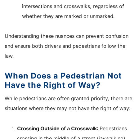
intersections and crosswalks, regardless of
whether they are marked or unmarked.
Understanding these nuances can prevent confusion
and ensure both drivers and pedestrians follow the
law.
When Does a Pedestrian Not
Have the Right of Way?
While pedestrians are often granted priority, there are
situations where they may not have the right of way:
Crossing Outside of a Crosswalk
: Pedestrians
crossing in the middle of a street (jaywalking)