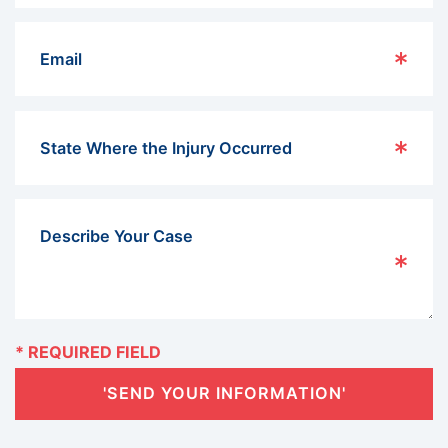
'SEND YOUR INFORMATION'