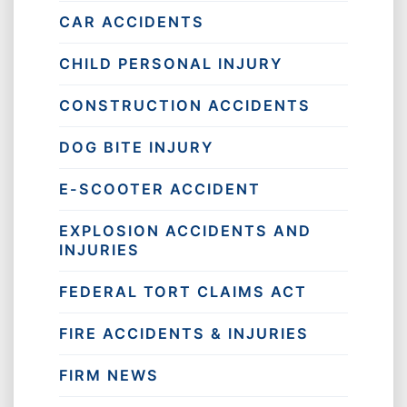
CAR ACCIDENTS
CHILD PERSONAL INJURY
CONSTRUCTION ACCIDENTS
DOG BITE INJURY
E-SCOOTER ACCIDENT
EXPLOSION ACCIDENTS AND
INJURIES
FEDERAL TORT CLAIMS ACT
FIRE ACCIDENTS & INJURIES
FIRM NEWS