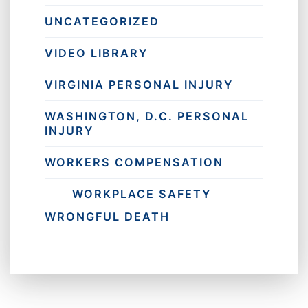
UNCATEGORIZED
VIDEO LIBRARY
VIRGINIA PERSONAL INJURY
WASHINGTON, D.C. PERSONAL
INJURY
WORKERS COMPENSATION
WORKPLACE SAFETY
WRONGFUL DEATH