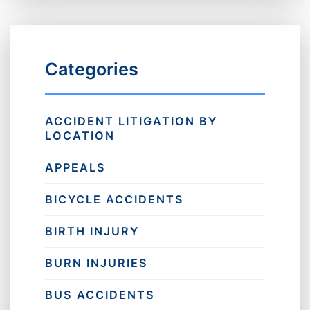
Categories
ACCIDENT LITIGATION BY
LOCATION
APPEALS
BICYCLE ACCIDENTS
BIRTH INJURY
BURN INJURIES
BUS ACCIDENTS