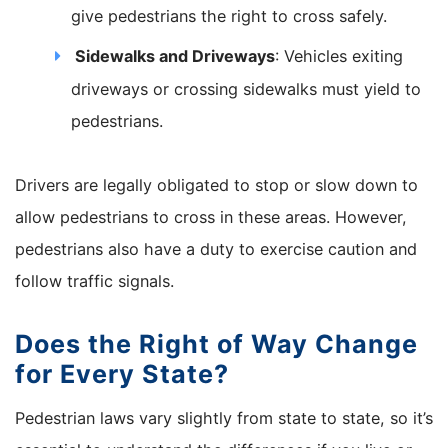
give pedestrians the right to cross safely.
Sidewalks and Driveways
: Vehicles exiting
driveways or crossing sidewalks must yield to
pedestrians.
Drivers are legally obligated to stop or slow down to
allow pedestrians to cross in these areas. However,
pedestrians also have a duty to exercise caution and
follow traffic signals.
Does the Right of Way Change
for Every State?
Pedestrian laws vary slightly from state to state, so it’s