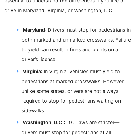
essential to understand the differences if you live or
drive in Maryland, Virginia, or Washington, D.C.:
Maryland
: Drivers must stop for pedestrians in
both marked and unmarked crosswalks. Failure
to yield can result in fines and points on a
driver’s license.
Virginia
: In Virginia, vehicles must yield to
pedestrians at marked crosswalks. However,
unlike some states, drivers are not always
required to stop for pedestrians waiting on
sidewalks.
Washington, D.C.
: D.C. laws are stricter—
drivers must stop for pedestrians at all