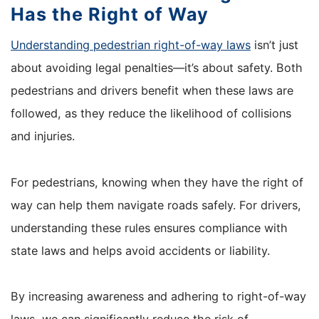
Has the Right of Way
Understanding pedestrian right-of-way laws
isn’t just
about avoiding legal penalties—it’s about safety. Both
pedestrians and drivers benefit when these laws are
followed, as they reduce the likelihood of collisions
and injuries.
For pedestrians, knowing when they have the right of
way can help them navigate roads safely. For drivers,
understanding these rules ensures compliance with
state laws and helps avoid accidents or liability.
By increasing awareness and adhering to right-of-way