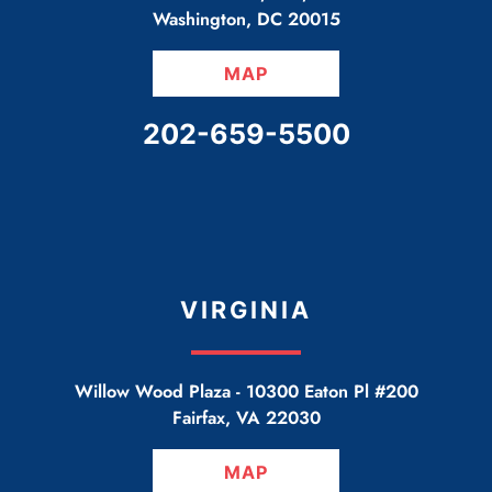
Washington
,
DC
20015
MAP
CALL OUR OFFICE
202-659-5500
VIRGINIA
Willow Wood Plaza -
10300 Eaton Pl #200
Fairfax
,
VA
22030
MAP