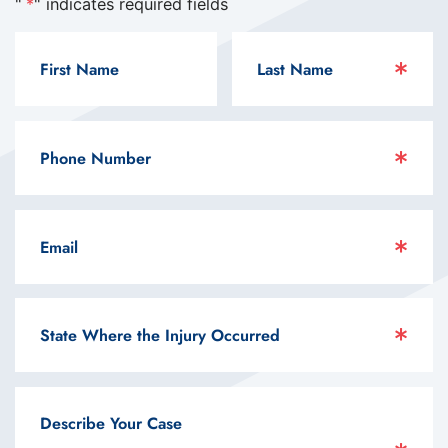
"
*
" indicates required fields