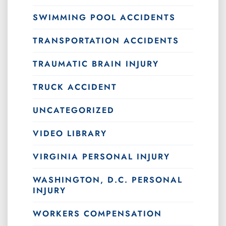
SWIMMING POOL ACCIDENTS
TRANSPORTATION ACCIDENTS
TRAUMATIC BRAIN INJURY
TRUCK ACCIDENT
UNCATEGORIZED
VIDEO LIBRARY
VIRGINIA PERSONAL INJURY
WASHINGTON, D.C. PERSONAL
INJURY
WORKERS COMPENSATION