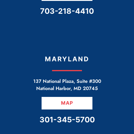
CALL OUR OFFICE
703-218-4410
MARYLAND
137 National Plaza, Suite #300
National Harbor
,
MD
20745
MAP
CALL OUR OFFICE
301-345-5700