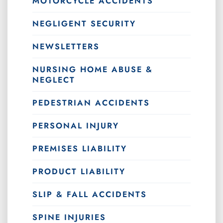
MOTORCYCLE ACCIDENTS
NEGLIGENT SECURITY
NEWSLETTERS
NURSING HOME ABUSE &
NEGLECT
PEDESTRIAN ACCIDENTS
PERSONAL INJURY
PREMISES LIABILITY
PRODUCT LIABILITY
SLIP & FALL ACCIDENTS
SPINE INJURIES