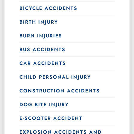
BICYCLE ACCIDENTS
BIRTH INJURY
BURN INJURIES
BUS ACCIDENTS
CAR ACCIDENTS
CHILD PERSONAL INJURY
CONSTRUCTION ACCIDENTS
DOG BITE INJURY
E-SCOOTER ACCIDENT
EXPLOSION ACCIDENTS AND