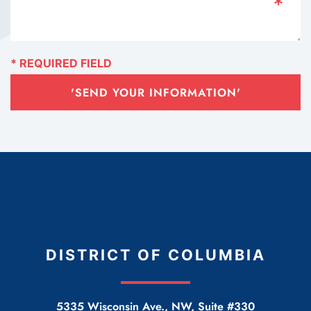
'SEND YOUR INFORMATION'
DISTRICT OF COLUMBIA
5335 Wisconsin Ave., NW, Suite #330