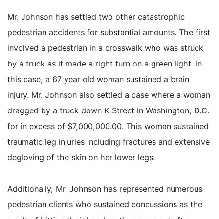
Mr. Johnson has settled two other catastrophic
pedestrian accidents for substantial amounts. The first
involved a pedestrian in a crosswalk who was struck
by a truck as it made a right turn on a green light. In
this case, a 67 year old woman sustained a brain
injury. Mr. Johnson also settled a case where a woman
dragged by a truck down K Street in Washington, D.C.
for in excess of $7,000,000.00. This woman sustained
traumatic leg injuries including fractures and extensive
degloving of the skin on her lower legs.
Additionally, Mr. Johnson has represented numerous
pedestrian clients who sustained concussions as the