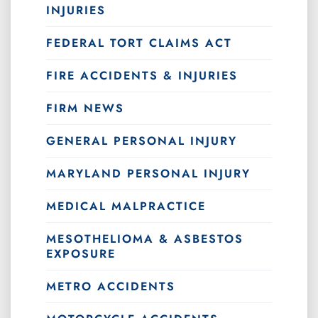
INJURIES
FEDERAL TORT CLAIMS ACT
FIRE ACCIDENTS & INJURIES
FIRM NEWS
GENERAL PERSONAL INJURY
MARYLAND PERSONAL INJURY
MEDICAL MALPRACTICE
MESOTHELIOMA & ASBESTOS
EXPOSURE
METRO ACCIDENTS