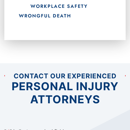
WORKPLACE SAFETY
WRONGFUL DEATH
CONTACT OUR EXPERIENCED
PERSONAL INJURY
ATTORNEYS