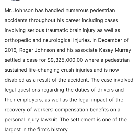
Mr. Johnson has handled numerous pedestrian
accidents throughout his career including cases
involving serious traumatic brain injury as well as
orthopedic and neurological injuries. In December of
2016, Roger Johnson and his associate Kasey Murray
settled a case for $9,325,000.00 where a pedestrian
sustained life-changing crush injuries and is now
disabled as a result of the accident. The case involved
legal questions regarding the duties of drivers and
their employers, as well as the legal impact of the
recovery of workers’ compensation benefits on a
personal injury lawsuit. The settlement is one of the
largest in the firm’s history.