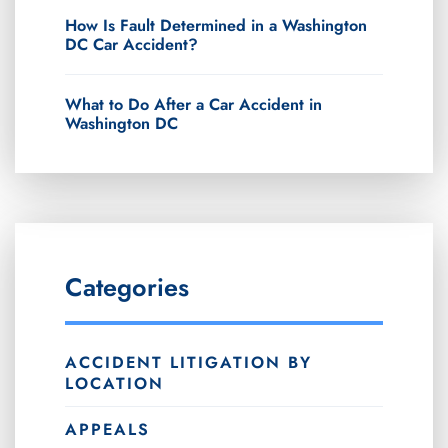
How Is Fault Determined in a Washington
DC Car Accident?
What to Do After a Car Accident in
Washington DC
Categories
ACCIDENT LITIGATION BY
LOCATION
APPEALS