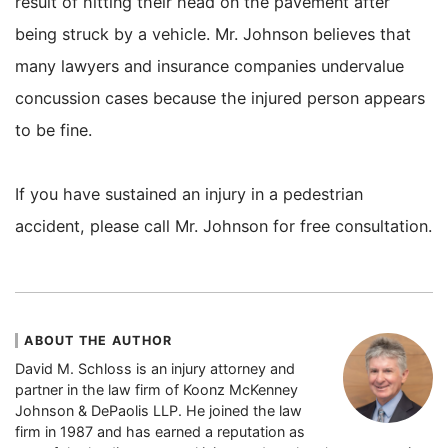
result of hitting their head on the pavement after
being struck by a vehicle. Mr. Johnson believes that
many lawyers and insurance companies undervalue
concussion cases because the injured person appears
to be fine.
If you have sustained an injury in a pedestrian
accident, please call Mr. Johnson for free consultation.
ABOUT THE AUTHOR
David M. Schloss is an injury attorney and
partner in the law firm of Koonz McKenney
Johnson & DePaolis LLP. He joined the law
firm in 1987 and has earned a reputation as