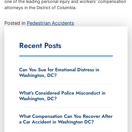
one of the leading personal injury and workers’ compensation
attorneys in the District of Columbia.
Posted in
Pedestrian Accidents
Recent Posts
Can You Sue for Emotional Distress in
Washington, DC?
What’s Considered Police Misconduct in
Washington, DC?
What Compensation Can You Recover After
a Car Accident in Washington DC?