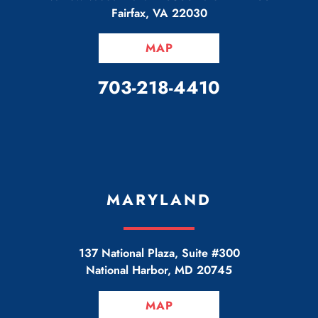
Fairfax
,
VA
22030
MAP
CALL OUR OFFICE
703-218-4410
MARYLAND
137 National Plaza, Suite #300
National Harbor
,
MD
20745
MAP