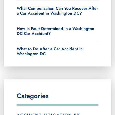
What Compensation Can You Recover After
a Car Accident in Washington DC?
How Is Fault Determined in a Washington
DC Car Accident?
What to Do After a Car Accident in
Washington DC
Categories