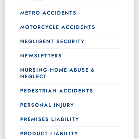
METRO ACCIDENTS
MOTORCYCLE ACCIDENTS
NEGLIGENT SECURITY
NEWSLETTERS
NURSING HOME ABUSE &
NEGLECT
PEDESTRIAN ACCIDENTS
PERSONAL INJURY
PREMISES LIABILITY
PRODUCT LIABILITY