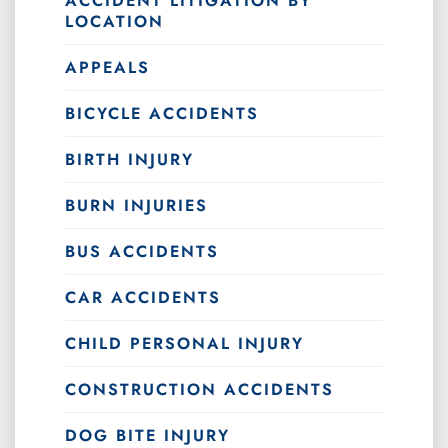
ACCIDENT LITIGATION BY
LOCATION
APPEALS
BICYCLE ACCIDENTS
BIRTH INJURY
BURN INJURIES
BUS ACCIDENTS
CAR ACCIDENTS
CHILD PERSONAL INJURY
CONSTRUCTION ACCIDENTS
DOG BITE INJURY