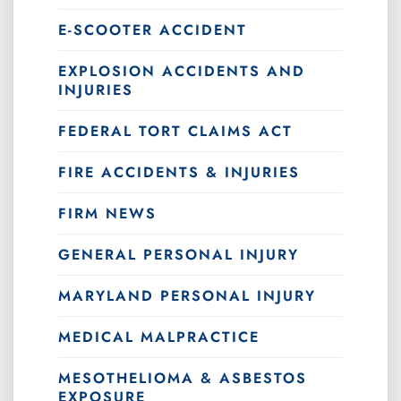
E-SCOOTER ACCIDENT
EXPLOSION ACCIDENTS AND
INJURIES
FEDERAL TORT CLAIMS ACT
FIRE ACCIDENTS & INJURIES
FIRM NEWS
GENERAL PERSONAL INJURY
MARYLAND PERSONAL INJURY
MEDICAL MALPRACTICE
MESOTHELIOMA & ASBESTOS
EXPOSURE