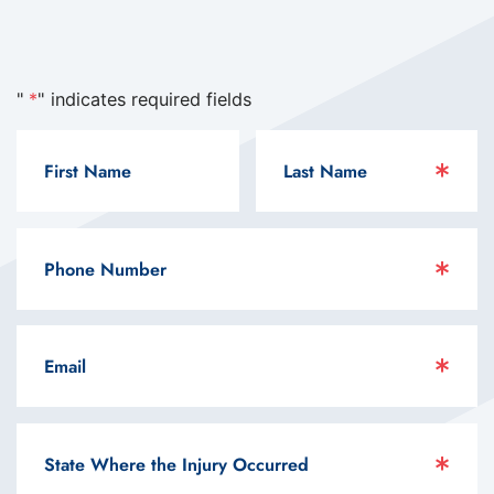
"
*
" indicates required fields