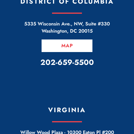
DISTRICT OF COLUMBIA
5335 Wisconsin Ave., NW, Suite #330
Washington
,
DC
20015
MAP
CALL OUR OFFICE
202-659-5500
VIRGINIA
Willow Wood Plaza -
10300 Eaton Pl #200