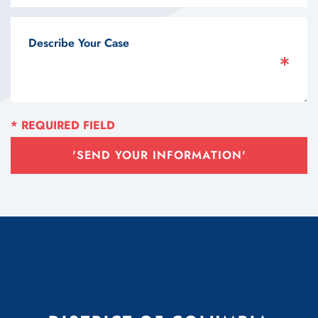
'SEND YOUR INFORMATION'