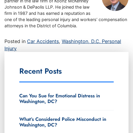
partner in the law firm of Koonz McKenney
Johnson & DePaolis LLP. He joined the law
firm in 1987 and has earned a reputation as
one of the leading personal injury and workers’ compensation
attorneys in the District of Columbia.
Posted in
Car Accidents
,
Washington, D.C. Personal
Injury
Recent Posts
Can You Sue for Emotional Distress in
Washington, DC?
What’s Considered Police Misconduct in
Washington, DC?