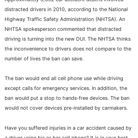
distracted drivers in 2010, according to the National
Highway Traffic Safety Administration (NHTSA). An
NHTSA spokesperson commented that distracted
driving is turning into the new DUI. The NHTSA thinks
the inconvenience to drivers does not compare to the
number of lives the ban can save.
The ban would end all cell phone use while driving
except calls for emergency services. In addition, the
ban would put a stop to hands-free devices. The ban
would not cover devices pre-installed by carmakers.
Have you suffered injuries in a car accident caused by
a driver using his or her cell phone? It is in your best