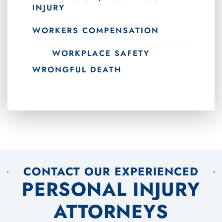
INJURY
WORKERS COMPENSATION
WORKPLACE SAFETY
WRONGFUL DEATH
CONTACT OUR EXPERIENCED
PERSONAL INJURY
ATTORNEYS