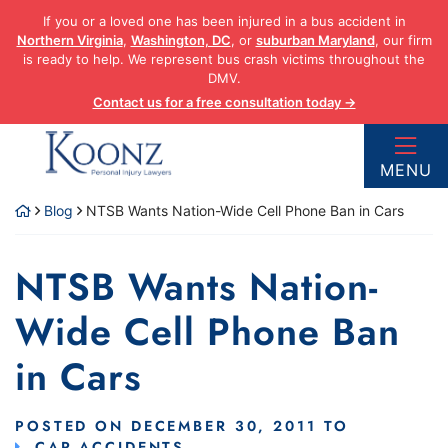
Skip
If you or a loved one has been injured in a bus accident in
to
Northern Virginia
,
Washington, DC
, or
suburban Maryland
, our firm
content
is ready to help. We represent bus crash victims throughout the
DMV.
Contact us for a free consultation today →
Return home
MENU
Blog
NTSB Wants Nation-Wide Cell Phone Ban in Cars
NTSB Wants Nation-
Wide Cell Phone Ban
in Cars
POSTED ON
DECEMBER 30, 2011
TO
CAR ACCIDENTS