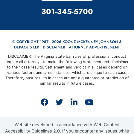
CALL OUR OFFICE
301-345-5700
© COPYRIGHT 1987 - 2026 KOONZ MCKENNEY JOHNSON &
DEPAOLIS LLP |
DISCLAIMER
| ATTORNEY ADVERTISEMENT
DISCLAIMER: The Virginia state bar rules of professional conduct
require all attorneys to make the following statement and disclaimer
to their case results. Settlement and verdict in all cases depend on
various factors and circumstances, which are unique to each case.
Therefore, past results in cases are not a guarantee or prediction of
similar results in future cases.
View our profile on Faceb
View our feed on Twit
View our firm prof
View our cha
Website developed in accordance with Web Content
Accessibility Guidelines 2.0.
If you encounter any issues while