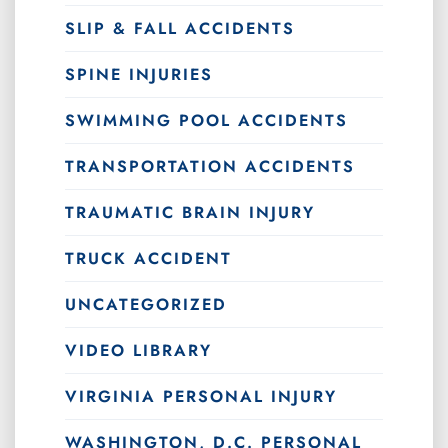
SLIP & FALL ACCIDENTS
SPINE INJURIES
SWIMMING POOL ACCIDENTS
TRANSPORTATION ACCIDENTS
TRAUMATIC BRAIN INJURY
TRUCK ACCIDENT
UNCATEGORIZED
VIDEO LIBRARY
VIRGINIA PERSONAL INJURY
WASHINGTON, D.C. PERSONAL