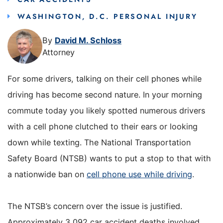
WASHINGTON, D.C. PERSONAL INJURY
By
David M. Schloss
Attorney
For some drivers, talking on their cell phones while
driving has become second nature. In your morning
commute today you likely spotted numerous drivers
with a cell phone clutched to their ears or looking
down while texting. The National Transportation
Safety Board (NTSB) wants to put a stop to that with
a nationwide ban on
cell phone use while driving
.
The NTSB’s concern over the issue is justified.
Approximately 3,092 car accident deaths involved