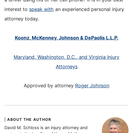
interest to
speak with
an experienced personal injury
attorney today.
Koonz, McKenney, Johnson & DePaolis L.L.P.
Maryland, Washington, D.C., and Virginia Injury
Attorneys
Approved by attorney
Roger Johnson
ABOUT THE AUTHOR
David M. Schloss is an injury attorney and