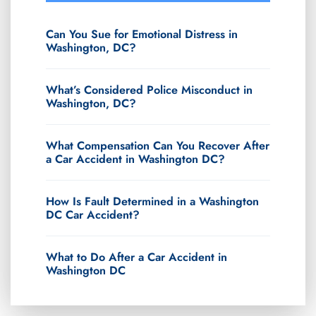
Can You Sue for Emotional Distress in
Washington, DC?
What’s Considered Police Misconduct in
Washington, DC?
What Compensation Can You Recover After
a Car Accident in Washington DC?
How Is Fault Determined in a Washington
DC Car Accident?
What to Do After a Car Accident in
Washington DC