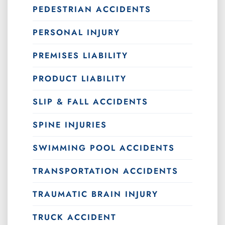
PEDESTRIAN ACCIDENTS
PERSONAL INJURY
PREMISES LIABILITY
PRODUCT LIABILITY
SLIP & FALL ACCIDENTS
SPINE INJURIES
SWIMMING POOL ACCIDENTS
TRANSPORTATION ACCIDENTS
TRAUMATIC BRAIN INJURY
TRUCK ACCIDENT