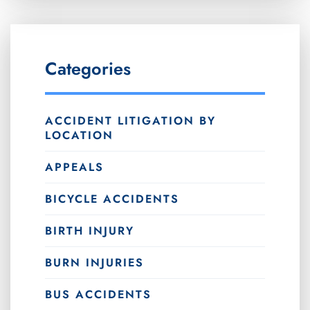
Categories
ACCIDENT LITIGATION BY
LOCATION
APPEALS
BICYCLE ACCIDENTS
BIRTH INJURY
BURN INJURIES
BUS ACCIDENTS