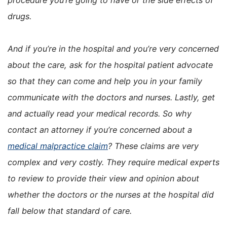
drugs.
And if you’re in the hospital and you’re very concerned
about the care, ask for the hospital patient advocate
so that they can come and help you in your family
communicate with the doctors and nurses. Lastly, get
and actually read your medical records. So why
contact an attorney if you’re concerned about a
medical malpractice claim
? These claims are very
complex and very costly. They require medical experts
to review to provide their view and opinion about
whether the doctors or the nurses at the hospital did
fall below that standard of care.