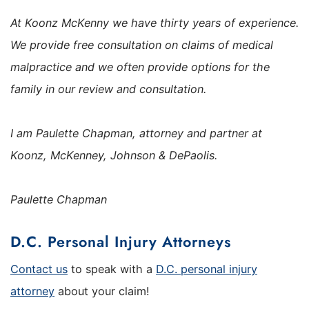
At Koonz McKenny we have thirty years of experience.
We provide free consultation on claims of medical
malpractice and we often provide options for the
family in our review and consultation.
I am Paulette Chapman, attorney and partner at
Koonz, McKenney, Johnson & DePaolis.
Paulette Chapman
D.C. Personal Injury Attorneys
Contact us
to speak with a
D.C. personal injury
attorney
about your claim!