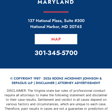
MARYLAND
137 National Plaza, Suite #300
National Harbor
,
MD
20745
MAP
CALL OUR OFFICE
301-345-5700
© COPYRIGHT 1987 - 2026 KOONZ MCKENNEY JOHNSON &
DEPAOLIS LLP |
DISCLAIMER
| ATTORNEY ADVERTISEMENT
DISCLAIMER: The Virginia state bar rules of professional conduct
require all attorneys to make the following statement and disclaimer
to their case results. Settlement and verdict in all cases depend on
various factors and circumstances, which are unique to each case.
Therefore, past results in cases are not a guarantee or prediction of