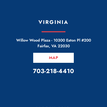
VIRGINIA
Willow Wood Plaza -
10300 Eaton Pl #200
Fairfax
,
VA
22030
MAP
CALL OUR OFFICE
703-218-4410