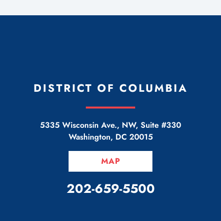
DISTRICT OF COLUMBIA
5335 Wisconsin Ave., NW, Suite #330
Washington
,
DC
20015
MAP
CALL OUR OFFICE
202-659-5500