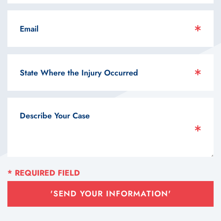
'SEND YOUR INFORMATION'