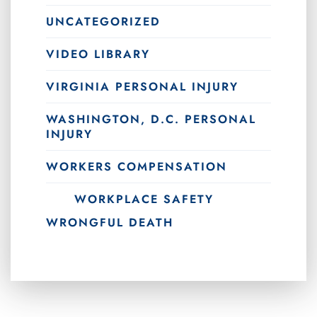
UNCATEGORIZED
VIDEO LIBRARY
VIRGINIA PERSONAL INJURY
WASHINGTON, D.C. PERSONAL
INJURY
WORKERS COMPENSATION
WORKPLACE SAFETY
WRONGFUL DEATH