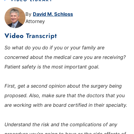
By
David M. Schloss
Attorney
Video
Transcript
So what do you do if you or your family are
concerned about the medical care you are receiving?
Patient safety is the most important goal.
First, get a second opinion about the surgery being
proposed. Also, make sure that the doctors that you
are working with are board certified in their specialty.
Understand the risk and the complications of any
procedure you’re going to have or the side effects of