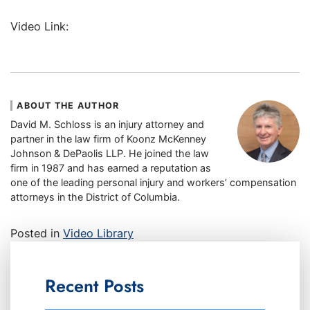
Video Link:
ABOUT THE AUTHOR
David M. Schloss is an injury attorney and
partner in the law firm of Koonz McKenney
Johnson & DePaolis LLP. He joined the law
firm in 1987 and has earned a reputation as
one of the leading personal injury and workers’ compensation
attorneys in the District of Columbia.
Posted in
Video Library
Recent Posts