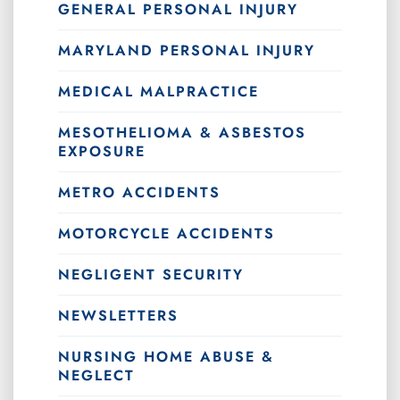
GENERAL PERSONAL INJURY
MARYLAND PERSONAL INJURY
MEDICAL MALPRACTICE
MESOTHELIOMA & ASBESTOS
EXPOSURE
METRO ACCIDENTS
MOTORCYCLE ACCIDENTS
NEGLIGENT SECURITY
NEWSLETTERS
NURSING HOME ABUSE &
NEGLECT