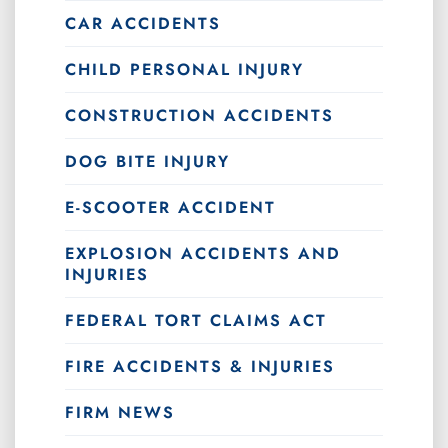
CAR ACCIDENTS
CHILD PERSONAL INJURY
CONSTRUCTION ACCIDENTS
DOG BITE INJURY
E-SCOOTER ACCIDENT
EXPLOSION ACCIDENTS AND
INJURIES
FEDERAL TORT CLAIMS ACT
FIRE ACCIDENTS & INJURIES
FIRM NEWS