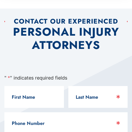
CONTACT OUR EXPERIENCED
PERSONAL INJURY
ATTORNEYS
"
*
" indicates required fields