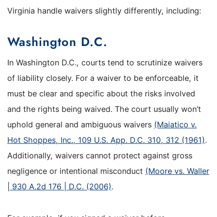
Virginia handle waivers slightly differently, including:
Washington D.C.
In Washington D.C., courts tend to scrutinize waivers
of liability closely. For a waiver to be enforceable, it
must be clear and specific about the risks involved
and the rights being waived. The court usually won’t
uphold general and ambiguous waivers
(Maiatico v.
Hot Shoppes, Inc., 109 U.S. App. D.C. 310, 312 (1961)
.
Additionally, waivers cannot protect against gross
negligence or intentional misconduct
(Moore vs. Waller
| 930 A.2d 176 | D.C. (2006)
.