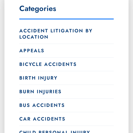
Categories
ACCIDENT LITIGATION BY
LOCATION
APPEALS
BICYCLE ACCIDENTS
BIRTH INJURY
BURN INJURIES
BUS ACCIDENTS
CAR ACCIDENTS
CHILD PERSONAL INJURY