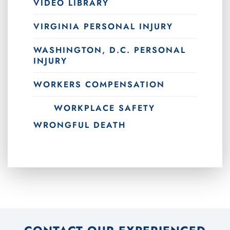
VIDEO LIBRARY
VIRGINIA PERSONAL INJURY
WASHINGTON, D.C. PERSONAL
INJURY
WORKERS COMPENSATION
WORKPLACE SAFETY
WRONGFUL DEATH