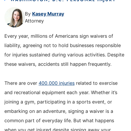
By
Kasey Murray
Attorney
Every year, millions of Americans sign waivers of
liability, agreeing not to hold businesses responsible
for injuries sustained during various activities. Despite
these waivers, accidents still happen frequently.
There are over
400,000 injuries
related to exercise
and recreational equipment each year. Whether it’s
joining a gym, participating in a sports event, or
embarking on an adventure, signing a waiver is a
common part of everyday life. But what happens
when you get injured despite signing away your