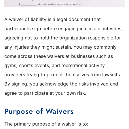
A waiver of liability is a legal document that
participants sign before engaging in certain activities,
agreeing not to hold the organization responsible for
any injuries they might sustain. You may commonly
come across these waivers at businesses such as
gyms, sports events, and recreational activity
providers trying to protect themselves from lawsuits.
By signing, you acknowledge the risks involved and
agree to participate at your own risk.
Purpose of Waivers
The primary purpose of a waiver is to: