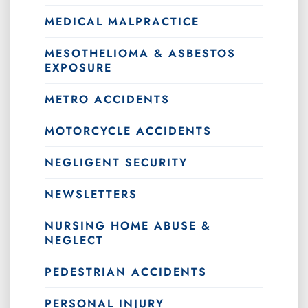
MEDICAL MALPRACTICE
MESOTHELIOMA & ASBESTOS
EXPOSURE
METRO ACCIDENTS
MOTORCYCLE ACCIDENTS
NEGLIGENT SECURITY
NEWSLETTERS
NURSING HOME ABUSE &
NEGLECT
PEDESTRIAN ACCIDENTS
PERSONAL INJURY