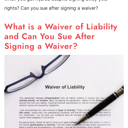
rights? Can you sue after signing a waiver?
What is a Waiver of Liability
and Can You Sue After
Signing a Waiver?