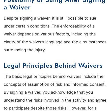
a Waiver
Despite signing a waiver, it is still possible to sue
under certain conditions. The enforceability of a
waiver depends on various factors, including the
clarity of the waiver’s language and the circumstances
surrounding the injury.
Legal Principles Behind Waivers
The basic legal principles behind waivers include the
concepts of assumption of risk and informed consent.
By signing a waiver, you acknowledge that you
understand the risks involved in the activity and agree
to participate despite those risks. However, for a