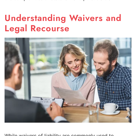
Understanding Waivers and
Legal Recourse
While waivers of liability are commonly used to