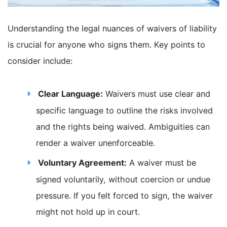
Understanding the legal nuances of waivers of liability
is crucial for anyone who signs them. Key points to
consider include:
Clear Language:
Waivers must use clear and
specific language to outline the risks involved
and the rights being waived. Ambiguities can
render a waiver unenforceable.
Voluntary Agreement:
A waiver must be
signed voluntarily, without coercion or undue
pressure. If you felt forced to sign, the waiver
might not hold up in court.