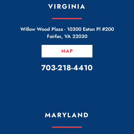
VIRGINIA
Willow Wood Plaza -
10300 Eaton Pl #200
Fairfax
,
VA
22030
MAP
CALL OUR OFFICE
703-218-4410
MARYLAND