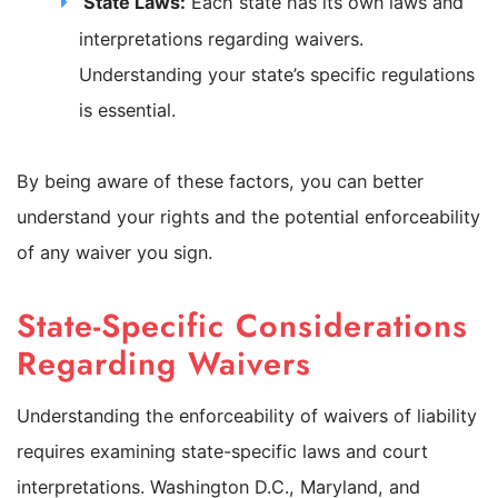
State Laws:
Each state has its own laws and
interpretations regarding waivers.
Understanding your state’s specific regulations
is essential.
By being aware of these factors, you can better
understand your rights and the potential enforceability
of any waiver you sign.
State-Specific Considerations
Regarding Waivers
Understanding the enforceability of waivers of liability
requires examining state-specific laws and court
interpretations. Washington D.C., Maryland, and