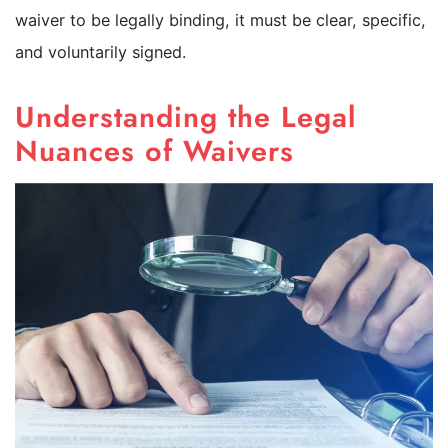
waiver to be legally binding, it must be clear, specific,
and voluntarily signed.
Understanding the Legal
Nuances of Waivers