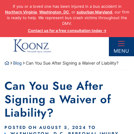
Skip
If you or a loved one has been injured in a bus accident in
to
Northern Virginia
,
Washington, DC
, or
suburban Maryland
, our firm
content
is ready to help. We represent bus crash victims throughout the
DMV.
Contact us for a free consultation today →
Return home
MENU
Blog
Can You Sue After Signing a Waiver of Liability?
Can You Sue After
Signing a Waiver of
Liability?
POSTED ON
AUGUST 5, 2024
TO
WASHINGTON, D.C. PERSONAL INJURY