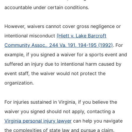
accountable under certain conditions.
However, waivers cannot cover gross negligence or
intentional misconduct
(Hiett v. Lake Barcroft
Community Assoc., 244 Va. 191, 194-195 (1992)
. For
example, if you signed a waiver for a sports event and
suffered an injury due to intentional harm caused by
event staff, the waiver would not protect the
organization.
For injuries sustained in Virginia, if you believe the
waiver you signed should not apply, contacting a
Virginia personal injury lawyer
can help you navigate
the complexities of state law and pursue a claim.