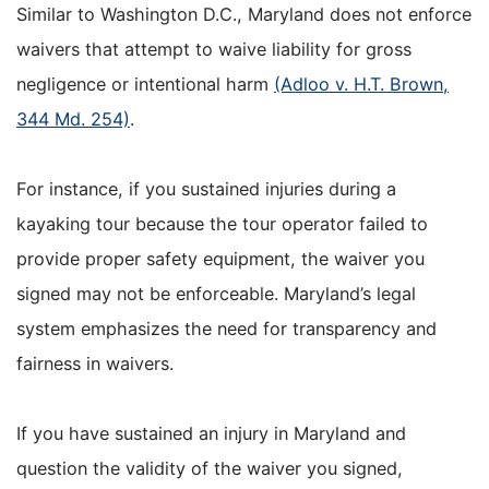
Similar to Washington D.C., Maryland does not enforce
waivers that attempt to waive liability for gross
negligence or intentional harm
(Adloo v. H.T. Brown,
344 Md. 254)
.
For instance, if you sustained injuries during a
kayaking tour because the tour operator failed to
provide proper safety equipment, the waiver you
signed may not be enforceable. Maryland’s legal
system emphasizes the need for transparency and
fairness in waivers.
If you have sustained an injury in Maryland and
question the validity of the waiver you signed,