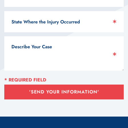
'SEND YOUR INFORMATION'