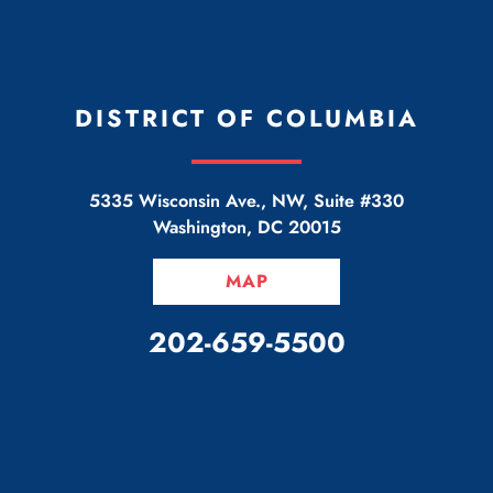
DISTRICT OF COLUMBIA
5335 Wisconsin Ave., NW, Suite #330
Washington
,
DC
20015
MAP
CALL OUR OFFICE
202-659-5500