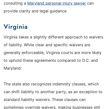
consulting a
Maryland personal injury lawyer
can
provide clarity and legal guidance.
Virginia
Virginia takes a slightly different approach to waivers
of liability. While clear and specific waivers are
generally enforceable, Virginia courts are more likely
to uphold these agreements compared to D.C. and
Maryland.
The state also recognizes indemnity clauses, which
can shift liability to another party, as an exception to
standard liability waivers. These clauses can
sometimes override waivers, making businesses still