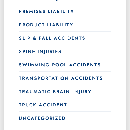
PREMISES LIABILITY
PRODUCT LIABILITY
SLIP & FALL ACCIDENTS
SPINE INJURIES
SWIMMING POOL ACCIDENTS
TRANSPORTATION ACCIDENTS
TRAUMATIC BRAIN INJURY
TRUCK ACCIDENT
UNCATEGORIZED