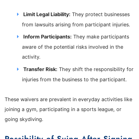
Limit Legal Liability:
They protect businesses
from lawsuits arising from participant injuries.
Inform Participants:
They make participants
aware of the potential risks involved in the
activity.
Transfer Risk:
They shift the responsibility for
injuries from the business to the participant.
These waivers are prevalent in everyday activities like
joining a gym, participating in a sports league, or
going skydiving.
Possibility of Suing After Signing