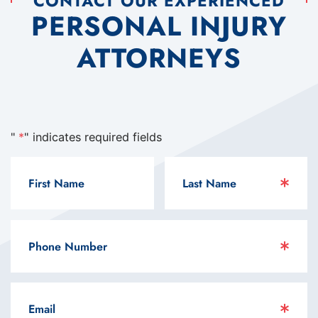
CONTACT OUR EXPERIENCED
PERSONAL INJURY
ATTORNEYS
"
*
" indicates required fields