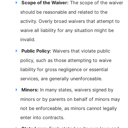
Scope of the Waiver:
The scope of the waiver
should be reasonable and related to the
activity. Overly broad waivers that attempt to
waive all liability for any situation might be
invalid.
Public Policy:
Waivers that violate public
policy, such as those attempting to waive
liability for gross negligence or essential
services, are generally unenforceable.
Minors:
In many states, waivers signed by
minors or by parents on behalf of minors may
not be enforceable, as minors cannot legally
enter into contracts.