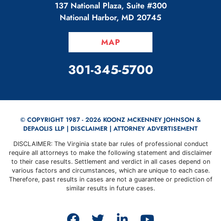
137 National Plaza, Suite #300
National Harbor
,
MD
20745
MAP
CALL OUR OFFICE
301-345-5700
© COPYRIGHT 1987 - 2026 KOONZ MCKENNEY JOHNSON &
DEPAOLIS LLP |
DISCLAIMER
| ATTORNEY ADVERTISEMENT
DISCLAIMER: The Virginia state bar rules of professional conduct
require all attorneys to make the following statement and disclaimer
to their case results. Settlement and verdict in all cases depend on
various factors and circumstances, which are unique to each case.
Therefore, past results in cases are not a guarantee or prediction of
similar results in future cases.