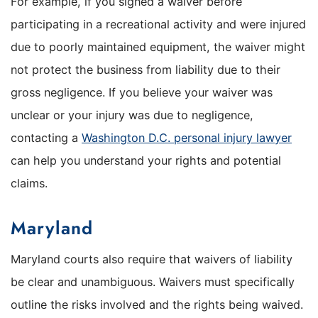
For example, if you signed a waiver before
participating in a recreational activity and were injured
due to poorly maintained equipment, the waiver might
not protect the business from liability due to their
gross negligence. If you believe your waiver was
unclear or your injury was due to negligence,
contacting a
Washington D.C. personal injury lawyer
can help you understand your rights and potential
claims.
Maryland
Maryland courts also require that waivers of liability
be clear and unambiguous. Waivers must specifically
outline the risks involved and the rights being waived.