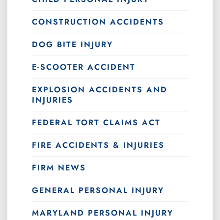
CONSTRUCTION ACCIDENTS
DOG BITE INJURY
E-SCOOTER ACCIDENT
EXPLOSION ACCIDENTS AND
INJURIES
FEDERAL TORT CLAIMS ACT
FIRE ACCIDENTS & INJURIES
FIRM NEWS
GENERAL PERSONAL INJURY
MARYLAND PERSONAL INJURY