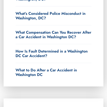
What’s Considered Police Misconduct in
Washington, DC?
What Compensation Can You Recover After
a Car Accident in Washington DC?
How Is Fault Determined in a Washington
DC Car Accident?
What to Do After a Car Accident in
Washington DC