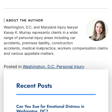
ABOUT THE AUTHOR
Washington, D.C. and Maryland injury lawyer
Kasey K. Murray represents clients in a wide
range of personal injury areas including car
accidents, premises liability, construction
accidents, medical malpractice, workers compensation claims
and various appellate matters.
Posted in
Washington, D.C. Personal Injury
Recent Posts
Can You Sue for Emotional Distress in
Washington, DC?