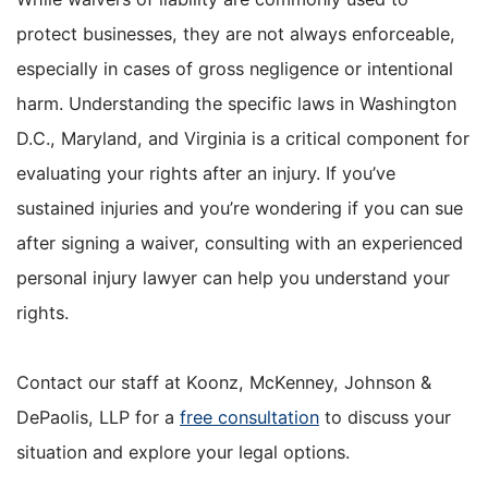
protect businesses, they are not always enforceable,
especially in cases of gross negligence or intentional
harm. Understanding the specific laws in Washington
D.C., Maryland, and Virginia is a critical component for
evaluating your rights after an injury. If you’ve
sustained injuries and you’re wondering if you can sue
after signing a waiver, consulting with an experienced
personal injury lawyer can help you understand your
rights.
Contact our staff at Koonz, McKenney, Johnson &
DePaolis, LLP for a
free consultation
to discuss your
situation and explore your legal options.