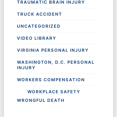
TRAUMATIC BRAIN INJURY
TRUCK ACCIDENT
UNCATEGORIZED
VIDEO LIBRARY
VIRGINIA PERSONAL INJURY
WASHINGTON, D.C. PERSONAL
INJURY
WORKERS COMPENSATION
WORKPLACE SAFETY
WRONGFUL DEATH