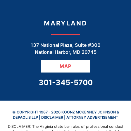
MARYLAND
137 National Plaza, Suite #300
National Harbor
,
MD
20745
MAP
CALL OUR OFFICE
301-345-5700
© COPYRIGHT 1987 - 2026 KOONZ MCKENNEY JOHNSON &
DEPAOLIS LLP |
DISCLAIMER
| ATTORNEY ADVERTISEMENT
DISCLAIMER: The Virginia state bar rules of professional conduct