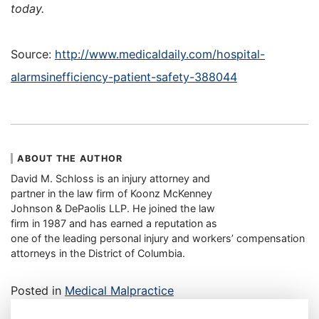
today.
Source:
http://www.medicaldaily.com/hospital-
alarmsinefficiency-patient-safety-388044
ABOUT THE AUTHOR
David M. Schloss is an injury attorney and
partner in the law firm of Koonz McKenney
Johnson & DePaolis LLP. He joined the law
firm in 1987 and has earned a reputation as
one of the leading personal injury and workers’ compensation
attorneys in the District of Columbia.
Posted in
Medical Malpractice