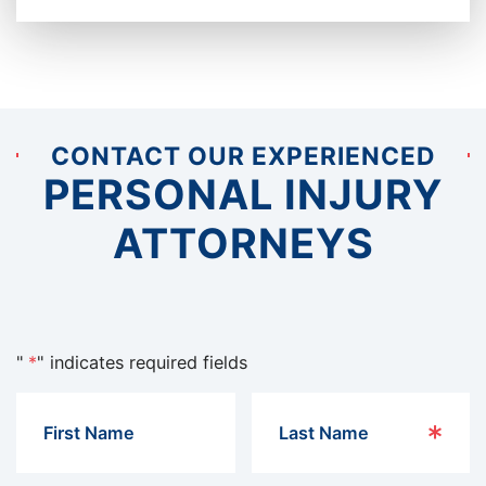
CONTACT OUR EXPERIENCED
PERSONAL INJURY
ATTORNEYS
"
*
" indicates required fields