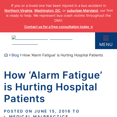
Skip
If you or a loved one has been injured in a bus accident in
to
Northern Virginia
,
Washington, DC
, or
suburban Maryland
, our firm
content
is ready to help. We represent bus crash victims throughout the
DMV.
Contact us for a free consultation today →
Return home
MENU
Blog
How ‘Alarm Fatigue’ is Hurting Hospital Patients
How ‘Alarm Fatigue’
is Hurting Hospital
Patients
POSTED ON
JUNE 15, 2016
TO
MEDICAL MALPRACTICE