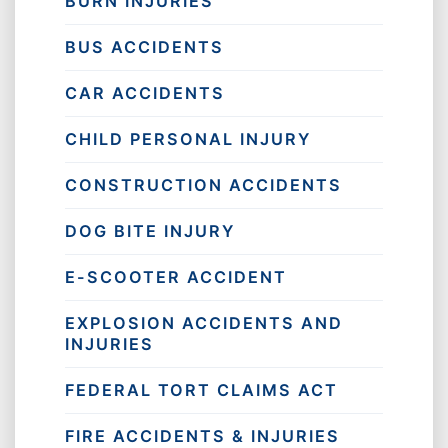
BURN INJURIES
BUS ACCIDENTS
CAR ACCIDENTS
CHILD PERSONAL INJURY
CONSTRUCTION ACCIDENTS
DOG BITE INJURY
E-SCOOTER ACCIDENT
EXPLOSION ACCIDENTS AND
INJURIES
FEDERAL TORT CLAIMS ACT
FIRE ACCIDENTS & INJURIES