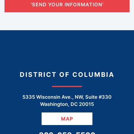
'SEND YOUR INFORMATION'
DISTRICT OF COLUMBIA
5335 Wisconsin Ave., NW, Suite #330
Washington
,
DC
20015
MAP