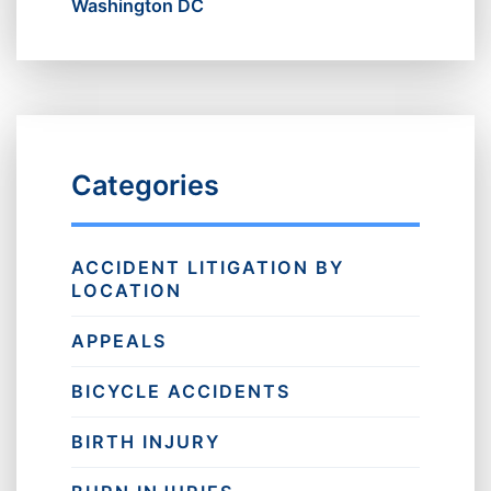
Washington DC
Categories
ACCIDENT LITIGATION BY
LOCATION
APPEALS
BICYCLE ACCIDENTS
BIRTH INJURY