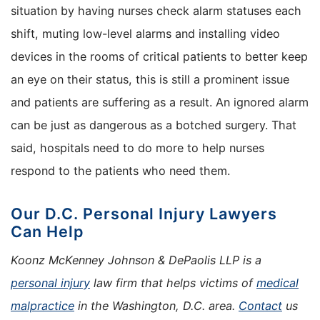
situation by having nurses check alarm statuses each
shift, muting low-level alarms and installing video
devices in the rooms of critical patients to better keep
an eye on their status, this is still a prominent issue
and patients are suffering as a result. An ignored alarm
can be just as dangerous as a botched surgery. That
said, hospitals need to do more to help nurses
respond to the patients who need them.
Our D.C. Personal Injury Lawyers
Can Help
Koonz McKenney Johnson & DePaolis LLP is a
personal injury
law firm that helps victims of
medical
malpractice
in the Washington, D.C. area.
Contact
us