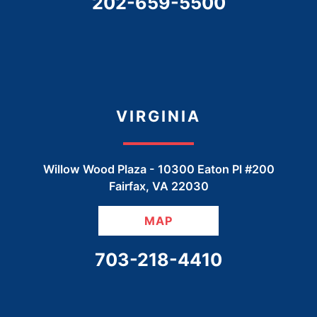
CALL OUR OFFICE
202-659-5500
VIRGINIA
Willow Wood Plaza -
10300 Eaton Pl #200
Fairfax
,
VA
22030
MAP
CALL OUR OFFICE
703-218-4410