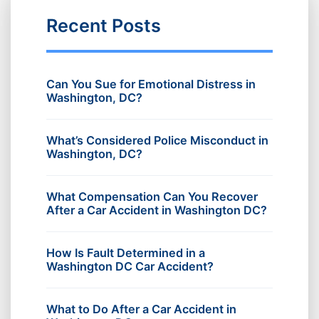
Recent Posts
Can You Sue for Emotional Distress in
Washington, DC?
What’s Considered Police Misconduct in
Washington, DC?
What Compensation Can You Recover
After a Car Accident in Washington DC?
How Is Fault Determined in a
Washington DC Car Accident?
What to Do After a Car Accident in