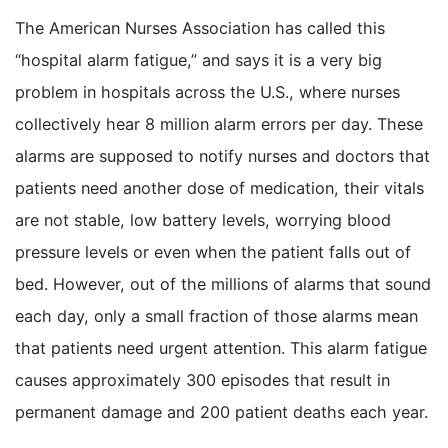
The American Nurses Association has called this
“hospital alarm fatigue,” and says it is a very big
problem in hospitals across the U.S., where nurses
collectively hear 8 million alarm errors per day. These
alarms are supposed to notify nurses and doctors that
patients need another dose of medication, their vitals
are not stable, low battery levels, worrying blood
pressure levels or even when the patient falls out of
bed. However, out of the millions of alarms that sound
each day, only a small fraction of those alarms mean
that patients need urgent attention. This alarm fatigue
causes approximately 300 episodes that result in
permanent damage and 200 patient deaths each year.