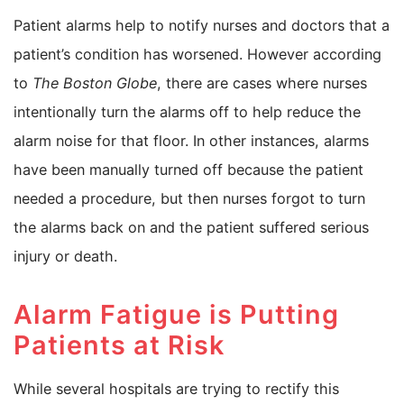
Patient alarms help to notify nurses and doctors that a
patient’s condition has worsened. However according
to
The Boston Globe
, there are cases where nurses
intentionally turn the alarms off to help reduce the
alarm noise for that floor. In other instances, alarms
have been manually turned off because the patient
needed a procedure, but then nurses forgot to turn
the alarms back on and the patient suffered serious
injury or death.
Alarm Fatigue is Putting
Patients at Risk
While several hospitals are trying to rectify this