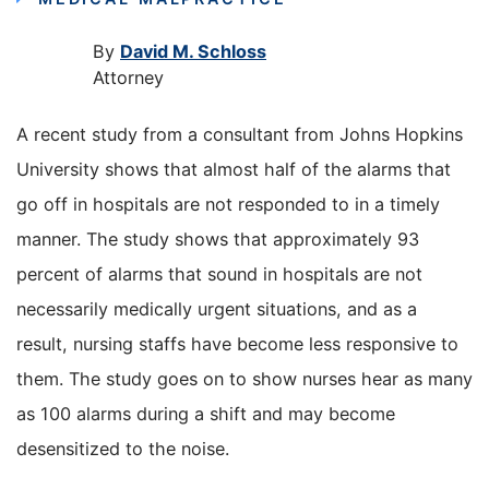
By
David M. Schloss
Attorney
A recent study from a consultant from Johns Hopkins
University shows that almost half of the alarms that
go off in hospitals are not responded to in a timely
manner. The study shows that approximately 93
percent of alarms that sound in hospitals are not
necessarily medically urgent situations, and as a
result, nursing staffs have become less responsive to
them. The study goes on to show nurses hear as many
as 100 alarms during a shift and may become
desensitized to the noise.