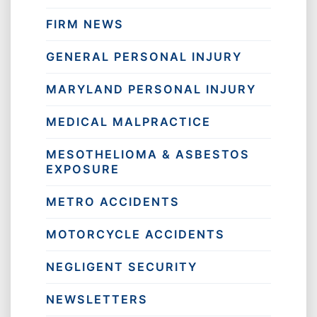
FIRM NEWS
GENERAL PERSONAL INJURY
MARYLAND PERSONAL INJURY
MEDICAL MALPRACTICE
MESOTHELIOMA & ASBESTOS
EXPOSURE
METRO ACCIDENTS
MOTORCYCLE ACCIDENTS
NEGLIGENT SECURITY
NEWSLETTERS