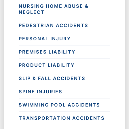
NURSING HOME ABUSE &
NEGLECT
PEDESTRIAN ACCIDENTS
PERSONAL INJURY
PREMISES LIABILITY
PRODUCT LIABILITY
SLIP & FALL ACCIDENTS
SPINE INJURIES
SWIMMING POOL ACCIDENTS
TRANSPORTATION ACCIDENTS