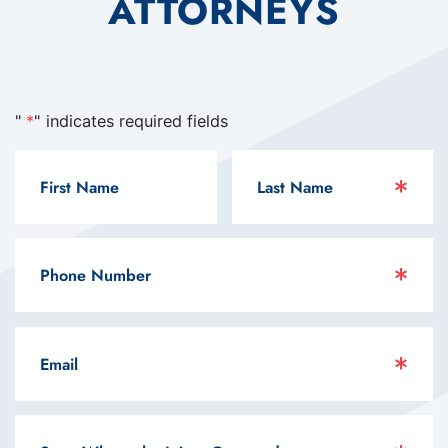
ATTORNEYS
"
*
" indicates required fields