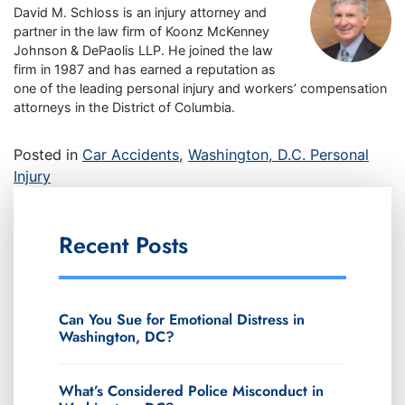
David M. Schloss is an injury attorney and
partner in the law firm of Koonz McKenney
Johnson & DePaolis LLP. He joined the law
firm in 1987 and has earned a reputation as
one of the leading personal injury and workers’ compensation
attorneys in the District of Columbia.
Posted in
Car Accidents
,
Washington, D.C. Personal
Injury
Recent Posts
Can You Sue for Emotional Distress in
Washington, DC?
What’s Considered Police Misconduct in