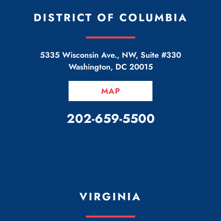
DISTRICT OF COLUMBIA
5335 Wisconsin Ave., NW, Suite #330
Washington
,
DC
20015
MAP
CALL OUR OFFICE
202-659-5500
VIRGINIA