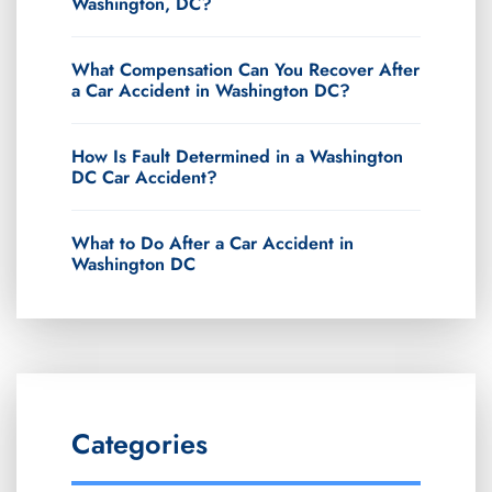
Washington, DC?
What Compensation Can You Recover After
a Car Accident in Washington DC?
How Is Fault Determined in a Washington
DC Car Accident?
What to Do After a Car Accident in
Washington DC
Categories