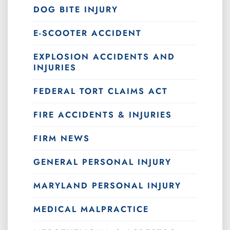
DOG BITE INJURY
E-SCOOTER ACCIDENT
EXPLOSION ACCIDENTS AND
INJURIES
FEDERAL TORT CLAIMS ACT
FIRE ACCIDENTS & INJURIES
FIRM NEWS
GENERAL PERSONAL INJURY
MARYLAND PERSONAL INJURY
MEDICAL MALPRACTICE