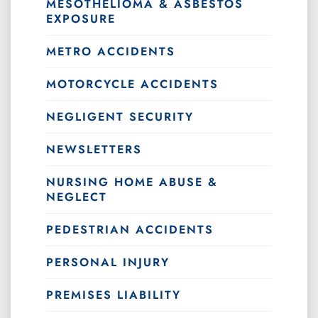
MESOTHELIOMA & ASBESTOS
EXPOSURE
METRO ACCIDENTS
MOTORCYCLE ACCIDENTS
NEGLIGENT SECURITY
NEWSLETTERS
NURSING HOME ABUSE &
NEGLECT
PEDESTRIAN ACCIDENTS
PERSONAL INJURY
PREMISES LIABILITY