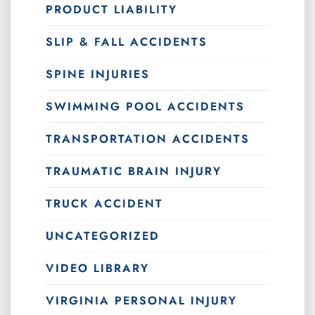
PRODUCT LIABILITY
SLIP & FALL ACCIDENTS
SPINE INJURIES
SWIMMING POOL ACCIDENTS
TRANSPORTATION ACCIDENTS
TRAUMATIC BRAIN INJURY
TRUCK ACCIDENT
UNCATEGORIZED
VIDEO LIBRARY
VIRGINIA PERSONAL INJURY