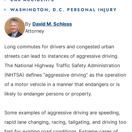
WASHINGTON, D.C. PERSONAL INJURY
By
David M. Schloss
Attorney
Long commutes for drivers and congested urban
streets can lead to instances of aggressive driving.
The National Highway Traffic Safety Administration
(NHTSA) defines “aggressive driving” as the operation
of a motor vehicle in a manner that endangers or is
likely to endanger persons or property.
Some examples of aggressive driving are speeding,
rapid lane changing, racing, tailgating, and driving too
fast for existing road conditions. Extreme cases of