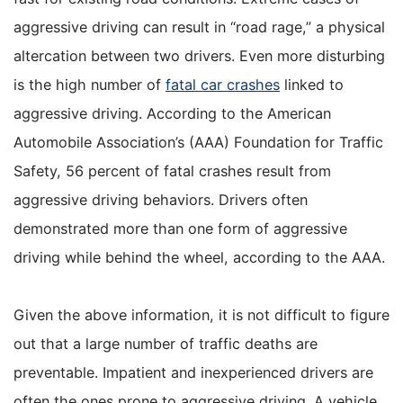
aggressive driving can result in “road rage,” a physical
altercation between two drivers. Even more disturbing
is the high number of
fatal car crashes
linked to
aggressive driving. According to the American
Automobile Association’s (AAA) Foundation for Traffic
Safety, 56 percent of fatal crashes result from
aggressive driving behaviors. Drivers often
demonstrated more than one form of aggressive
driving while behind the wheel, according to the AAA.
Given the above information, it is not difficult to figure
out that a large number of traffic deaths are
preventable. Impatient and inexperienced drivers are
often the ones prone to aggressive driving. A vehicle