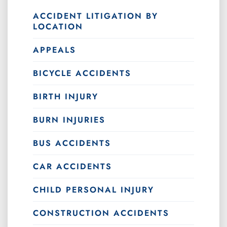
ACCIDENT LITIGATION BY
LOCATION
APPEALS
BICYCLE ACCIDENTS
BIRTH INJURY
BURN INJURIES
BUS ACCIDENTS
CAR ACCIDENTS
CHILD PERSONAL INJURY
CONSTRUCTION ACCIDENTS