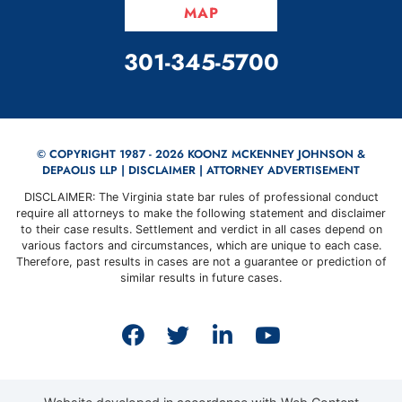
MAP
CALL OUR OFFICE
301-345-5700
© COPYRIGHT 1987 - 2026 KOONZ MCKENNEY JOHNSON &
DEPAOLIS LLP |
DISCLAIMER
| ATTORNEY ADVERTISEMENT
DISCLAIMER: The Virginia state bar rules of professional conduct
require all attorneys to make the following statement and disclaimer
to their case results. Settlement and verdict in all cases depend on
various factors and circumstances, which are unique to each case.
Therefore, past results in cases are not a guarantee or prediction of
similar results in future cases.
View our profile on Faceb
View our feed on Twit
View our firm prof
View our cha