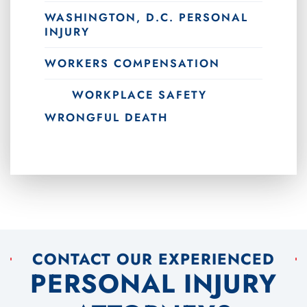
WASHINGTON, D.C. PERSONAL
INJURY
WORKERS COMPENSATION
WORKPLACE SAFETY
WRONGFUL DEATH
CONTACT OUR EXPERIENCED
PERSONAL INJURY