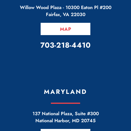
Willow Wood Plaza -
10300 Eaton Pl #200
Fairfax
,
VA
22030
MAP
CALL OUR OFFICE
703-218-4410
MARYLAND
137 National Plaza, Suite #300
National Harbor
,
MD
20745