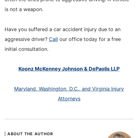
is not a weapon.
Have you suffered a car accident injury due to an
aggressive driver?
Call
our office today for a free
initial consultation.
Koonz McKenney Johnson & DePaolis LLP
Maryland, Washington, D.C., and Virginia Injury
Attorneys
ABOUT THE AUTHOR