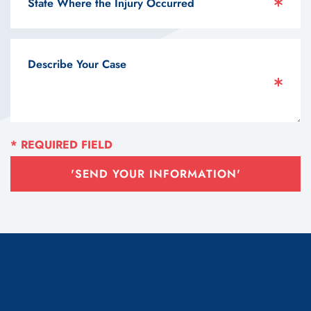
'SEND YOUR INFORMATION'