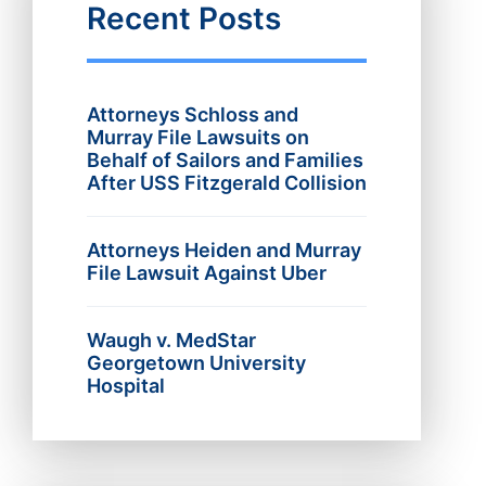
Recent Posts
Attorneys Schloss and
Murray File Lawsuits on
Behalf of Sailors and Families
After USS Fitzgerald Collision
Attorneys Heiden and Murray
File Lawsuit Against Uber
Waugh v. MedStar
Georgetown University
Hospital