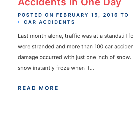
Accidents in One Day
POSTED ON
FEBRUARY 15, 2016
TO
CAR ACCIDENTS
Last month alone, traffic was at a standstill 
were stranded and more than 100 car accident
damage occurred with just one inch of snow. T
snow instantly froze when it...
READ MORE