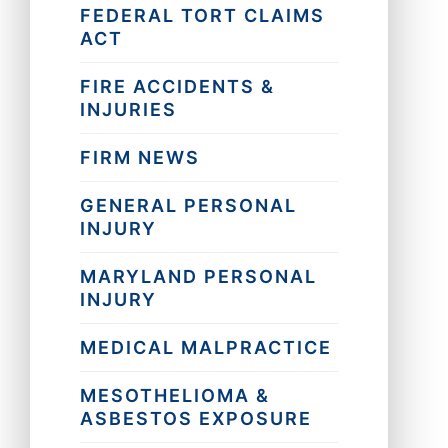
FEDERAL TORT CLAIMS
ACT
FIRE ACCIDENTS &
INJURIES
FIRM NEWS
GENERAL PERSONAL
INJURY
MARYLAND PERSONAL
INJURY
MEDICAL MALPRACTICE
MESOTHELIOMA &
ASBESTOS EXPOSURE