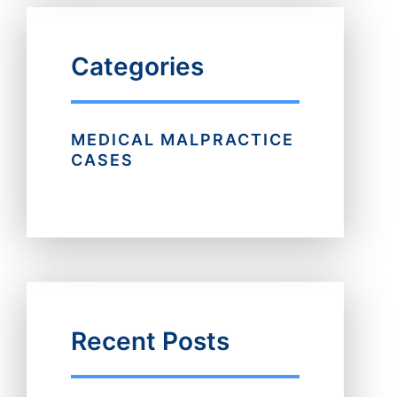
Categories
MEDICAL MALPRACTICE
CASES
Recent Posts