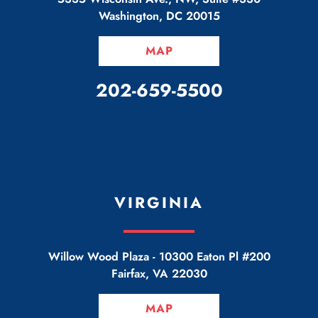
Washington
,
DC
20015
MAP
CALL OUR OFFICE
202-659-5500
VIRGINIA
Willow Wood Plaza -
10300 Eaton Pl #200
Fairfax
,
VA
22030
MAP