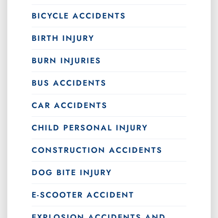
BICYCLE ACCIDENTS
BIRTH INJURY
BURN INJURIES
BUS ACCIDENTS
CAR ACCIDENTS
CHILD PERSONAL INJURY
CONSTRUCTION ACCIDENTS
DOG BITE INJURY
E-SCOOTER ACCIDENT
EXPLOSION ACCIDENTS AND