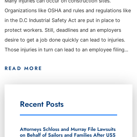
Many injuries can occur on construction sites.
Organizations like OSHA and rules and regulations like
in the D.C Industrial Safety Act are put in place to
protect workers. Still, deadlines and an employers
desire to get a job done quickly can lead to injuries.
Those injuries in turn can lead to an employee filing...
READ MORE
Recent Posts
Attorneys Schloss and Murray File Lawsuits
on Behalf of Sailors and Families After USS