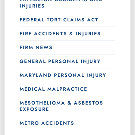
INJURIES
FEDERAL TORT CLAIMS ACT
FIRE ACCIDENTS & INJURIES
FIRM NEWS
GENERAL PERSONAL INJURY
MARYLAND PERSONAL INJURY
MEDICAL MALPRACTICE
MESOTHELIOMA & ASBESTOS
EXPOSURE
METRO ACCIDENTS