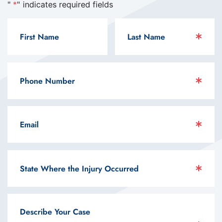
"
*
" indicates required fields