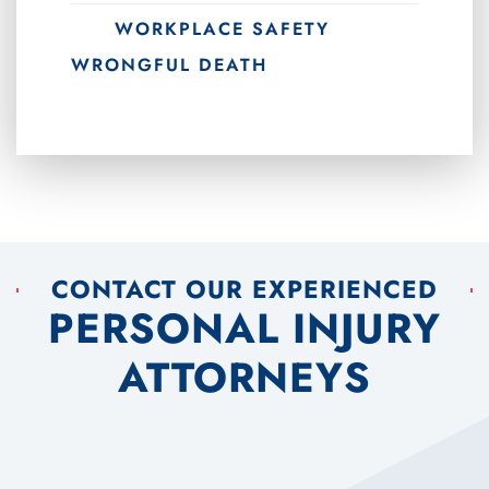
WORKPLACE SAFETY
WRONGFUL DEATH
CONTACT OUR EXPERIENCED
PERSONAL INJURY
ATTORNEYS