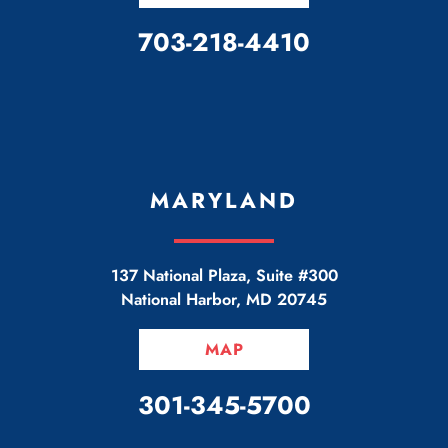
CALL OUR OFFICE
703-218-4410
MARYLAND
137 National Plaza, Suite #300
National Harbor
,
MD
20745
MAP
CALL OUR OFFICE
301-345-5700