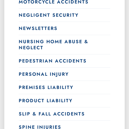
MOTORCYCLE ACCIDENTS
NEGLIGENT SECURITY
NEWSLETTERS
NURSING HOME ABUSE &
NEGLECT
PEDESTRIAN ACCIDENTS
PERSONAL INJURY
PREMISES LIABILITY
PRODUCT LIABILITY
SLIP & FALL ACCIDENTS
SPINE INJURIES