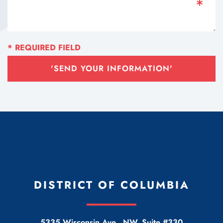
'SEND YOUR INFORMATION'
DISTRICT OF COLUMBIA
5335 Wisconsin Ave., NW, Suite #330