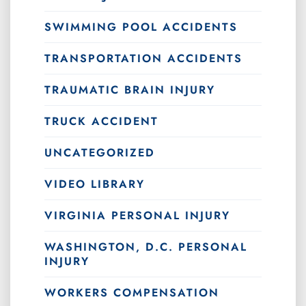
SWIMMING POOL ACCIDENTS
TRANSPORTATION ACCIDENTS
TRAUMATIC BRAIN INJURY
TRUCK ACCIDENT
UNCATEGORIZED
VIDEO LIBRARY
VIRGINIA PERSONAL INJURY
WASHINGTON, D.C. PERSONAL
INJURY
WORKERS COMPENSATION