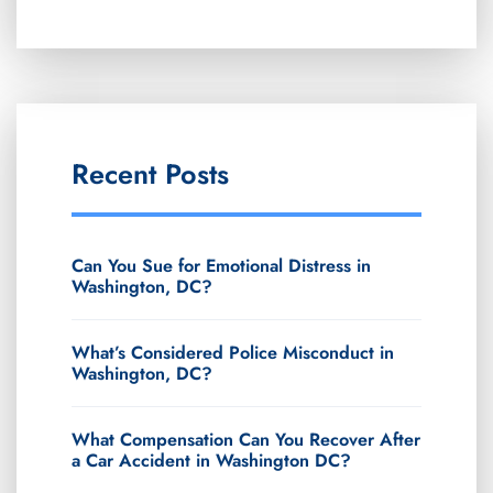
Recent Posts
Can You Sue for Emotional Distress in
Washington, DC?
What’s Considered Police Misconduct in
Washington, DC?
What Compensation Can You Recover After
a Car Accident in Washington DC?