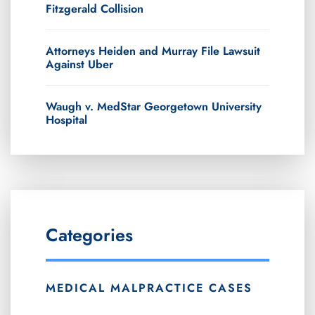
Fitzgerald Collision
Attorneys Heiden and Murray File Lawsuit
Against Uber
Waugh v. MedStar Georgetown University
Hospital
Categories
MEDICAL MALPRACTICE CASES