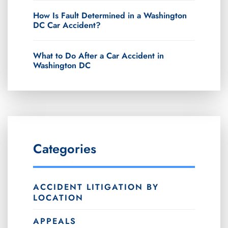
How Is Fault Determined in a Washington
DC Car Accident?
What to Do After a Car Accident in
Washington DC
Categories
ACCIDENT LITIGATION BY
LOCATION
APPEALS