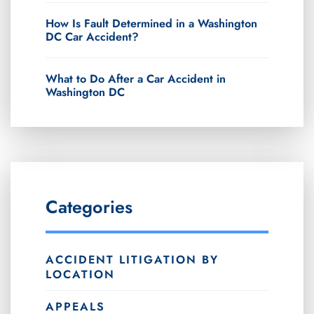
How Is Fault Determined in a Washington
DC Car Accident?
What to Do After a Car Accident in
Washington DC
Categories
ACCIDENT LITIGATION BY
LOCATION
APPEALS