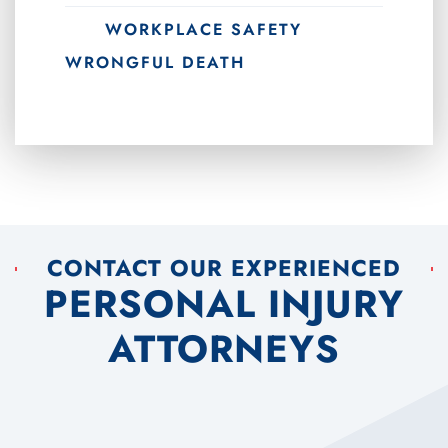
WORKPLACE SAFETY
WRONGFUL DEATH
CONTACT OUR EXPERIENCED
PERSONAL INJURY
ATTORNEYS