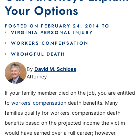
Your Options
POSTED ON
FEBRUARY 24, 2014
TO
VIRGINIA PERSONAL INJURY
WORKERS COMPENSATION
WRONGFUL DEATH
By
David M. Schloss
Attorney
If your family member died on the job, you are entitled
to
workers’ compensation
death benefits. Many
families qualify for workers’ compensation death
benefits based on the projected income the victim
would have earned over a full career; however,