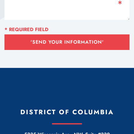
'SEND YOUR INFORMATION'
DISTRICT OF COLUMBIA