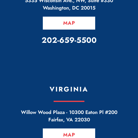
5335 Wisconsin Ave., NW, Suite #330
Washington
,
DC
20015
MAP
CALL OUR OFFICE
202-659-5500
VIRGINIA
Willow Wood Plaza -
10300 Eaton Pl #200
Fairfax
,
VA
22030
MAP