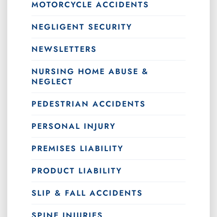
MOTORCYCLE ACCIDENTS
NEGLIGENT SECURITY
NEWSLETTERS
NURSING HOME ABUSE &
NEGLECT
PEDESTRIAN ACCIDENTS
PERSONAL INJURY
PREMISES LIABILITY
PRODUCT LIABILITY
SLIP & FALL ACCIDENTS
SPINE INJURIES