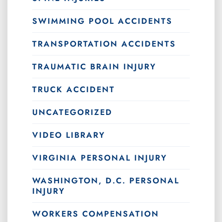
SWIMMING POOL ACCIDENTS
TRANSPORTATION ACCIDENTS
TRAUMATIC BRAIN INJURY
TRUCK ACCIDENT
UNCATEGORIZED
VIDEO LIBRARY
VIRGINIA PERSONAL INJURY
WASHINGTON, D.C. PERSONAL
INJURY
WORKERS COMPENSATION