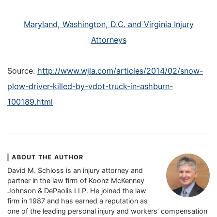
Maryland, Washington, D.C. and Virginia Injury
Attorneys
Source:
http://www.wjla.com/articles/2014/02/snow-
plow-driver-killed-by-vdot-truck-in-ashburn-
100189.html
ABOUT THE AUTHOR
David M. Schloss is an injury attorney and
partner in the law firm of Koonz McKenney
Johnson & DePaolis LLP. He joined the law
firm in 1987 and has earned a reputation as
one of the leading personal injury and workers’ compensation