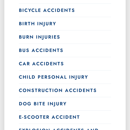
BICYCLE ACCIDENTS
BIRTH INJURY
BURN INJURIES
BUS ACCIDENTS
CAR ACCIDENTS
CHILD PERSONAL INJURY
CONSTRUCTION ACCIDENTS
DOG BITE INJURY
E-SCOOTER ACCIDENT