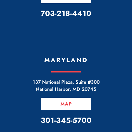
CALL OUR OFFICE
703-218-4410
MARYLAND
137 National Plaza, Suite #300
National Harbor
,
MD
20745
MAP
CALL OUR OFFICE
301-345-5700