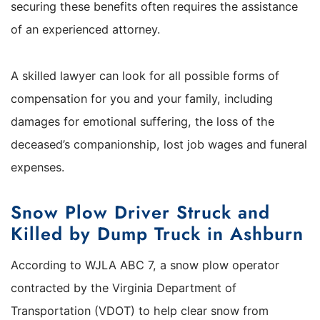
securing these benefits often requires the assistance
of an experienced attorney.
A skilled lawyer can look for all possible forms of
compensation for you and your family, including
damages for emotional suffering, the loss of the
deceased’s companionship, lost job wages and funeral
expenses.
Snow Plow Driver Struck and
Killed by Dump Truck in Ashburn
According to WJLA ABC 7, a snow plow operator
contracted by the Virginia Department of
Transportation (VDOT) to help clear snow from