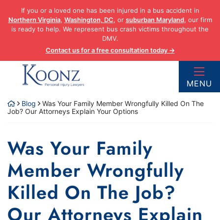
Skip
If you or a loved one has been injured in a bus accident in
to
Northern Virginia
,
Washington, DC
, or
suburban Maryland
, our firm
content
is ready to help. We represent bus crash victims throughout the
DMV.
Contact us for a free consultation today →
Return home
MENU
Blog
Was Your Family Member Wrongfully Killed On The
Job? Our Attorneys Explain Your Options
Was Your Family
Member Wrongfully
Killed On The Job?
Our Attorneys Explain