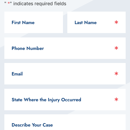
"
*
" indicates required fields