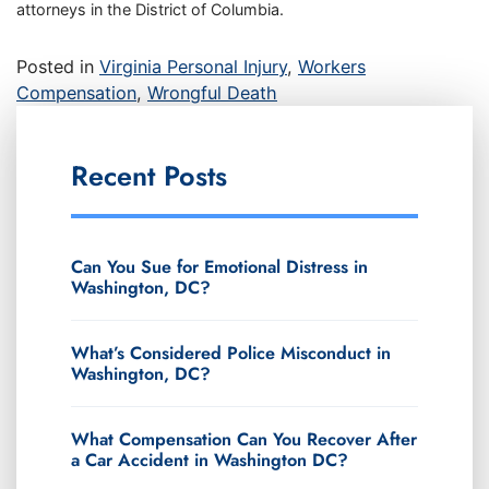
attorneys in the District of Columbia.
Posted in
Virginia Personal Injury
,
Workers
Compensation
,
Wrongful Death
Recent Posts
Can You Sue for Emotional Distress in
Washington, DC?
What’s Considered Police Misconduct in
Washington, DC?
What Compensation Can You Recover After
a Car Accident in Washington DC?