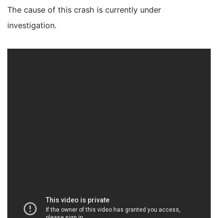
The cause of this crash is currently under
investigation.