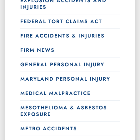
EXPLOSION ACCIDENTS AND
INJURIES
FEDERAL TORT CLAIMS ACT
FIRE ACCIDENTS & INJURIES
FIRM NEWS
GENERAL PERSONAL INJURY
MARYLAND PERSONAL INJURY
MEDICAL MALPRACTICE
MESOTHELIOMA & ASBESTOS
EXPOSURE
METRO ACCIDENTS