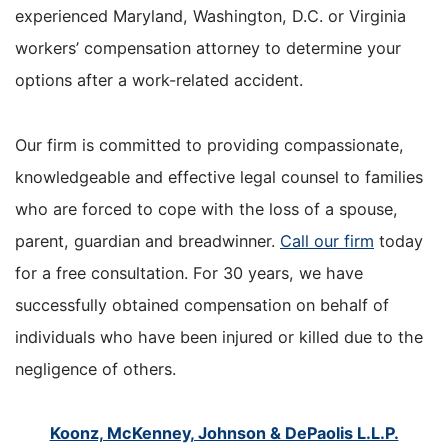
experienced Maryland, Washington, D.C. or Virginia
workers’ compensation attorney to determine your
options after a work-related accident.
Our firm is committed to providing compassionate,
knowledgeable and effective legal counsel to families
who are forced to cope with the loss of a spouse,
parent, guardian and breadwinner.
Call our firm
today
for a free consultation. For 30 years, we have
successfully obtained compensation on behalf of
individuals who have been injured or killed due to the
negligence of others.
Koonz, McKenney, Johnson & DePaolis L.L.P.