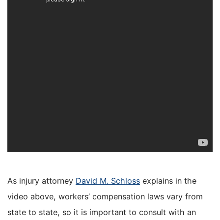
As injury attorney
David M. Schloss
explains in the
video above, workers’ compensation laws vary from
state to state, so it is important to consult with an