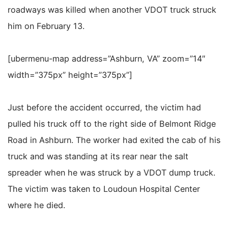
roadways was killed when another VDOT truck struck
him on February 13.
[ubermenu-map address=”Ashburn, VA” zoom=”14″
width=”375px” height=”375px”]
Just before the accident occurred, the victim had
pulled his truck off to the right side of Belmont Ridge
Road in Ashburn. The worker had exited the cab of his
truck and was standing at its rear near the salt
spreader when he was struck by a VDOT dump truck.
The victim was taken to Loudoun Hospital Center
where he died.