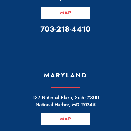
MAP
CALL OUR OFFICE
703-218-4410
MARYLAND
137 National Plaza, Suite #300
National Harbor
,
MD
20745
MAP