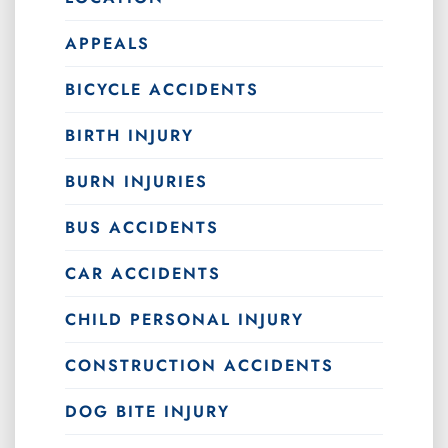
APPEALS
BICYCLE ACCIDENTS
BIRTH INJURY
BURN INJURIES
BUS ACCIDENTS
CAR ACCIDENTS
CHILD PERSONAL INJURY
CONSTRUCTION ACCIDENTS
DOG BITE INJURY