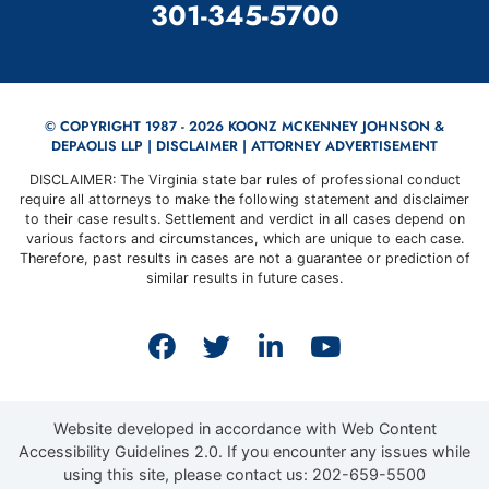
CALL OUR OFFICE
301-345-5700
© COPYRIGHT 1987 - 2026 KOONZ MCKENNEY JOHNSON &
DEPAOLIS LLP |
DISCLAIMER
| ATTORNEY ADVERTISEMENT
DISCLAIMER: The Virginia state bar rules of professional conduct
require all attorneys to make the following statement and disclaimer
to their case results. Settlement and verdict in all cases depend on
various factors and circumstances, which are unique to each case.
Therefore, past results in cases are not a guarantee or prediction of
similar results in future cases.
View our profile on Faceb
View our feed on Twit
View our firm prof
View our cha
Website developed in accordance with Web Content
Accessibility Guidelines 2.0.
If you encounter any issues while
using this site, please contact us:
202-659-5500