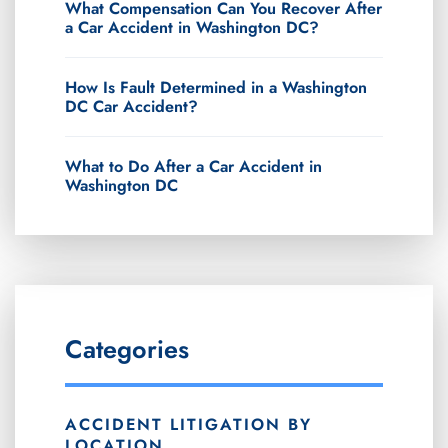
What Compensation Can You Recover After
a Car Accident in Washington DC?
How Is Fault Determined in a Washington
DC Car Accident?
What to Do After a Car Accident in
Washington DC
Categories
ACCIDENT LITIGATION BY
LOCATION