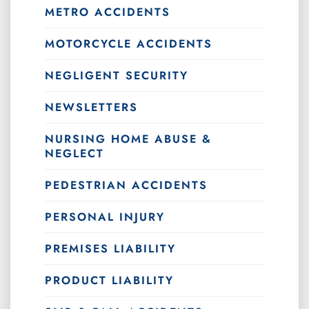
METRO ACCIDENTS
MOTORCYCLE ACCIDENTS
NEGLIGENT SECURITY
NEWSLETTERS
NURSING HOME ABUSE &
NEGLECT
PEDESTRIAN ACCIDENTS
PERSONAL INJURY
PREMISES LIABILITY
PRODUCT LIABILITY