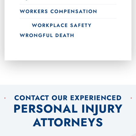
WORKERS COMPENSATION
WORKPLACE SAFETY
WRONGFUL DEATH
CONTACT OUR EXPERIENCED
PERSONAL INJURY
ATTORNEYS