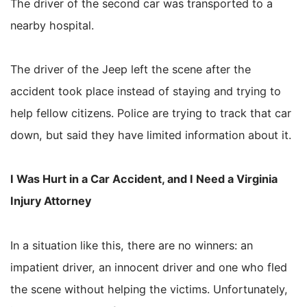
The driver of the second car was transported to a
nearby hospital.
The driver of the Jeep left the scene after the
accident took place instead of staying and trying to
help fellow citizens. Police are trying to track that car
down, but said they have limited information about it.
I Was Hurt in a Car Accident, and I Need a Virginia
Injury Attorney
In a situation like this, there are no winners: an
impatient driver, an innocent driver and one who fled
the scene without helping the victims. Unfortunately,