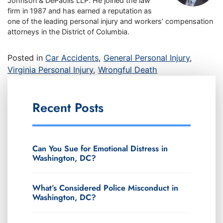
Johnson & DePaolis LLP. He joined the law
firm in 1987 and has earned a reputation as
one of the leading personal injury and workers’ compensation
attorneys in the District of Columbia.
Posted in
Car Accidents
,
General Personal Injury
,
Virginia Personal Injury
,
Wrongful Death
Recent Posts
Can You Sue for Emotional Distress in
Washington, DC?
What’s Considered Police Misconduct in
Washington, DC?