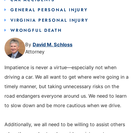
GENERAL PERSONAL INJURY
VIRGINIA PERSONAL INJURY
WRONGFUL DEATH
By
David M. Schloss
Attorney
Impatience is never a virtue—especially not when
driving a car. We all want to get where we’re going in a
timely manner, but taking unnecessary risks on the
road endangers everyone around us. We need to learn
to slow down and be more cautious when we drive.
Additionally, we all need to be willing to assist others