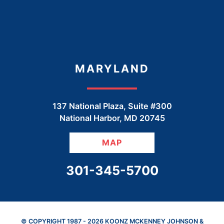
MARYLAND
137 National Plaza, Suite #300
National Harbor
,
MD
20745
MAP
CALL OUR OFFICE
301-345-5700
© COPYRIGHT 1987 - 2026 KOONZ MCKENNEY JOHNSON &