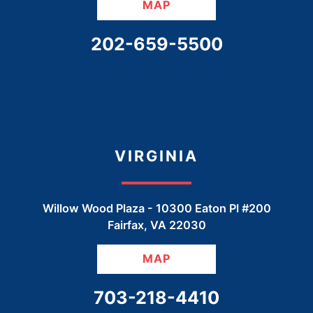
MAP
CALL OUR OFFICE
202-659-5500
VIRGINIA
Willow Wood Plaza -
10300 Eaton Pl #200
Fairfax
,
VA
22030
MAP
CALL OUR OFFICE
703-218-4410