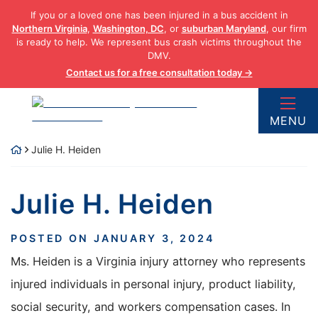
Skip
If you or a loved one has been injured in a bus accident in
to
Northern Virginia
,
Washington, DC
, or
suburban Maryland
, our firm
content
is ready to help. We represent bus crash victims throughout the
DMV.
Contact us for a free consultation today →
Return home
MENU
Julie H. Heiden
Julie H. Heiden
POSTED ON
JANUARY 3, 2024
Ms. Heiden is a Virginia injury attorney who represents
injured individuals in personal injury, product liability,
social security, and workers compensation cases. In