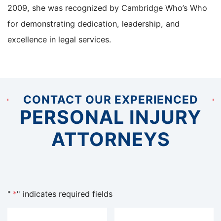
2009, she was recognized by Cambridge Who’s Who
for demonstrating dedication, leadership, and
excellence in legal services.
CONTACT OUR EXPERIENCED
PERSONAL INJURY
ATTORNEYS
"
*
" indicates required fields