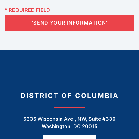
'SEND YOUR INFORMATION'
DISTRICT OF COLUMBIA
5335 Wisconsin Ave., NW, Suite #330
Washington
,
DC
20015