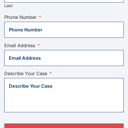
Last
Phone Number
*
Email Address
*
Describe Your Case
*