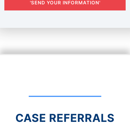
'SEND YOUR INFORMATION'
CASE REFERRALS