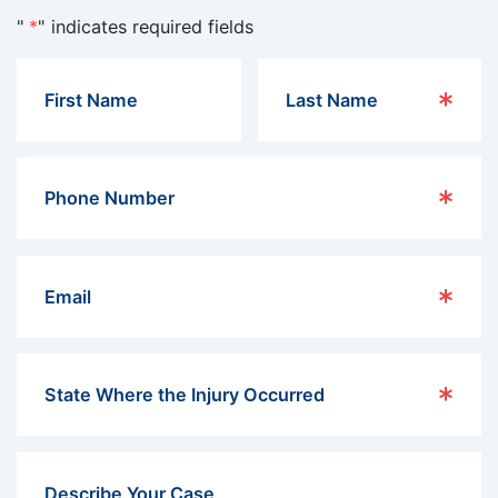
"
*
" indicates required fields