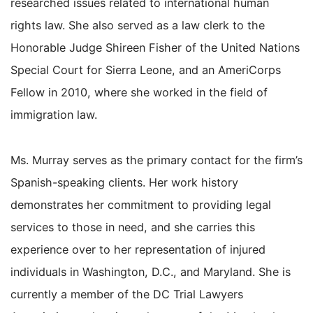
researched issues related to international human
rights law. She also served as a law clerk to the
Honorable Judge Shireen Fisher of the United Nations
Special Court for Sierra Leone, and an AmeriCorps
Fellow in 2010, where she worked in the field of
immigration law.
Ms. Murray serves as the primary contact for the firm’s
Spanish-speaking clients. Her work history
demonstrates her commitment to providing legal
services to those in need, and she carries this
experience over to her representation of injured
individuals in Washington, D.C., and Maryland. She is
currently a member of the DC Trial Lawyers