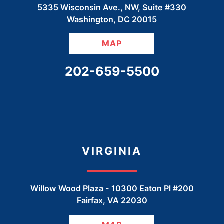
5335 Wisconsin Ave., NW, Suite #330
Washington
,
DC
20015
MAP
CALL OUR OFFICE
202-659-5500
VIRGINIA
Willow Wood Plaza -
10300 Eaton Pl #200
Fairfax
,
VA
22030