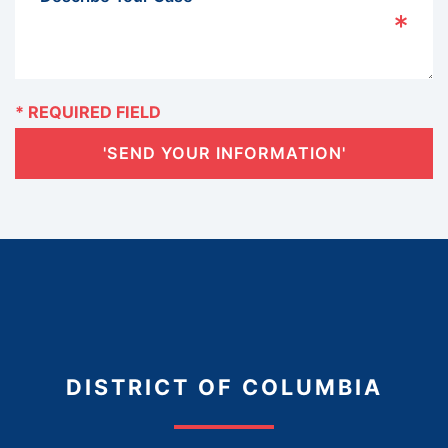
'SEND YOUR INFORMATION'
DISTRICT OF COLUMBIA