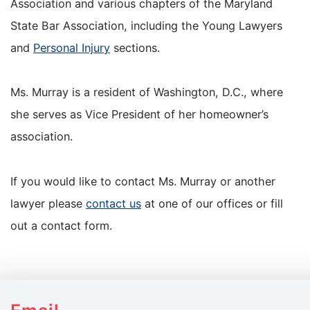
Association and various chapters of the Maryland
State Bar Association, including the Young Lawyers
and
Personal Injury
sections.
Ms. Murray is a resident of Washington, D.C., where
she serves as Vice President of her homeowner’s
association.
If you would like to contact Ms. Murray or another
lawyer please
contact us
at one of our offices or fill
out a contact form.