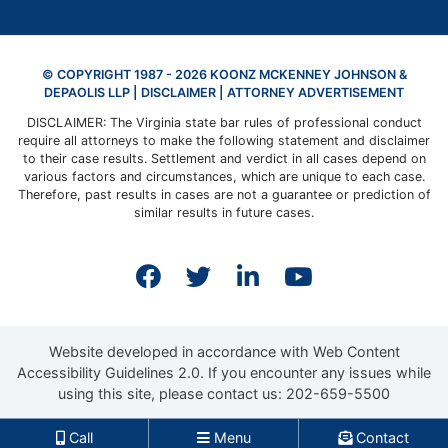
© COPYRIGHT 1987 - 2026 KOONZ MCKENNEY JOHNSON &
DEPAOLIS LLP |
DISCLAIMER
| ATTORNEY ADVERTISEMENT
DISCLAIMER: The Virginia state bar rules of professional conduct
require all attorneys to make the following statement and disclaimer
to their case results. Settlement and verdict in all cases depend on
various factors and circumstances, which are unique to each case.
Therefore, past results in cases are not a guarantee or prediction of
similar results in future cases.
View our profile on Faceb
View our feed on Twit
View our firm prof
View our cha
Website developed in accordance with Web Content
Accessibility Guidelines 2.0.
If you encounter any issues while
using this site, please contact us:
202-659-5500
Call
Menu
Contact