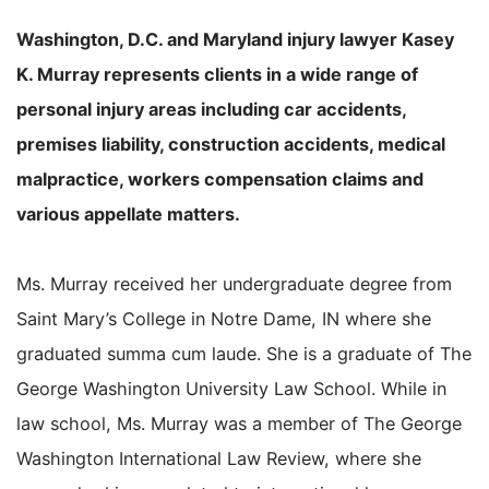
Washington, D.C. and Maryland injury lawyer Kasey
K. Murray represents clients in a wide range of
personal injury areas including car accidents,
premises liability, construction accidents, medical
malpractice, workers compensation claims and
various appellate matters.
Ms. Murray received her undergraduate degree from
Saint Mary’s College in Notre Dame, IN where she
graduated summa cum laude. She is a graduate of The
George Washington University Law School. While in
law school, Ms. Murray was a member of The George
Washington International Law Review, where she