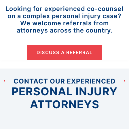
Looking for experienced co-counsel
on a complex personal injury case?
We welcome referrals from
attorneys across the country.
DISCUSS A REFERRAL
CONTACT OUR EXPERIENCED
PERSONAL INJURY
ATTORNEYS