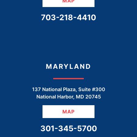
MAP
CALL OUR OFFICE
703-218-4410
MARYLAND
137 National Plaza, Suite #300
National Harbor
,
MD
20745
MAP
CALL OUR OFFICE
301-345-5700