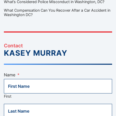
What’s Considered Police Misconduct in Washington, DC?
What Compensation Can You Recover After a Car Accident in
Washington DC?
Contact
KASEY MURRAY
Name
*
First