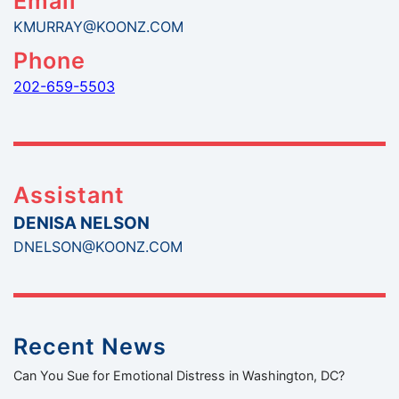
Email
KMURRAY@KOONZ.COM
Phone
202-659-5503
Assistant
DENISA NELSON
DNELSON@KOONZ.COM
Recent News
Can You Sue for Emotional Distress in Washington, DC?