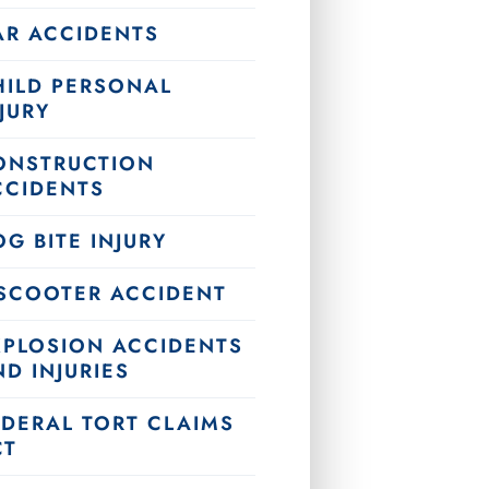
AR ACCIDENTS
HILD PERSONAL
JURY
ONSTRUCTION
CCIDENTS
G BITE INJURY
-SCOOTER ACCIDENT
XPLOSION ACCIDENTS
D INJURIES
EDERAL TORT CLAIMS
CT