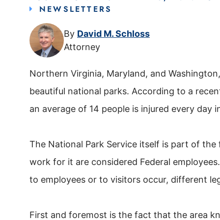
NEWSLETTERS
By
David M. Schloss
Attorney
Northern Virginia, Maryland, and Washington,
beautiful national parks. According to a recen
an average of 14 people is injured every day i
The National Park Service itself is part of t
work for it are considered Federal employees. 
to employees or to visitors occur, different le
First and foremost is the fact that the area k