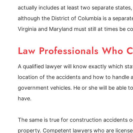
actually includes at least two separate states
although the District of Columbia is a separate
Virginia and Maryland must still at times be c
Law Professionals Who 
A qualified lawyer will know exactly which st
location of the accidents and how to handle 
government vehicles. He or she will be able 
have.
The same is true for construction accidents
property. Competent lawyers who are licensed