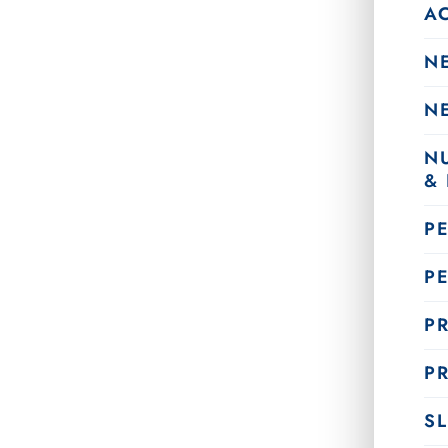
A
N
N
N
&
P
P
PR
PR
SL