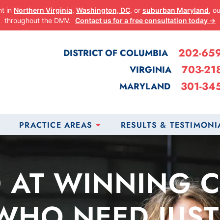
nt in
Northern Virginia
,
Washington, DC
, or
suburban Maryland
, o
throughout the DMV.
Contact us for a free consultation today →
202-65
DISTRICT OF COLUMBIA
703-21
VIRGINIA
301-34
MARYLAND
PRACTICE AREAS
RESULTS & TESTIMONI
 AT WINNING 
WHO NEED JUST