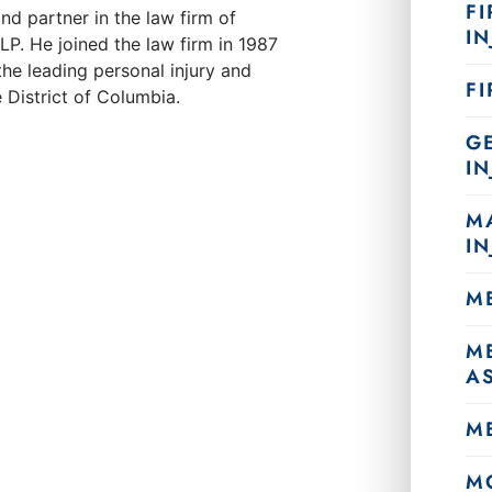
FI
nd partner in the law firm of
IN
. He joined the law firm in 1987
he leading personal injury and
F
 District of Columbia.
G
IN
M
IN
M
M
A
M
M