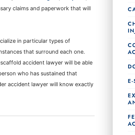
essary claims and paperwork that will
C
C
IN
cialize in particular types of
C
A
umstances that surround each one.
scaffold accident lawyer will be able
DO
 person who has sustained that
E
er accident lawyer will know exactly
E
AN
F
A