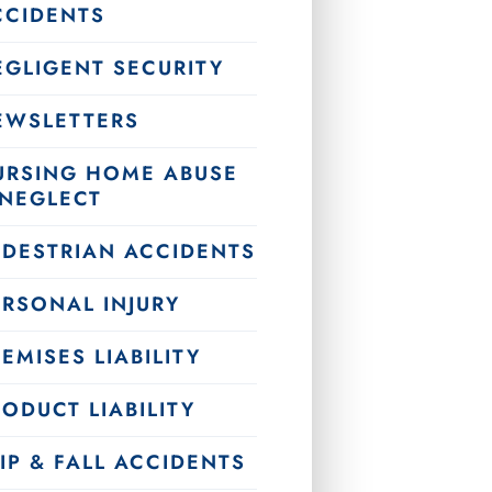
CCIDENTS
EGLIGENT SECURITY
EWSLETTERS
URSING HOME ABUSE
 NEGLECT
EDESTRIAN ACCIDENTS
ERSONAL INJURY
EMISES LIABILITY
ODUCT LIABILITY
IP & FALL ACCIDENTS