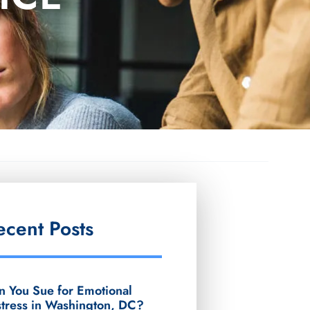
ecent Posts
n You Sue for Emotional
stress in Washington, DC?