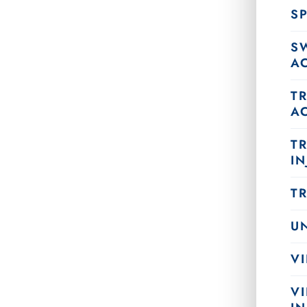
SP
S
A
T
A
T
IN
T
U
VI
V