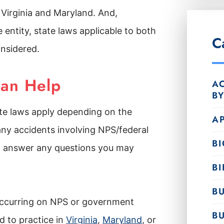
, Virginia and Maryland. And,
 entity, state laws applicable to both
C
onsidered.
Can Help
AC
B
ate laws apply depending on the
A
any accidents involving NPS/federal
B
to answer any questions you may
BI
BU
 occurring on NPS or government
B
 to practice in
Virginia
,
Maryland
, or