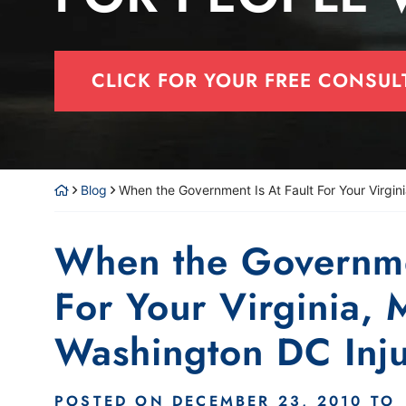
CLICK FOR YOUR FREE CONSUL
Blog
When the Government Is At Fault For Your Virgin
When the Governmen
For Your Virginia, 
Washington DC Inj
POSTED ON
DECEMBER 23, 2010
TO