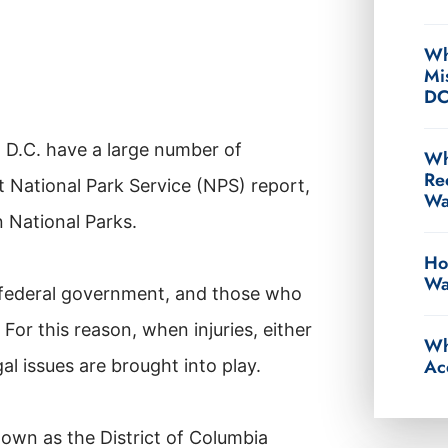
Wh
Mi
D
 D.C. have a large number of
Wh
Re
t National Park Service (NPS) report,
Wa
n National Parks.
Ho
Wa
he federal government, and those who
For this reason, when injuries, either
Wh
Ac
gal issues are brought into play.
nown as the District of Columbia