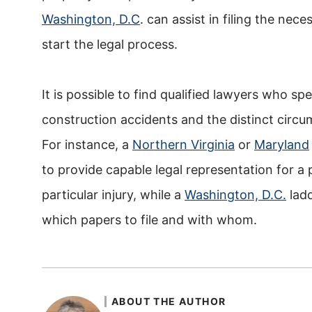
Washington, D.C
. can assist in filing the nec
start the legal process.
It is possible to find qualified lawyers who spe
construction accidents and the distinct circ
For instance, a
Northern Virginia
or
Maryland
to provide capable legal representation for a
particular injury, while a
Washington, D.C.
ladd
which papers to file and with whom.
ABOUT THE AUTHOR