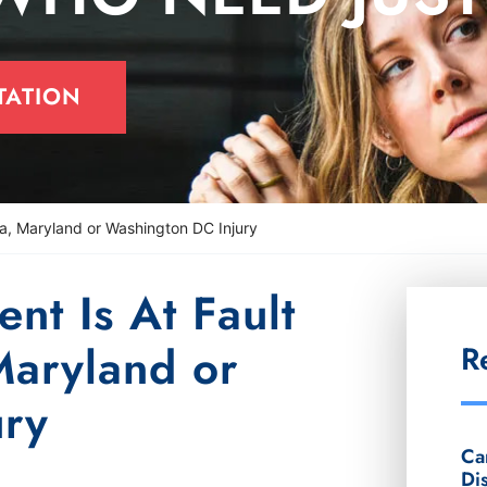
TATION
ia, Maryland or Washington DC Injury
t Is At Fault
Maryland or
R
ury
Ca
Di