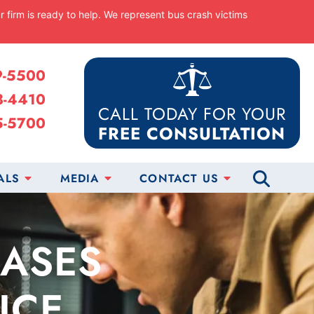
ur firm is ready to help. We represent bus crash victims
9-5500
8-4410
CALL TODAY FOR YOUR
5-5700
FREE CONSULTATION
ALS
MEDIA
CONTACT US
CASES
ICE