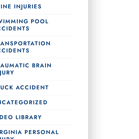
INE INJURIES
WIMMING POOL
CCIDENTS
RANSPORTATION
CCIDENTS
RAUMATIC BRAIN
JURY
RUCK ACCIDENT
NCATEGORIZED
DEO LIBRARY
IRGINIA PERSONAL