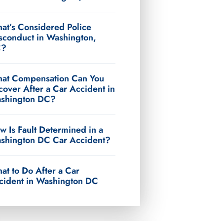
at’s Considered Police
sconduct in Washington,
C?
at Compensation Can You
cover After a Car Accident in
shington DC?
w Is Fault Determined in a
shington DC Car Accident?
at to Do After a Car
cident in Washington DC