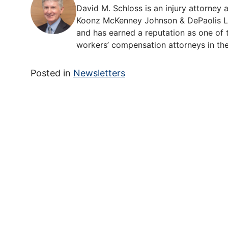
David M. Schloss is an injury attorney a
Koonz McKenney Johnson & DePaolis LLP
and has earned a reputation as one of t
workers’ compensation attorneys in the
Posted in
Newsletters