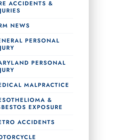
RE ACCIDENTS &
JURIES
IRM NEWS
ENERAL PERSONAL
JURY
ARYLAND PERSONAL
JURY
EDICAL MALPRACTICE
ESOTHELIOMA &
SBESTOS EXPOSURE
ETRO ACCIDENTS
OTORCYCLE