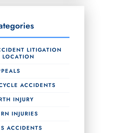
ategories
CIDENT LITIGATION
Y LOCATION
PPEALS
ICYCLE ACCIDENTS
RTH INJURY
RN INJURIES
US ACCIDENTS