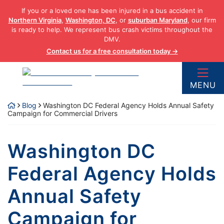
Skip
If you or a loved one has been injured in a bus accident in
to
Northern Virginia
,
Washington, DC
, or
suburban Maryland
, our firm
content
is ready to help. We represent bus crash victims throughout the
DMV.
Contact us for a free consultation today →
Return home
MENU
Blog
Washington DC Federal Agency Holds Annual Safety
Campaign for Commercial Drivers
Washington DC
Federal Agency Holds
Annual Safety
Campaign for