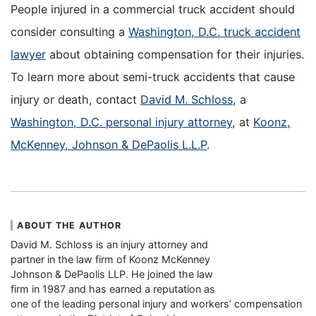
People injured in a commercial truck accident should
consider consulting a
Washington, D.C. truck accident
lawyer
about obtaining compensation for their injuries.
To learn more about semi-truck accidents that cause
injury or death, contact
David M. Schloss
, a
Washington, D.C. personal injury attorney
, at
Koonz,
McKenney, Johnson & DePaolis L.L.P
.
ABOUT THE AUTHOR
David M. Schloss is an injury attorney and
partner in the law firm of Koonz McKenney
Johnson & DePaolis LLP. He joined the law
firm in 1987 and has earned a reputation as
one of the leading personal injury and workers’ compensation