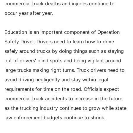
commercial truck deaths and injuries continue to
occur year after year.
Education is an important component of Operation
Safety Driver. Drivers need to learn how to drive
safely around trucks by doing things such as staying
out of drivers’ blind spots and being vigilant around
large trucks making right turns. Truck drivers need to
avoid driving negligently and stay within legal
requirements for time on the road. Officials expect
commercial truck accidents to increase in the future
as the trucking industry continues to grow while state
law enforcement budgets continue to shrink.