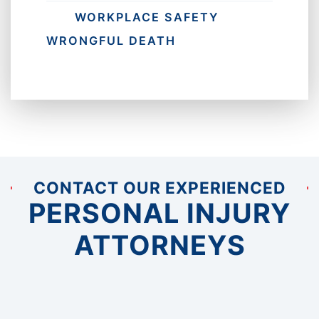
WORKPLACE SAFETY
WRONGFUL DEATH
CONTACT OUR EXPERIENCED
PERSONAL INJURY
ATTORNEYS