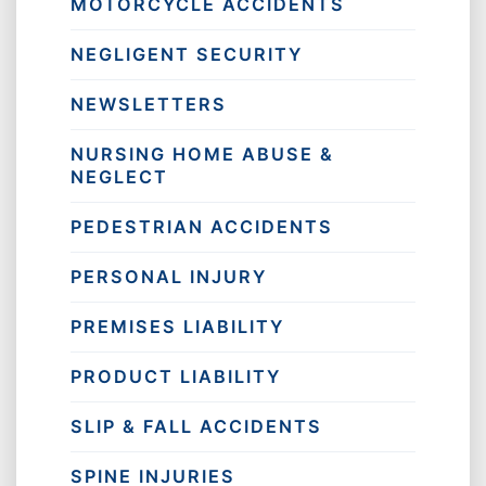
MOTORCYCLE ACCIDENTS
NEGLIGENT SECURITY
NEWSLETTERS
NURSING HOME ABUSE &
NEGLECT
PEDESTRIAN ACCIDENTS
PERSONAL INJURY
PREMISES LIABILITY
PRODUCT LIABILITY
SLIP & FALL ACCIDENTS
SPINE INJURIES