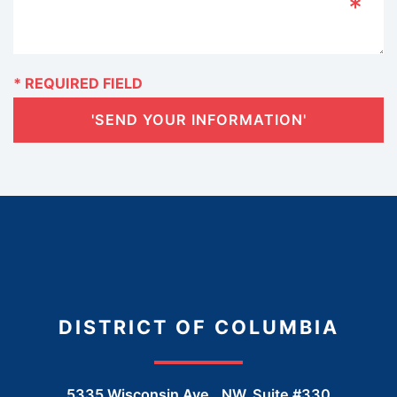
'SEND YOUR INFORMATION'
DISTRICT OF COLUMBIA
5335 Wisconsin Ave., NW, Suite #330