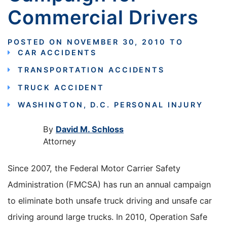
Commercial Drivers
POSTED ON
NOVEMBER 30, 2010
TO
CAR ACCIDENTS
TRANSPORTATION ACCIDENTS
TRUCK ACCIDENT
WASHINGTON, D.C. PERSONAL INJURY
By
David M. Schloss
Attorney
Since 2007, the Federal Motor Carrier Safety
Administration (FMCSA) has run an annual campaign
to eliminate both unsafe truck driving and unsafe car
driving around large trucks. In 2010, Operation Safe