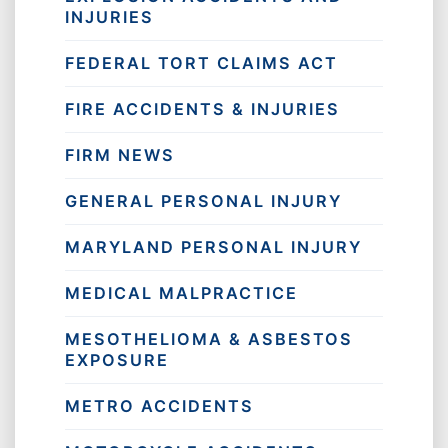
INJURIES
FEDERAL TORT CLAIMS ACT
FIRE ACCIDENTS & INJURIES
FIRM NEWS
GENERAL PERSONAL INJURY
MARYLAND PERSONAL INJURY
MEDICAL MALPRACTICE
MESOTHELIOMA & ASBESTOS
EXPOSURE
METRO ACCIDENTS