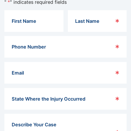
"
*
" indicates required fields