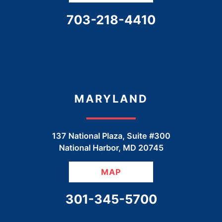
CALL OUR OFFICE
703-218-4410
MARYLAND
137 National Plaza, Suite #300
National Harbor
,
MD
20745
MAP
CALL OUR OFFICE
301-345-5700