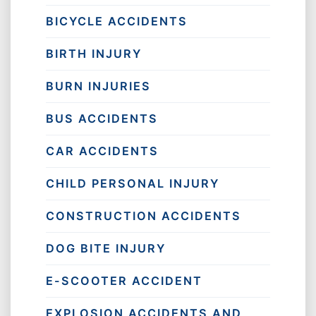
BICYCLE ACCIDENTS
BIRTH INJURY
BURN INJURIES
BUS ACCIDENTS
CAR ACCIDENTS
CHILD PERSONAL INJURY
CONSTRUCTION ACCIDENTS
DOG BITE INJURY
E-SCOOTER ACCIDENT
EXPLOSION ACCIDENTS AND