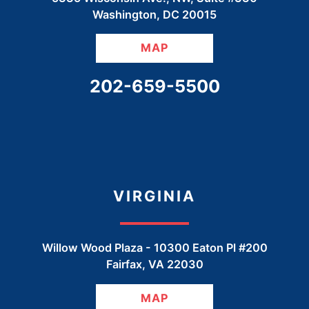
Washington
,
DC
20015
MAP
CALL OUR OFFICE
202-659-5500
VIRGINIA
Willow Wood Plaza -
10300 Eaton Pl #200
Fairfax
,
VA
22030
MAP