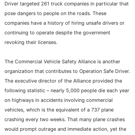
Driver targeted 261 truck companies in particular that
pose dangers to people on the roads. These
companies have a history of hiring unsafe drivers or
continuing to operate despite the government
revoking their licenses.
The Commercial Vehicle Safety Alliance is another
organization that contributes to Operation Safe Driver.
The executive director of the Alliance provided the
following statistic – nearly 5,000 people die each year
on highways in accidents involving commercial
vehicles, which is the equivalent of a 737 plane
crashing every two weeks. That many plane crashes
would prompt outrage and immediate action, yet the