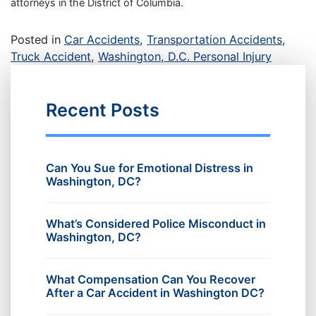
attorneys in the District of Columbia.
Posted in
Car Accidents
,
Transportation Accidents
,
Truck Accident
,
Washington, D.C. Personal Injury
Recent Posts
Can You Sue for Emotional Distress in
Washington, DC?
What’s Considered Police Misconduct in
Washington, DC?
What Compensation Can You Recover
After a Car Accident in Washington DC?