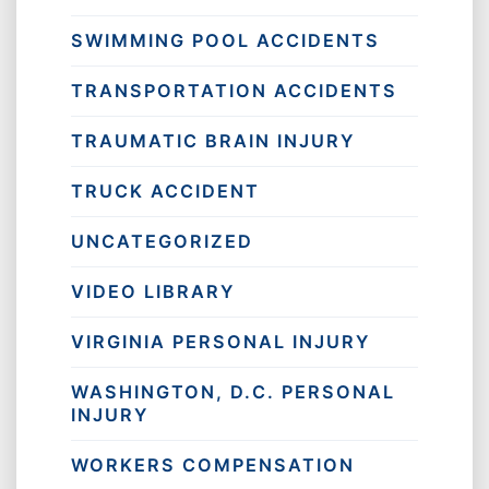
SWIMMING POOL ACCIDENTS
TRANSPORTATION ACCIDENTS
TRAUMATIC BRAIN INJURY
TRUCK ACCIDENT
UNCATEGORIZED
VIDEO LIBRARY
VIRGINIA PERSONAL INJURY
WASHINGTON, D.C. PERSONAL
INJURY
WORKERS COMPENSATION