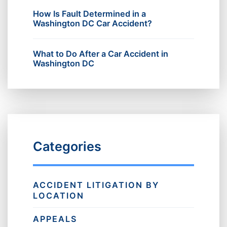
How Is Fault Determined in a
Washington DC Car Accident?
What to Do After a Car Accident in
Washington DC
Categories
ACCIDENT LITIGATION BY
LOCATION
APPEALS