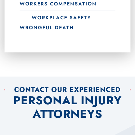
WORKERS COMPENSATION
WORKPLACE SAFETY
WRONGFUL DEATH
CONTACT OUR EXPERIENCED
PERSONAL INJURY
ATTORNEYS