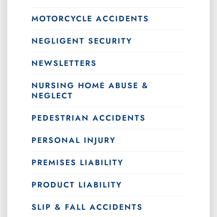
MOTORCYCLE ACCIDENTS
NEGLIGENT SECURITY
NEWSLETTERS
NURSING HOME ABUSE &
NEGLECT
PEDESTRIAN ACCIDENTS
PERSONAL INJURY
PREMISES LIABILITY
PRODUCT LIABILITY
SLIP & FALL ACCIDENTS