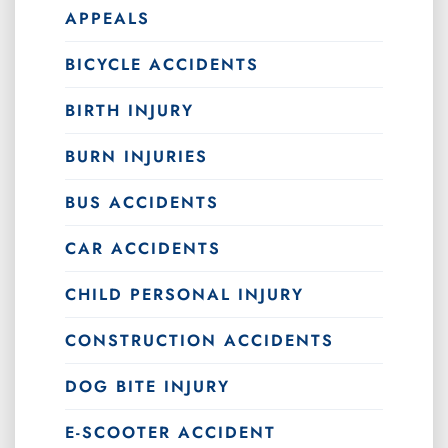
APPEALS
BICYCLE ACCIDENTS
BIRTH INJURY
BURN INJURIES
BUS ACCIDENTS
CAR ACCIDENTS
CHILD PERSONAL INJURY
CONSTRUCTION ACCIDENTS
DOG BITE INJURY
E-SCOOTER ACCIDENT