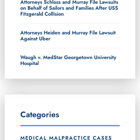
Attorneys Schloss and Murray File Lawsuits
on Behalf of Sailors and Families After USS
Fitzgerald Collision
Attorneys Heiden and Murray File Lawsuit
Against Uber
Waugh v. MedStar Georgetown University
Hospital
Categories
MEDICAL MALPRACTICE CASES