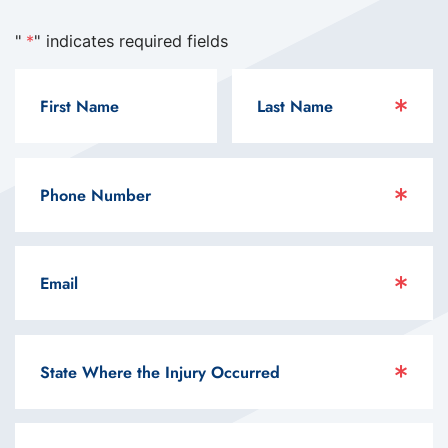
"
*
" indicates required fields