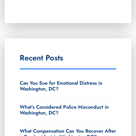
Recent Posts
Can You Sue for Emotional Distress in
Washington, DC?
What’s Considered Police Misconduct in
Washington, DC?
What Compensation Can You Recover After