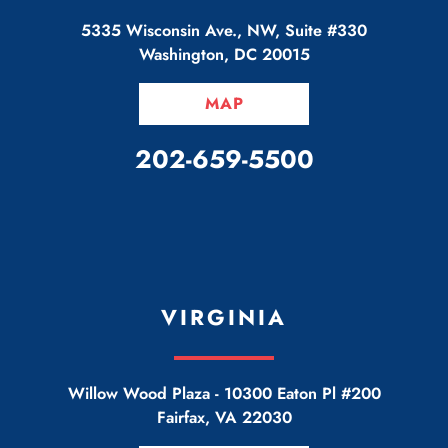
5335 Wisconsin Ave., NW, Suite #330
Washington
,
DC
20015
MAP
CALL OUR OFFICE
202-659-5500
VIRGINIA
Willow Wood Plaza -
10300 Eaton Pl #200
Fairfax
,
VA
22030