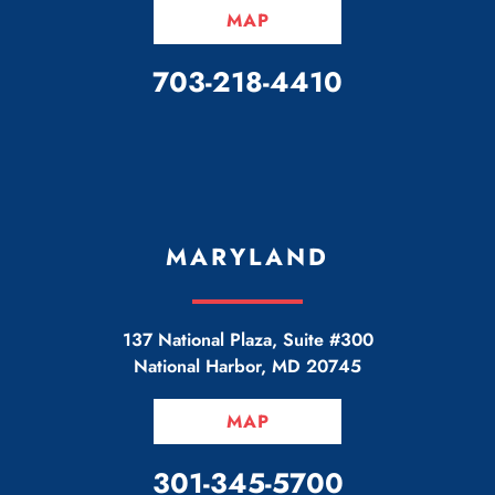
MAP
CALL OUR OFFICE
703-218-4410
MARYLAND
137 National Plaza, Suite #300
National Harbor
,
MD
20745
MAP
CALL OUR OFFICE
301-345-5700