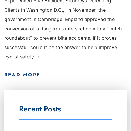
Experienced Bike Accident Attorneys Defending
Clients in Washington D.C., In November, the
government in Cambridge, England approved the
conversion of a dangerous intersection into a “Dutch
roundabout” to prevent bike accidents. If it proves
successful, could it be the answer to help improve
cyclist safety in...
READ MORE
Recent Posts