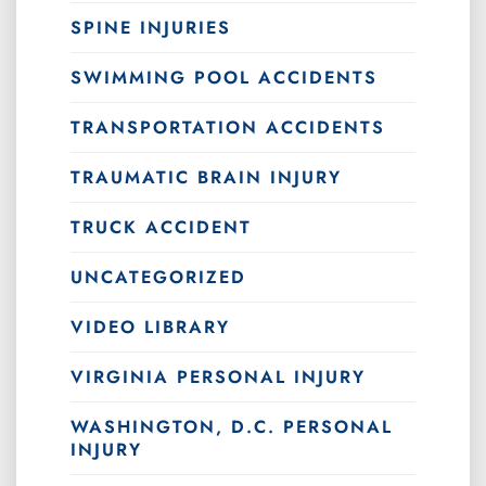
SPINE INJURIES
SWIMMING POOL ACCIDENTS
TRANSPORTATION ACCIDENTS
TRAUMATIC BRAIN INJURY
TRUCK ACCIDENT
UNCATEGORIZED
VIDEO LIBRARY
VIRGINIA PERSONAL INJURY
WASHINGTON, D.C. PERSONAL
INJURY