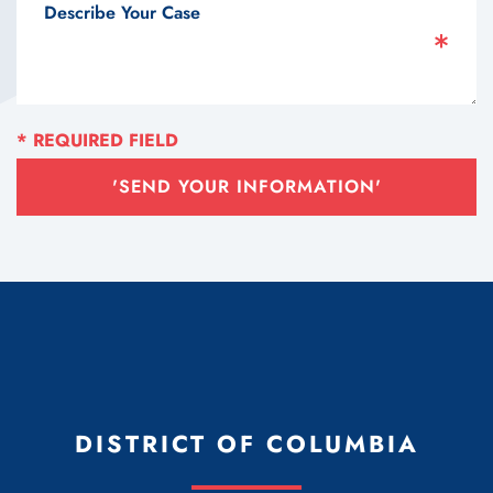
'SEND YOUR INFORMATION'
DISTRICT OF COLUMBIA