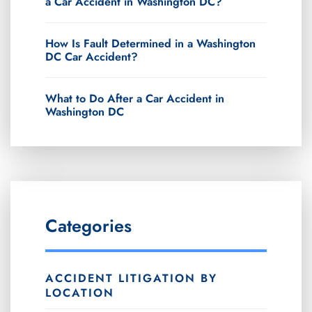
a Car Accident in Washington DC?
How Is Fault Determined in a Washington
DC Car Accident?
What to Do After a Car Accident in
Washington DC
Categories
ACCIDENT LITIGATION BY
LOCATION