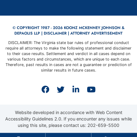
© COPYRIGHT 1987 - 2026 KOONZ MCKENNEY JOHNSON &
DEPAOLIS LLP |
DISCLAIMER
| ATTORNEY ADVERTISEMENT
DISCLAIMER: The Virginia state bar rules of professional conduct
require all attorneys to make the following statement and disclaimer
to their case results. Settlement and verdict in all cases depend on
various factors and circumstances, which are unique to each case.
Therefore, past results in cases are not a guarantee or prediction of
similar results in future cases.
View our profile on Faceb
View our feed on Twit
View our firm prof
View our cha
Website developed in accordance with Web Content
Accessibility Guidelines 2.0.
If you encounter any issues while
using this site, please contact us:
202-659-5500