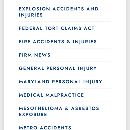
EXPLOSION ACCIDENTS AND
INJURIES
FEDERAL TORT CLAIMS ACT
FIRE ACCIDENTS & INJURIES
FIRM NEWS
GENERAL PERSONAL INJURY
MARYLAND PERSONAL INJURY
MEDICAL MALPRACTICE
MESOTHELIOMA & ASBESTOS
EXPOSURE
METRO ACCIDENTS