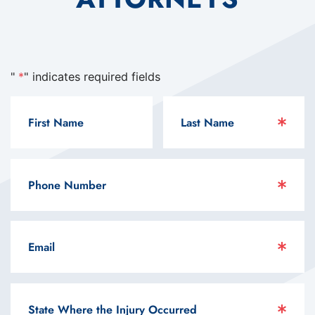
"
*
" indicates required fields