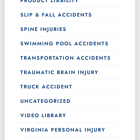
PRODUCT LIABILITY
SLIP & FALL ACCIDENTS
SPINE INJURIES
SWIMMING POOL ACCIDENTS
TRANSPORTATION ACCIDENTS
TRAUMATIC BRAIN INJURY
TRUCK ACCIDENT
UNCATEGORIZED
VIDEO LIBRARY
VIRGINIA PERSONAL INJURY