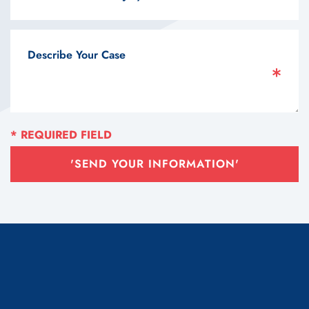
'SEND YOUR INFORMATION'