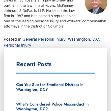
David M. Schloss is an injury attorney and
partner in the law firm of Koonz McKenney
Johnson & DePaolis LLP. He joined the law
firm in 1987 and has earned a reputation as
one of the leading personal injury and workers’ compensation
attorneys in the District of Columbia.
Posted in
General Personal Injury
,
Washington, D.C.
Personal Injury
Recent Posts
Can You Sue for Emotional Distress in
Washington, DC?
What’s Considered Police Misconduct in
Washington, DC?