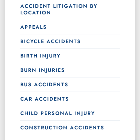
ACCIDENT LITIGATION BY
LOCATION
APPEALS
BICYCLE ACCIDENTS
BIRTH INJURY
BURN INJURIES
BUS ACCIDENTS
CAR ACCIDENTS
CHILD PERSONAL INJURY
CONSTRUCTION ACCIDENTS