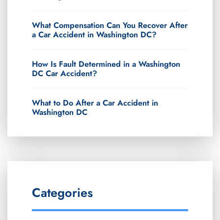
What Compensation Can You Recover After
a Car Accident in Washington DC?
How Is Fault Determined in a Washington
DC Car Accident?
What to Do After a Car Accident in
Washington DC
Categories