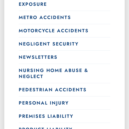
EXPOSURE
METRO ACCIDENTS
MOTORCYCLE ACCIDENTS
NEGLIGENT SECURITY
NEWSLETTERS
NURSING HOME ABUSE &
NEGLECT
PEDESTRIAN ACCIDENTS
PERSONAL INJURY
PREMISES LIABILITY