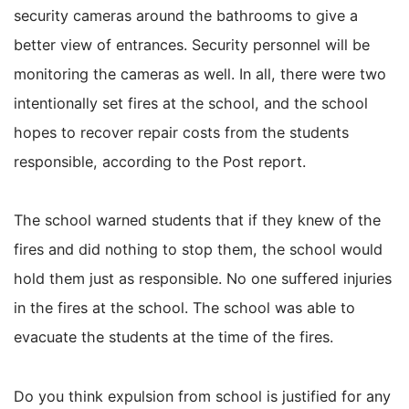
security cameras around the bathrooms to give a
better view of entrances. Security personnel will be
monitoring the cameras as well. In all, there were two
intentionally set fires at the school, and the school
hopes to recover repair costs from the students
responsible, according to the Post report.
The school warned students that if they knew of the
fires and did nothing to stop them, the school would
hold them just as responsible. No one suffered injuries
in the fires at the school. The school was able to
evacuate the students at the time of the fires.
Do you think expulsion from school is justified for any