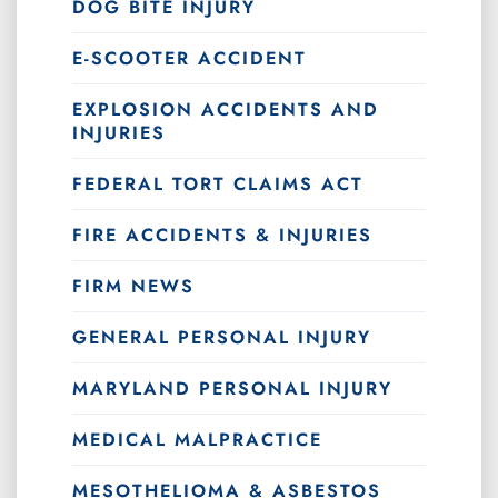
DOG BITE INJURY
E-SCOOTER ACCIDENT
EXPLOSION ACCIDENTS AND
INJURIES
FEDERAL TORT CLAIMS ACT
FIRE ACCIDENTS & INJURIES
FIRM NEWS
GENERAL PERSONAL INJURY
MARYLAND PERSONAL INJURY
MEDICAL MALPRACTICE
MESOTHELIOMA & ASBESTOS