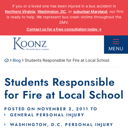
Skip
If you or a loved one has been injured in a bus accident in
to
Northern Virginia
,
Washington, DC
, or
suburban Maryland
, our firm
content
is ready to help. We represent bus crash victims throughout the
DMV.
Contact us for a free consultation today →
Return home
MENU
Blog
Students Responsible for Fire at Local School
Students Responsible
for Fire at Local School
POSTED ON
NOVEMBER 2, 2011
TO
GENERAL PERSONAL INJURY
WASHINGTON, D.C. PERSONAL INJURY