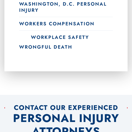
WASHINGTON, D.C. PERSONAL
INJURY
WORKERS COMPENSATION
WORKPLACE SAFETY
WRONGFUL DEATH
CONTACT OUR EXPERIENCED
PERSONAL INJURY
ATTORNEYS