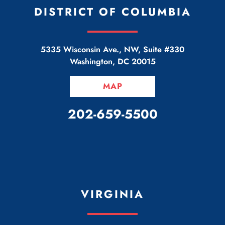
DISTRICT OF COLUMBIA
5335 Wisconsin Ave., NW, Suite #330
Washington
,
DC
20015
MAP
CALL OUR OFFICE
202-659-5500
VIRGINIA