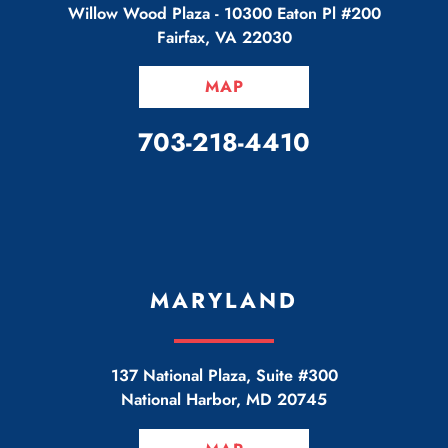
Willow Wood Plaza -
10300 Eaton Pl #200
Fairfax
,
VA
22030
MAP
CALL OUR OFFICE
703-218-4410
MARYLAND
137 National Plaza, Suite #300
National Harbor
,
MD
20745