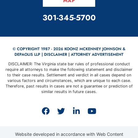
MAP
CALL OUR OFFICE
301-345-5700
© COPYRIGHT 1987 - 2026 KOONZ MCKENNEY JOHNSON &
DEPAOLIS LLP |
DISCLAIMER
| ATTORNEY ADVERTISEMENT
DISCLAIMER: The Virginia state bar rules of professional conduct
require all attorneys to make the following statement and disclaimer
to their case results. Settlement and verdict in all cases depend on
various factors and circumstances, which are unique to each case.
Therefore, past results in cases are not a guarantee or prediction of
similar results in future cases.
View our profile on Faceb
View our feed on Twit
View our firm prof
View our cha
Website developed in accordance with Web Content