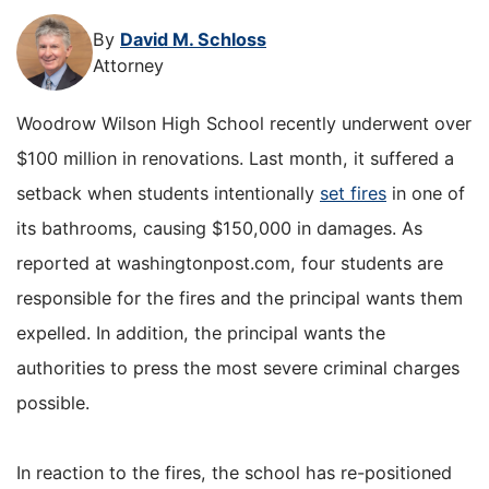
By
David M. Schloss
Attorney
Woodrow Wilson High School recently underwent over
$100 million in renovations. Last month, it suffered a
setback when students intentionally
set fires
in one of
its bathrooms, causing $150,000 in damages. As
reported at washingtonpost.com, four students are
responsible for the fires and the principal wants them
expelled. In addition, the principal wants the
authorities to press the most severe criminal charges
possible.
In reaction to the fires, the school has re-positioned