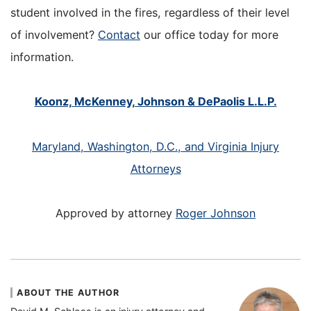
student involved in the fires, regardless of their level
of involvement?
Contact
our office today for more
information.
Koonz, McKenney, Johnson & DePaolis L.L.P.
Maryland, Washington, D.C., and Virginia Injury
Attorneys
Approved by attorney
Roger Johnson
ABOUT THE AUTHOR