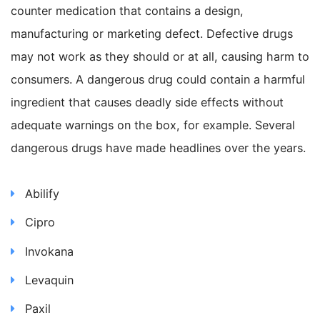
counter medication that contains a design,
manufacturing or marketing defect. Defective drugs
may not work as they should or at all, causing harm to
consumers. A dangerous drug could contain a harmful
ingredient that causes deadly side effects without
adequate warnings on the box, for example. Several
dangerous drugs have made headlines over the years.
Abilify
Cipro
Invokana
Levaquin
Paxil