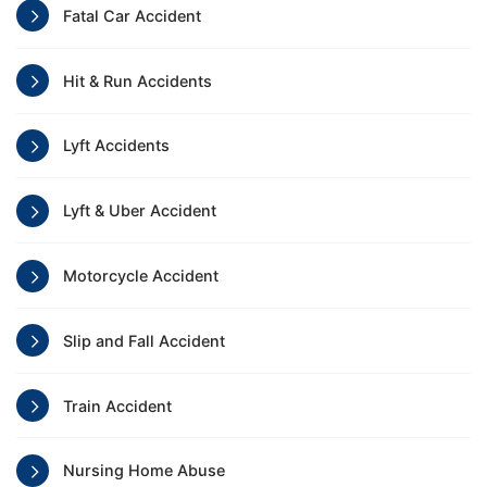
Fatal Car Accident
Hit & Run Accidents
Lyft Accidents
Lyft & Uber Accident
Motorcycle Accident
Slip and Fall Accident
Train Accident
Nursing Home Abuse