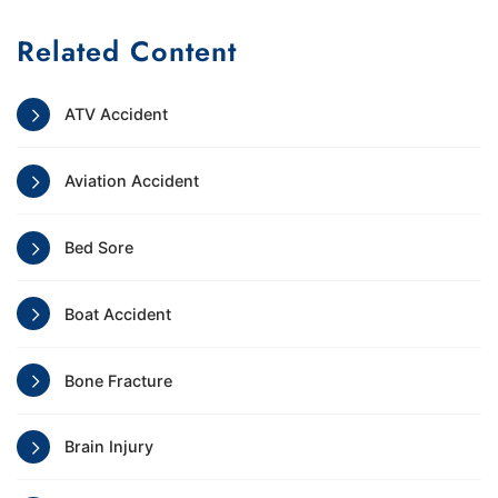
Related Content
ATV Accident
Aviation Accident
Bed Sore
Boat Accident
Bone Fracture
Brain Injury