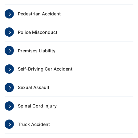
Pedestrian Accident
Police Misconduct
Premises Liability
Self-Driving Car Accident
Sexual Assault
Spinal Cord Injury
Truck Accident