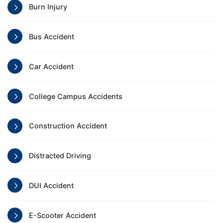
Burn Injury
Bus Accident
Car Accident
College Campus Accidents
Construction Accident
Distracted Driving
DUI Accident
E-Scooter Accident