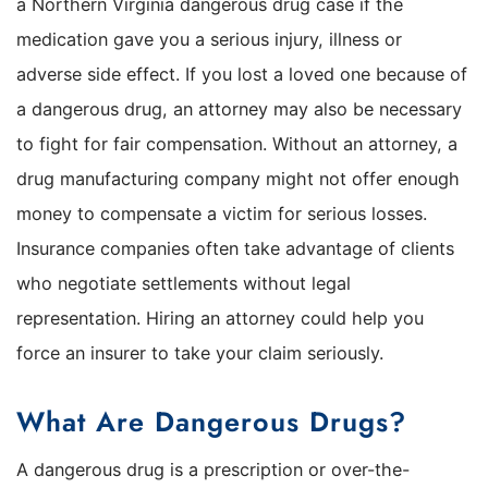
a Northern Virginia dangerous drug case if the
medication gave you a serious injury, illness or
adverse side effect. If you lost a loved one because of
a dangerous drug, an attorney may also be necessary
to fight for fair compensation. Without an attorney, a
drug manufacturing company might not offer enough
money to compensate a victim for serious losses.
Insurance companies often take advantage of clients
who negotiate settlements without legal
representation. Hiring an attorney could help you
force an insurer to take your claim seriously.
What Are Dangerous Drugs?
A dangerous drug is a prescription or over-the-