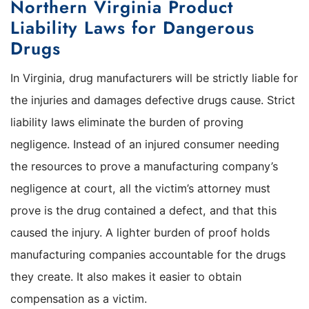
Northern Virginia Product
Liability Laws for Dangerous
Drugs
In Virginia, drug manufacturers will be strictly liable for
the injuries and damages defective drugs cause. Strict
liability laws eliminate the burden of proving
negligence. Instead of an injured consumer needing
the resources to prove a manufacturing company’s
negligence at court, all the victim’s attorney must
prove is the drug contained a defect, and that this
caused the injury. A lighter burden of proof holds
manufacturing companies accountable for the drugs
they create. It also makes it easier to obtain
compensation as a victim.