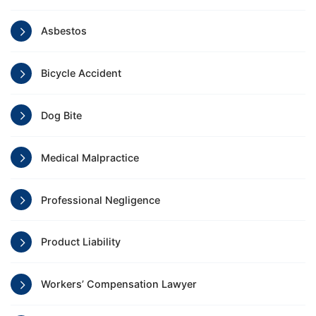
Asbestos
Bicycle Accident
Dog Bite
Medical Malpractice
Professional Negligence
Product Liability
Workers’ Compensation Lawyer