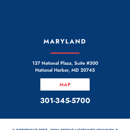
MARYLAND
137 National Plaza, Suite #300
National Harbor
,
MD
20745
MAP
CALL OUR OFFICE
301-345-5700