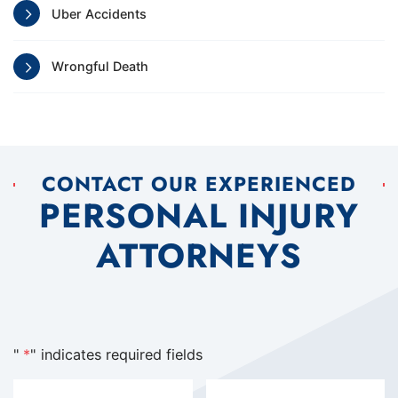
Uber Accidents
Wrongful Death
CONTACT OUR EXPERIENCED
PERSONAL INJURY
ATTORNEYS
"
*
" indicates required fields