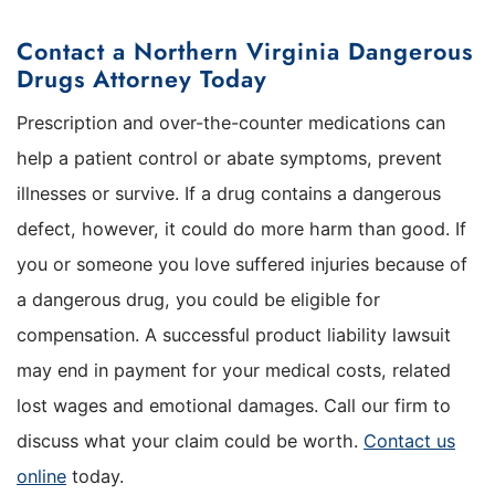
Contact a Northern Virginia Dangerous
Drugs Attorney Today
Prescription and over-the-counter medications can
help a patient control or abate symptoms, prevent
illnesses or survive. If a drug contains a dangerous
defect, however, it could do more harm than good. If
you or someone you love suffered injuries because of
a dangerous drug, you could be eligible for
compensation. A successful product liability lawsuit
may end in payment for your medical costs, related
lost wages and emotional damages. Call our firm to
discuss what your claim could be worth.
Contact us
online
today.