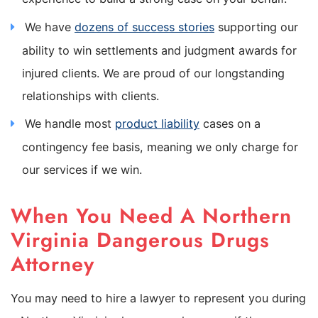
We have
dozens of success stories
supporting our
ability to win settlements and judgment awards for
injured clients. We are proud of our longstanding
relationships with clients.
We handle most
product liability
cases on a
contingency fee basis, meaning we only charge for
our services if we win.
When You Need A Northern
Virginia Dangerous Drugs
Attorney
You may need to hire a lawyer to represent you during