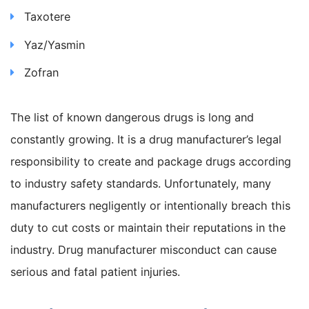
Taxotere
Yaz/Yasmin
Zofran
The list of known dangerous drugs is long and
constantly growing. It is a drug manufacturer’s legal
responsibility to create and package drugs according
to industry safety standards. Unfortunately, many
manufacturers negligently or intentionally breach this
duty to cut costs or maintain their reputations in the
industry. Drug manufacturer misconduct can cause
serious and fatal patient injuries.