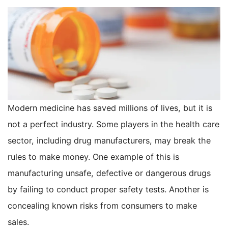
Modern medicine has saved millions of lives, but it is
not a perfect industry. Some players in the health care
sector, including drug manufacturers, may break the
rules to make money. One example of this is
manufacturing unsafe, defective or dangerous drugs
by failing to conduct proper safety tests. Another is
concealing known risks from consumers to make
sales.