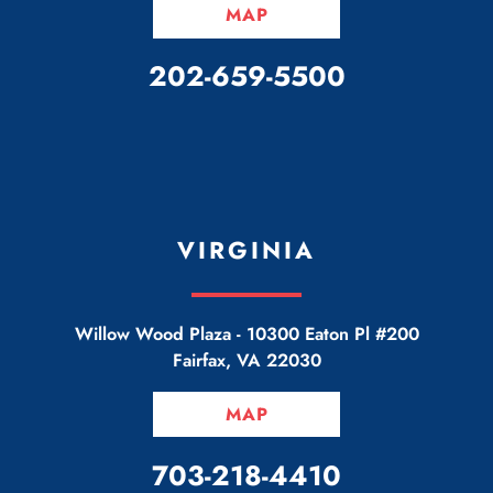
MAP
CALL OUR OFFICE
202-659-5500
VIRGINIA
Willow Wood Plaza -
10300 Eaton Pl #200
Fairfax
,
VA
22030
MAP
CALL OUR OFFICE
703-218-4410