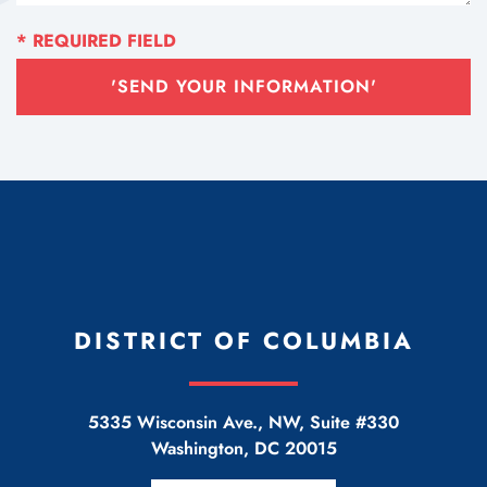
'SEND YOUR INFORMATION'
DISTRICT OF COLUMBIA
5335 Wisconsin Ave., NW, Suite #330
Washington
,
DC
20015