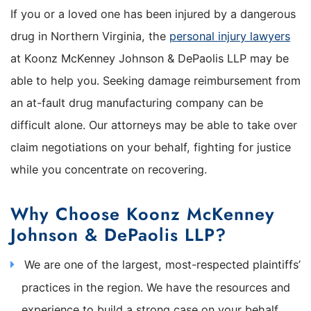
If you or a loved one has been injured by a dangerous
drug in Northern Virginia, the
personal injury lawyers
at Koonz McKenney Johnson & DePaolis LLP may be
able to help you. Seeking damage reimbursement from
an at-fault drug manufacturing company can be
difficult alone. Our attorneys may be able to take over
claim negotiations on your behalf, fighting for justice
while you concentrate on recovering.
Why Choose Koonz McKenney
Johnson & DePaolis LLP?
We are one of the largest, most-respected plaintiffs’
practices in the region. We have the resources and
experience to build a strong case on your behalf.