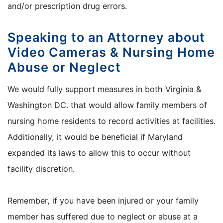
and/or prescription drug errors.
Speaking to an Attorney about
Video Cameras & Nursing Home
Abuse or Neglect
We would fully support measures in both Virginia &
Washington DC. that would allow family members of
nursing home residents to record activities at facilities.
Additionally, it would be beneficial if Maryland
expanded its laws to allow this to occur without
facility discretion.
Remember, if you have been injured or your family
member has suffered due to neglect or abuse at a