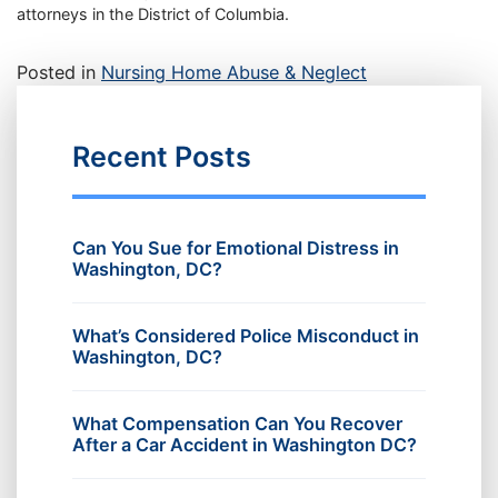
attorneys in the District of Columbia.
Posted in
Nursing Home Abuse & Neglect
Recent Posts
Can You Sue for Emotional Distress in
Washington, DC?
What’s Considered Police Misconduct in
Washington, DC?
What Compensation Can You Recover
After a Car Accident in Washington DC?