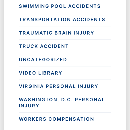
SWIMMING POOL ACCIDENTS
TRANSPORTATION ACCIDENTS
TRAUMATIC BRAIN INJURY
TRUCK ACCIDENT
UNCATEGORIZED
VIDEO LIBRARY
VIRGINIA PERSONAL INJURY
WASHINGTON, D.C. PERSONAL
INJURY
WORKERS COMPENSATION