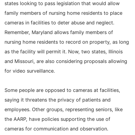
states looking to pass legislation that would allow
family members of nursing home residents to place
cameras in facilities to deter abuse and neglect.
Remember, Maryland allows family members of
nursing home residents to record on property, as long
as the facility will permit it. Now, two states, Illinois
and Missouri, are also considering proposals allowing
for video surveillance.
Some people are opposed to cameras at facilities,
saying it threatens the privacy of patients and
employees. Other groups, representing seniors, like
the AARP, have policies supporting the use of
cameras for communication and observation.