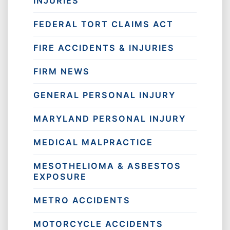
INJURIES
FEDERAL TORT CLAIMS ACT
FIRE ACCIDENTS & INJURIES
FIRM NEWS
GENERAL PERSONAL INJURY
MARYLAND PERSONAL INJURY
MEDICAL MALPRACTICE
MESOTHELIOMA & ASBESTOS
EXPOSURE
METRO ACCIDENTS
MOTORCYCLE ACCIDENTS