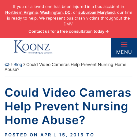
Skip
If you or a loved one has been injured in a bus accident in
to
Northern Virginia
,
Washington, DC
, or
suburban Maryland
, our firm
content
is ready to help. We represent bus crash victims throughout the
DMV.
Contact us for a free consultation today →
Return home
MENU
Blog
Could Video Cameras Help Prevent Nursing Home
Abuse?
Could Video Cameras
Help Prevent Nursing
Home Abuse?
POSTED ON
APRIL 15, 2015
TO