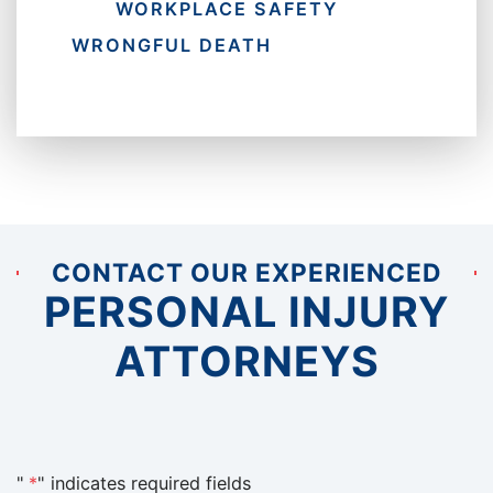
WORKPLACE SAFETY
WRONGFUL DEATH
CONTACT OUR EXPERIENCED
PERSONAL INJURY
ATTORNEYS
"
*
" indicates required fields