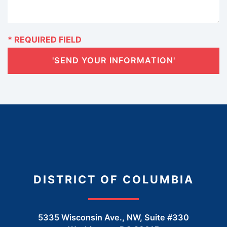
'SEND YOUR INFORMATION'
DISTRICT OF COLUMBIA
5335 Wisconsin Ave., NW, Suite #330