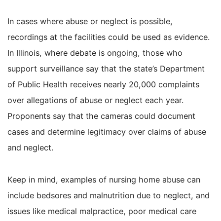
In cases where abuse or neglect is possible,
recordings at the facilities could be used as evidence.
In Illinois, where debate is ongoing, those who
support surveillance say that the state’s Department
of Public Health receives nearly 20,000 complaints
over allegations of abuse or neglect each year.
Proponents say that the cameras could document
cases and determine legitimacy over claims of abuse
and neglect.
Keep in mind, examples of nursing home abuse can
include bedsores and malnutrition due to neglect, and
issues like medical malpractice, poor medical care