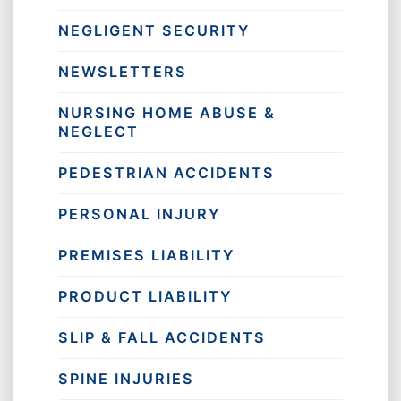
NEGLIGENT SECURITY
NEWSLETTERS
NURSING HOME ABUSE &
NEGLECT
PEDESTRIAN ACCIDENTS
PERSONAL INJURY
PREMISES LIABILITY
PRODUCT LIABILITY
SLIP & FALL ACCIDENTS
SPINE INJURIES