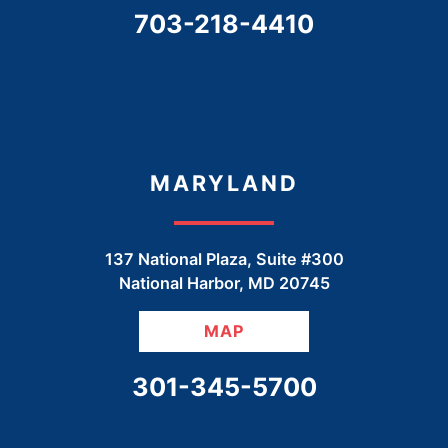
CALL OUR OFFICE
703-218-4410
MARYLAND
137 National Plaza, Suite #300
National Harbor
,
MD
20745
MAP
CALL OUR OFFICE
301-345-5700