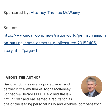
Sponsored by:
Attorney Thomas McWeeny
Source:
http://www.mcall.com/news/nationworld/pennsylvania/m
pa-nursing-home-cameras-publicsource-20150405-
story.html#page=1
ABOUT THE AUTHOR
David M. Schloss is an injury attorney and
partner in the law firm of Koonz McKenney
Johnson & DePaolis LLP. He joined the law
firm in 1987 and has earned a reputation as
one of the leading personal injury and workers’ compensation