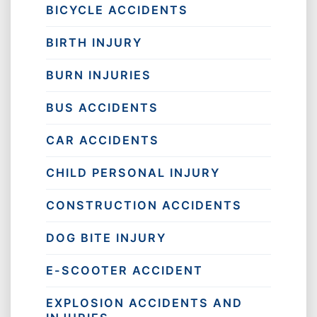
BICYCLE ACCIDENTS
BIRTH INJURY
BURN INJURIES
BUS ACCIDENTS
CAR ACCIDENTS
CHILD PERSONAL INJURY
CONSTRUCTION ACCIDENTS
DOG BITE INJURY
E-SCOOTER ACCIDENT
EXPLOSION ACCIDENTS AND