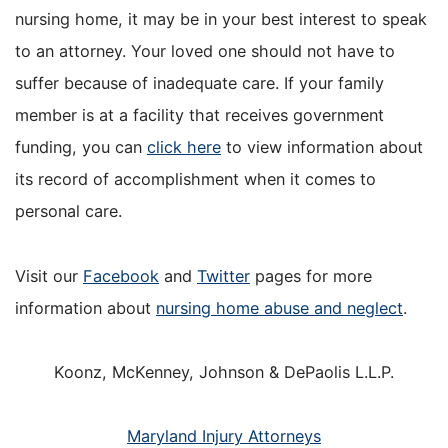
nursing home, it may be in your best interest to speak
to an attorney. Your loved one should not have to
suffer because of inadequate care. If your family
member is at a facility that receives government
funding, you can
click here
to view information about
its record of accomplishment when it comes to
personal care.
Visit our
Facebook
and
Twitter
pages for more
information about
nursing home abuse and neglect
.
Koonz, McKenney, Johnson & DePaolis L.L.P.
Maryland Injury Attorneys