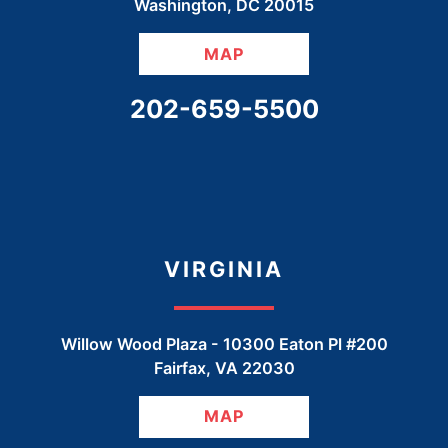
Washington
,
DC
20015
MAP
CALL OUR OFFICE
202-659-5500
VIRGINIA
Willow Wood Plaza -
10300 Eaton Pl #200
Fairfax
,
VA
22030
MAP