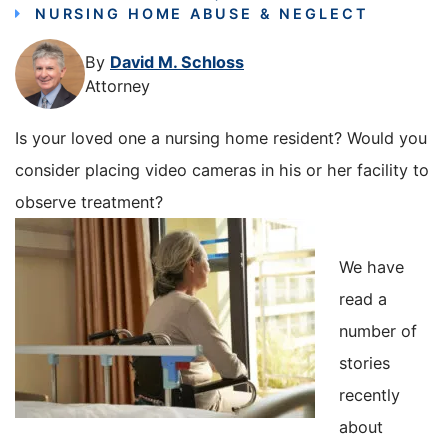
NURSING HOME ABUSE & NEGLECT
By
David M. Schloss
Attorney
Is your loved one a nursing home resident? Would you
consider placing video cameras in his or her facility to
observe treatment?
We have
read a
number of
stories
recently
about