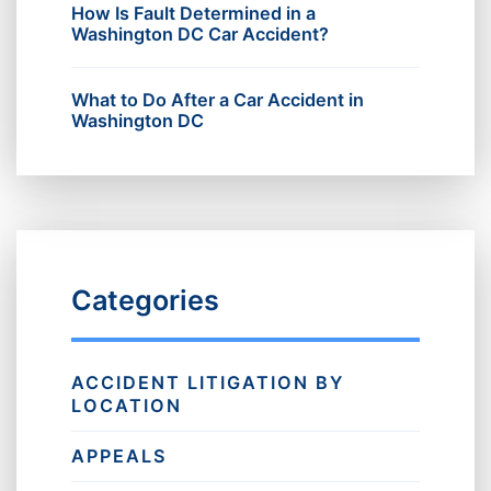
How Is Fault Determined in a
Washington DC Car Accident?
What to Do After a Car Accident in
Washington DC
Categories
ACCIDENT LITIGATION BY
LOCATION
APPEALS